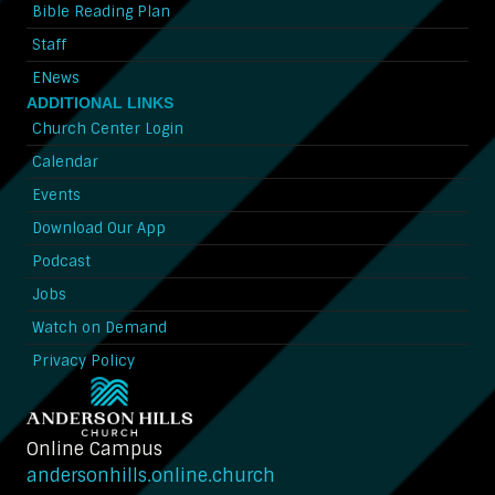
Bible Reading Plan
Staff
ENews
ADDITIONAL LINKS
Church Center Login
Calendar
Events
Download Our App
Podcast
Jobs
Watch on Demand
Privacy Policy
Online Campus
andersonhills.online.church