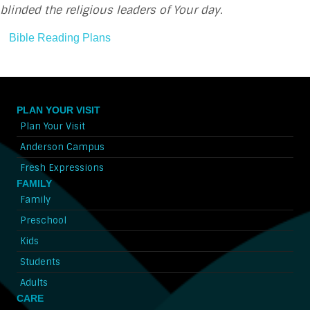
blinded the religious leaders of Your day.
Bible Reading Plans
PLAN YOUR VISIT
Plan Your Visit
Anderson Campus
Fresh Expressions
FAMILY
Family
Preschool
Kids
Students
Adults
CARE