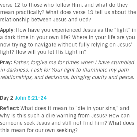
verse 12 to those who follow Him, and what do they
mean practically? What does verse 19 tell us about the
relationship between Jesus and God?
Apply:
How have you experienced Jesus as the “light” in
a dark time in your own life? Where in your life are you
now trying to navigate without fully relying on Jesus’
light? How will you let His Light in?
Pray:
Father, forgive me for times when I have stumbled
in darkness. I ask for Your light to illuminate my path,
relationships, and decisions, bringing clarity and peace.
Day 2
John 8:21-24
Reflect:
What does it mean to “die in your sins,” and
why is this such a dire warning from Jesus? How can
someone seek Jesus and still not find him? What does
this mean for our own seeking?