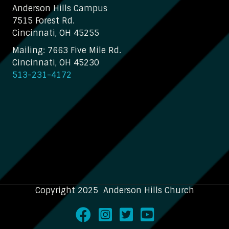
Anderson Hills Campus
7515 Forest Rd.
Cincinnati, OH 45255
Mailing: 7663 Five Mile Rd.
Cincinnati, OH 45230
513-231-4172
Copyright 2025 Anderson Hills Church
Facebook
Instagram
Twitter
Youtube