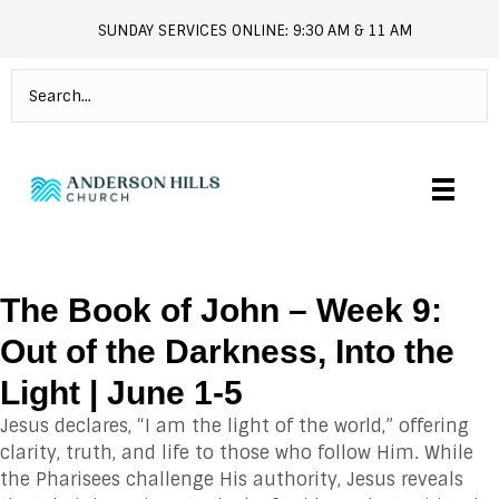
SUNDAY SERVICES ONLINE: 9:30 AM & 11 AM
andersonhills.online.church
The Book of John – Week 9:
Out of the Darkness, Into the
Light | June 1-5
Jesus declares, “I am the light of the world,” offering
clarity, truth, and life to those who follow Him. While
the Pharisees challenge His authority, Jesus reveals