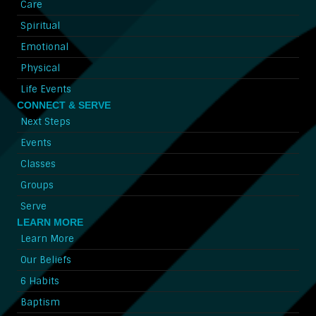
Care
Spiritual
Emotional
Physical
Life Events
CONNECT & SERVE
Next Steps
Events
Classes
Groups
Serve
LEARN MORE
Learn More
Our Beliefs
6 Habits
Baptism