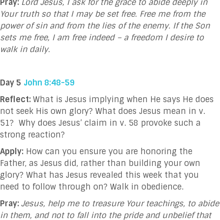
Pray:
Lord Jesus, I ask for the grace to abide deeply in
Your truth so that I may be set free. Free me from the
power of sin and from the lies of the enemy. If the Son
sets me free, I am free indeed – a freedom I desire to
walk in daily.
Day 5
John 8:48-59
Reflect:
What is Jesus implying when He says He does
not seek His own glory? What does Jesus mean in v.
51?
Why does Jesus’ claim in v. 58 provoke such a
strong reaction?
Apply:
How can you ensure you are honoring the
Father, as Jesus did, rather than building your own
glory? What has Jesus revealed this week that you
need to follow through on? Walk in obedience.
Pray:
Jesus, help me to treasure Your teachings, to abide
in them, and not to fall into the pride and unbelief that