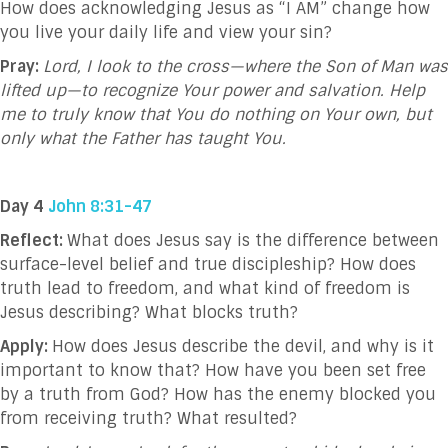
How does acknowledging Jesus as “I AM” change how
you live your daily life and view your sin?
Pray:
Lord, I look to the cross—where the Son of Man was
lifted up—to recognize Your power and salvation. Help
me to truly know that You do nothing on Your own, but
only what the Father has taught You.
Day 4
John 8:31-47
Reflect:
What does Jesus say is the difference between
surface-level belief and true discipleship? How does
truth lead to freedom, and what kind of freedom is
Jesus describing? What blocks truth?
Apply:
How does Jesus describe the devil, and why is it
important to know that? How have you been set free
by a truth from God? How has the enemy blocked you
from receiving truth? What resulted?