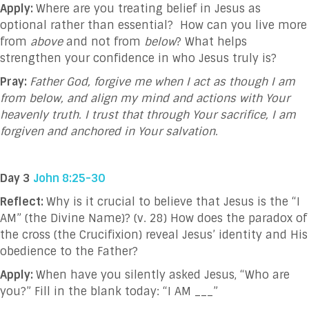
Apply:
Where are you treating belief in Jesus as
optional rather than essential? How can you live more
from
above
and not from
below
? What helps
strengthen your confidence in who Jesus truly is?
Pray:
Father God, forgive me when I act as though I am
from below, and align my mind and actions with Your
heavenly truth. I trust that through Your sacrifice, I am
forgiven and anchored in Your salvation.
Day 3
John 8:25-30
Reflect:
Why is it crucial to believe that Jesus is the “I
AM” (the Divine Name)? (v. 28) How does the paradox of
the cross (the Crucifixion) reveal Jesus’ identity and His
obedience to the Father?
Apply:
When have you silently asked Jesus, “Who are
you?” Fill in the blank today: “I AM ___”