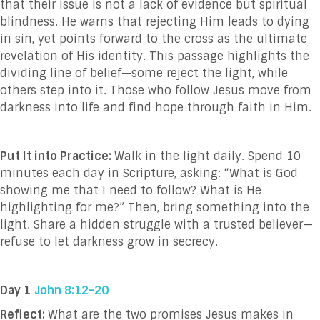
that their issue is not a lack of evidence but spiritual
blindness. He warns that rejecting Him leads to dying
in sin, yet points forward to the cross as the ultimate
revelation of His identity. This passage highlights the
dividing line of belief—some reject the light, while
others step into it. Those who follow Jesus move from
darkness into life and find hope through faith in Him.
Put It into Practice:
Walk in the light daily. Spend 10
minutes each day in Scripture, asking: “What is God
showing me that I need to follow? What is He
highlighting for me?” Then, bring something into the
light. Share a hidden struggle with a trusted believer—
refuse to let darkness grow in secrecy.
Day 1
John 8:12-20
Reflect:
What are the two promises Jesus makes in