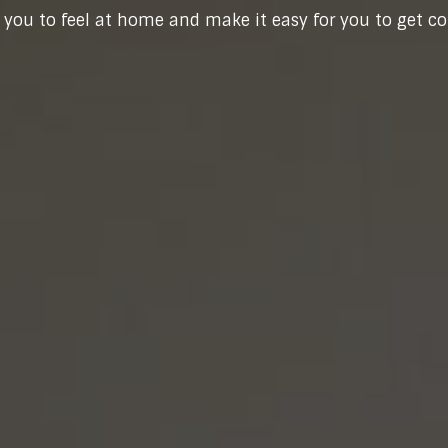
you to feel at home and make it easy for you to get c