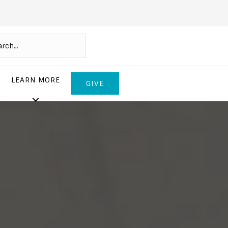
LEARN MORE
GIVE