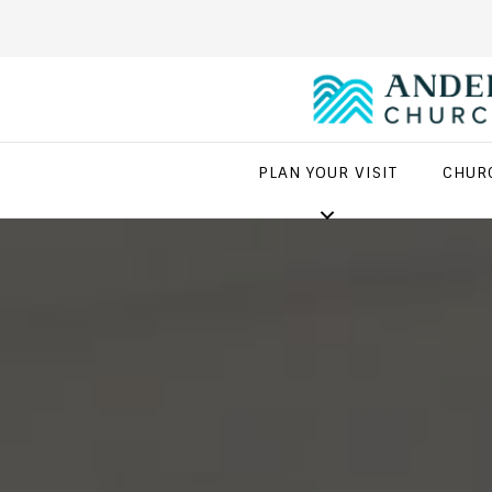
PLAN YOUR VISIT
CHUR