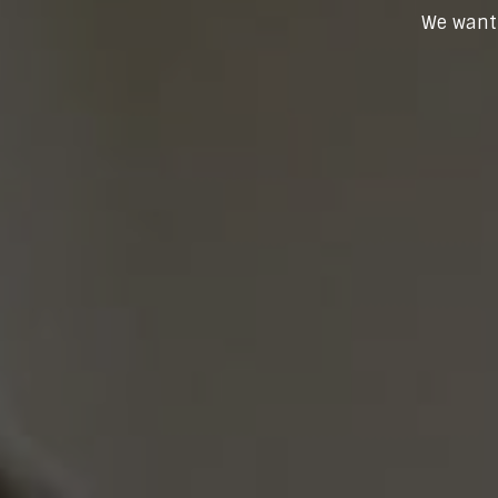
We want 