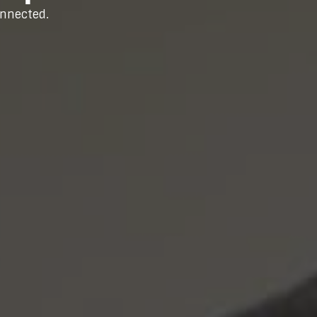
onnected.