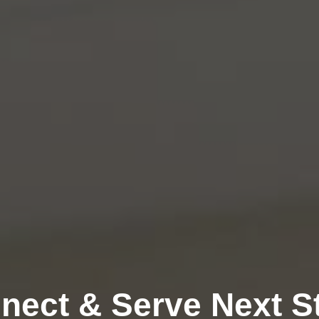
nect & Serve Next S