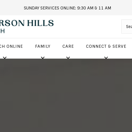
SUNDAY SERVICES ONLINE: 9:30 AM & 11 AM
andersonhills.online.church
CH ONLINE
FAMILY
CARE
CONNECT & SERVE