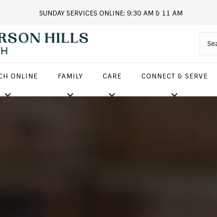
SUNDAY SERVICES ONLINE: 9:30 AM & 11 AM
andersonhills.online.church
CH ONLINE
FAMILY
CARE
CONNECT & SERVE