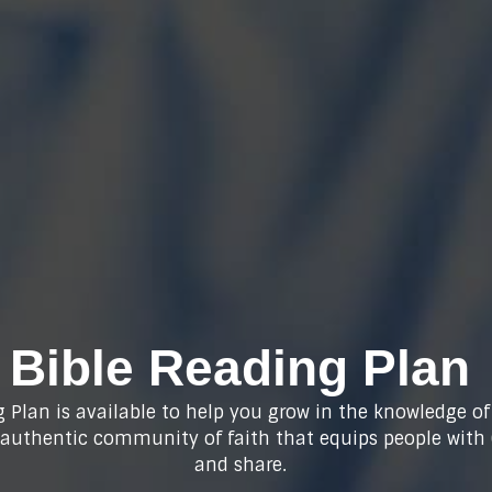
Bible Reading Plan
 Plan is available to help you grow in the knowledge of
n authentic community of faith that equips people with
and share.