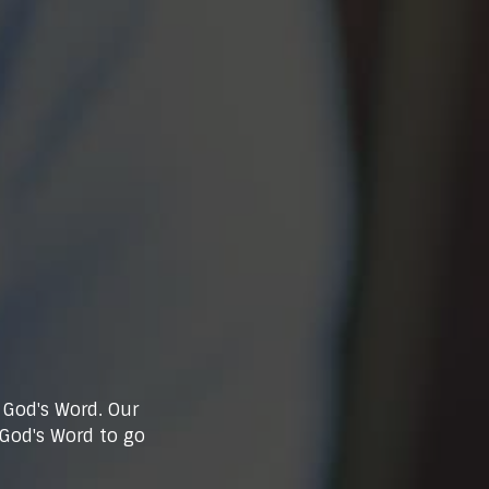
 God's Word. Our
 God's Word to go