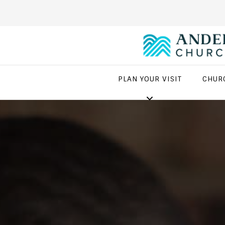
PLAN YOUR VISIT
CHUR