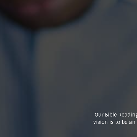
Our Bible Reading
vision is to be a