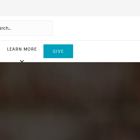
LEARN MORE
GIVE