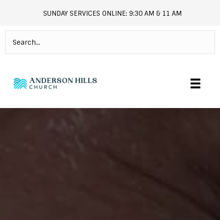
SUNDAY SERVICES ONLINE: 9:30 AM & 11 AM
andersonhills.online.church