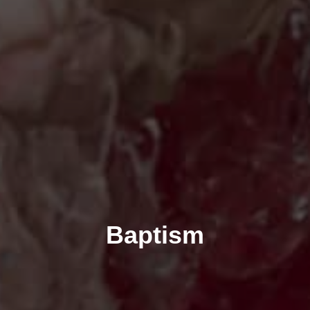
Baptism