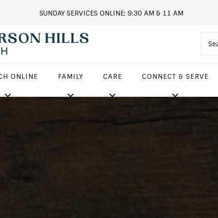
SUNDAY SERVICES ONLINE: 9:30 AM & 11 AM
andersonhills.online.church
CH ONLINE
FAMILY
CARE
CONNECT & SERVE