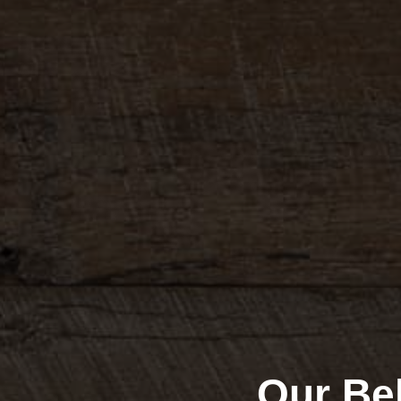
Our Bel