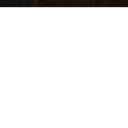
eator, and sustainer of the universe. Father, Son, and Hol
obey.