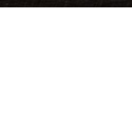
God
We believe in one God, the all-loving cr
and holy mystery who we worship and 