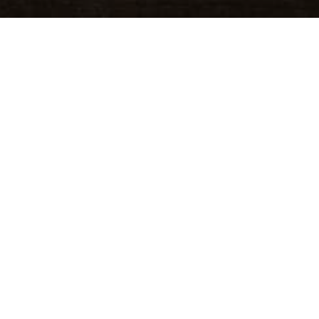
y Spirit, all wrapped into one perfect