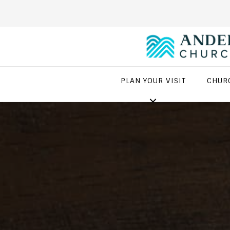
PLAN YOUR VISIT
CHUR