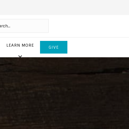
LEARN MORE
GIVE