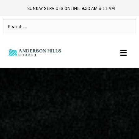
SUNDAY SERVICES ONLINE: 9:30 AM & 11 AM
andersonhills.online.church