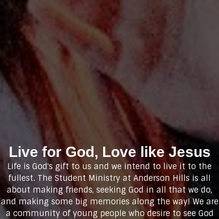
Live for God, Love like Jesus
Life is God's gift to us and we intend to live it to the
fullest. The Student Ministry at Anderson Hills is all
about making friends, seeking God in all that we do,
and making some big memories along the way! We are
a community of young people who desire to see God