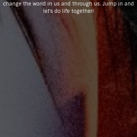
change the world in us and through us. Jump in and
let's do life together!