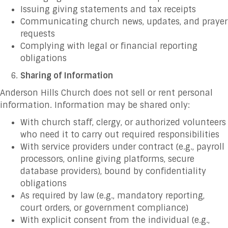
Issuing giving statements and tax receipts
Communicating church news, updates, and prayer
requests
Complying with legal or financial reporting
obligations
Sharing of Information
Anderson Hills Church does not sell or rent personal
information. Information may be shared only:
With church staff, clergy, or authorized volunteers
who need it to carry out required responsibilities
With service providers under contract (e.g., payroll
processors, online giving platforms, secure
database providers), bound by confidentiality
obligations
As required by law (e.g., mandatory reporting,
court orders, or government compliance)
With explicit consent from the individual (e.g.,