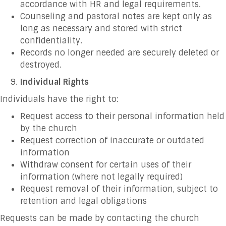
accordance with HR and legal requirements.
Counseling and pastoral notes are kept only as
long as necessary and stored with strict
confidentiality.
Records no longer needed are securely deleted or
destroyed.
Individual Rights
Individuals have the right to:
Request access to their personal information held
by the church
Request correction of inaccurate or outdated
information
Withdraw consent for certain uses of their
information (where not legally required)
Request removal of their information, subject to
retention and legal obligations
Requests can be made by contacting the church