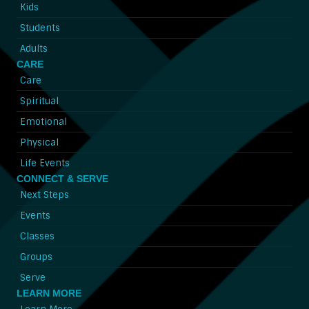
Kids
Students
Adults
CARE
Care
Spiritual
Emotional
Physical
Life Events
CONNECT & SERVE
Next Steps
Events
Classes
Groups
Serve
LEARN MORE