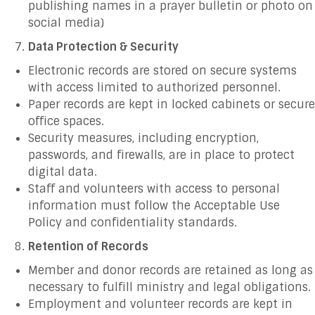
publishing names in a prayer bulletin or photo on
social media)
Data Protection & Security
Electronic records are stored on secure systems
with access limited to authorized personnel.
Paper records are kept in locked cabinets or secure
office spaces.
Security measures, including encryption,
passwords, and firewalls, are in place to protect
digital data.
Staff and volunteers with access to personal
information must follow the Acceptable Use
Policy and confidentiality standards.
Retention of Records
Member and donor records are retained as long as
necessary to fulfill ministry and legal obligations.
Employment and volunteer records are kept in