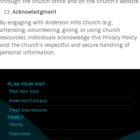
through the church office and on the church’s website.
Acknowledgment
By engaging with Anderson Hills Church (e.g.,
attending, volunteering, giving, or using church
resources), individuals acknowledge this Privacy Policy
and the church’s respectful and secure handling of
personal information.
PLAN YOUR VISIT
Plan Your Visit
Anderson Campus
Fresh Expressions
FAMILY
Family
Preschool