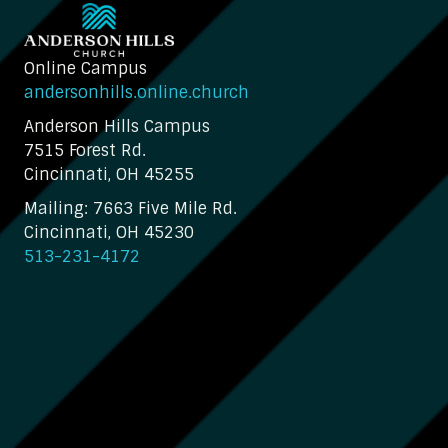
Online Campus
andersonhills.online.church
Anderson Hills Campus
7515 Forest Rd.
Cincinnati, OH 45255
Mailing: 7663 Five Mile Rd.
Cincinnati, OH 45230
513-231-4172