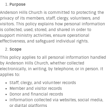
Purpose
Anderson Hills Church is committed to protecting the
privacy of its members, staff, clergy, volunteers, and
visitors. This policy explains how personal information
is collected, used, stored, and shared in order to
support ministry activities, ensure operational
effectiveness, and safeguard individual rights.
Scope
This policy applies to all personal information handled
by Anderson Hills Church, whether collected
electronically, in writing, by telephone, or in person. It
applies to:
Staff, clergy, and volunteer records
Member and visitor records
Donor and financial records
Information collected via websites, social media,
or digital platforms