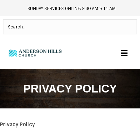
SUNDAY SERVICES ONLINE: 9:30 AM & 11 AM
andersonhills.online.church
PRIVACY POLICY
Privacy Policy