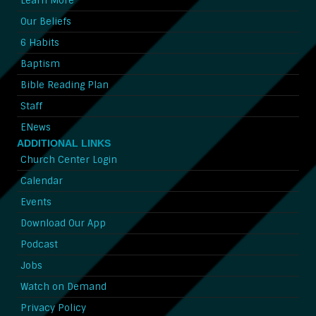
Learn More
Our Beliefs
6 Habits
Baptism
Bible Reading Plan
Staff
ENews
ADDITIONAL LINKS
Church Center Login
Calendar
Events
Download Our App
Podcast
Jobs
Watch on Demand
Privacy Policy