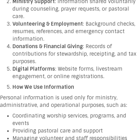
Ministry Support
: Information shared voluntarily
during counseling, prayer requests, or pastoral
care.
Volunteering & Employment
: Background checks,
resumes, references, and emergency contact
information.
Donations & Financial Giving
: Records of
contributions for stewardship, receipting, and tax
purposes.
Digital Platforms
: Website forms, livestream
engagement, or online registrations.
How We Use Information
Personal information is used only for ministry,
administrative, and operational purposes, such as:
Coordinating worship services, programs, and
events
Providing pastoral care and support
Managing volunteer and staff responsibilities