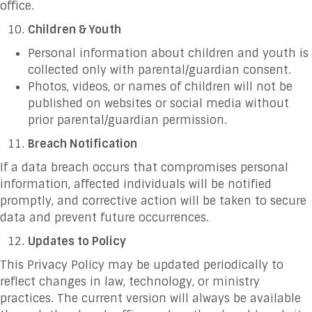
office.
Children & Youth
Personal information about children and youth is
collected only with parental/guardian consent.
Photos, videos, or names of children will not be
published on websites or social media without
prior parental/guardian permission.
Breach Notification
If a data breach occurs that compromises personal
information, affected individuals will be notified
promptly, and corrective action will be taken to secure
data and prevent future occurrences.
Updates to Policy
This Privacy Policy may be updated periodically to
reflect changes in law, technology, or ministry
practices. The current version will always be available