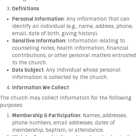
Definitions
Personal Information
: Any information that can
identify an individual (e.g., name, address, phone,
email, date of birth, giving history).
Sensitive Information
: Information relating to
counseling notes, health information, financial
contributions, or other personal matters entrusted
to the church.
Data Subject
: Any individual whose personal
information is collected by the church.
Information We Collect
The church may collect information for the following
purposes:
Membership & Participation
: Names, addresses,
phone numbers, email addresses, dates of
membership, baptism, or attendance.