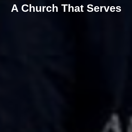
A Church That Serves