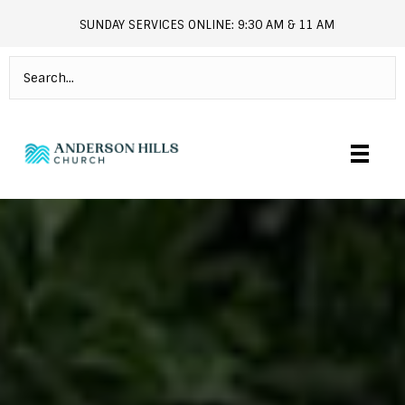
SUNDAY SERVICES ONLINE: 9:30 AM & 11 AM
andersonhills.online.church