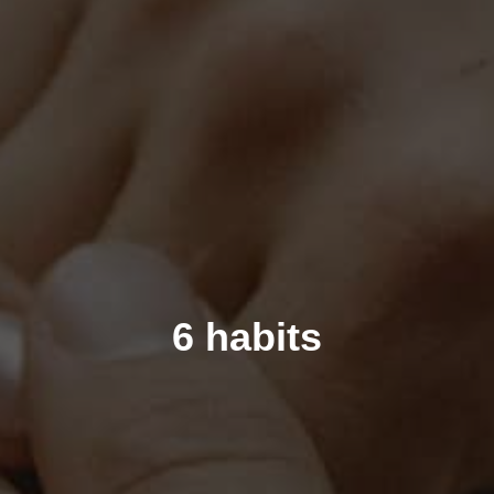
6 habits