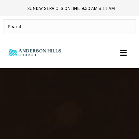
SUNDAY SERVICES ONLINE: 9:30 AM & 11 AM
andersonhills.online.church