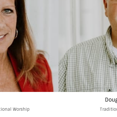
a
Doug
itional Worship
Traditi