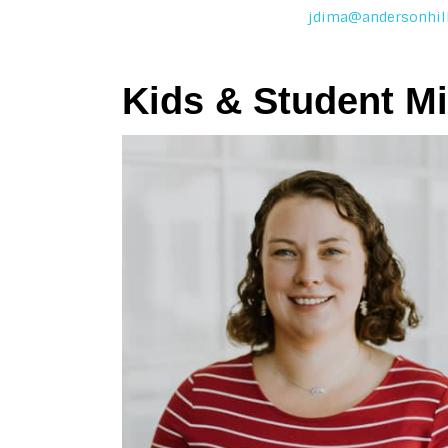
jdima@andersonhill
Kids & Student Mi