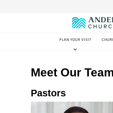
PLAN YOUR VISIT
CHUR
Meet Our Tea
Pastors