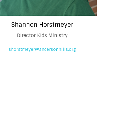
Shannon Horstmeyer
Director Kids Ministry
shorstmeyer@andersonhills.org