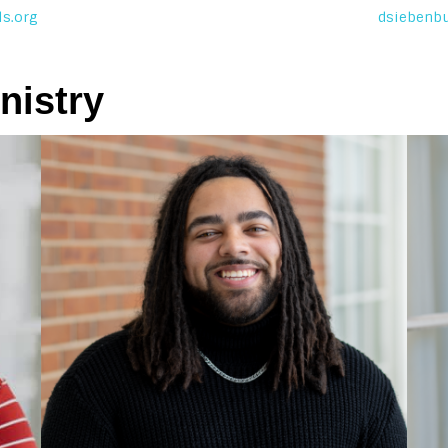
s.org
dsiebenb
nistry