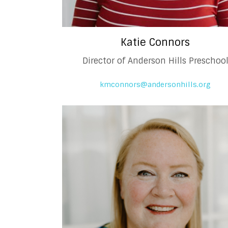
Katie Connors
Director of Anderson Hills Preschoo
kmconnors@andersonhills.org