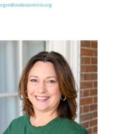
urgen@andersonhills.org