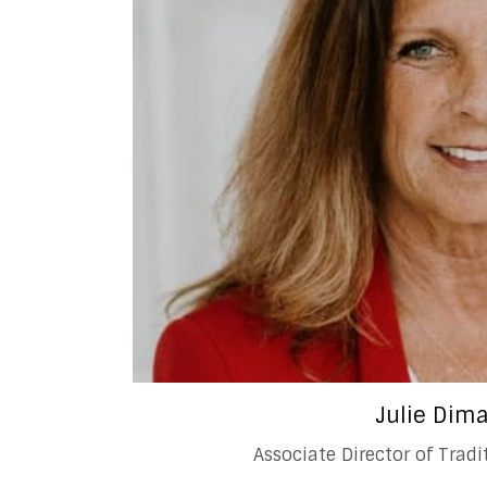
Julie Dim
Associate Director of Trad