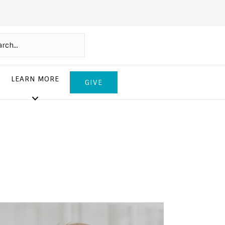
LEARN MORE
GIVE