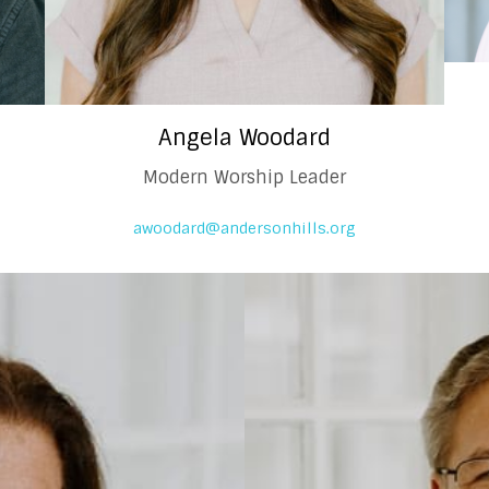
Angela Woodard
Modern Worship Leader
awoodard@andersonhills.org