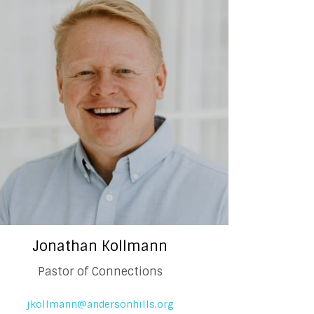
Jonathan Kollmann
Pastor of Connections
jkollmann@andersonhills.org