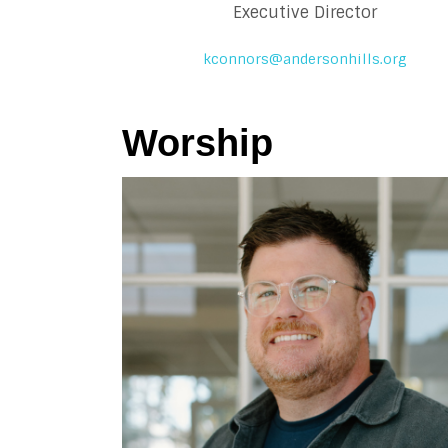
Executive Director
kconnors@andersonhills.org
Worship