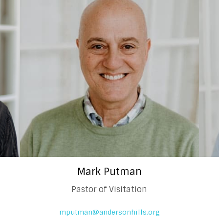
Mark Putman
Pastor of Visitation
mputman@andersonhills.org