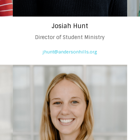
Josiah Hunt
l
Director of Student Ministry
jhunt@andersonhills.org