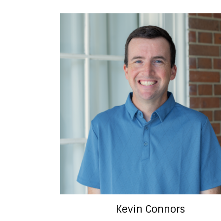
Kevin Connors