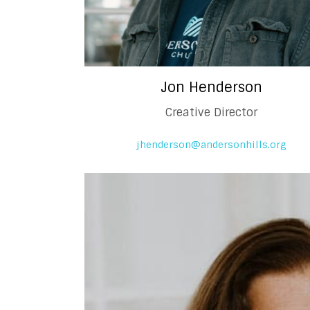
Jon Henderson
Creative Director
jhenderson@andersonhills.org