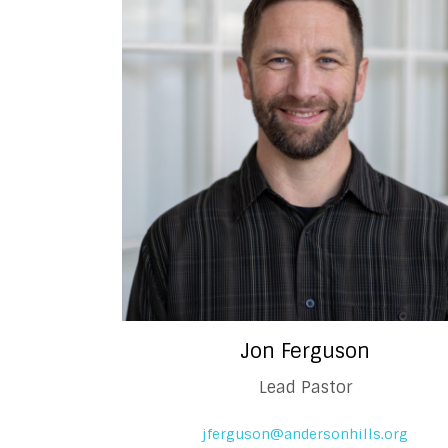
Jon Ferguson
Lead Pastor
jferguson@andersonhills.org