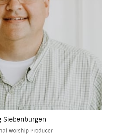
 Siebenburgen
onal Worship Producer