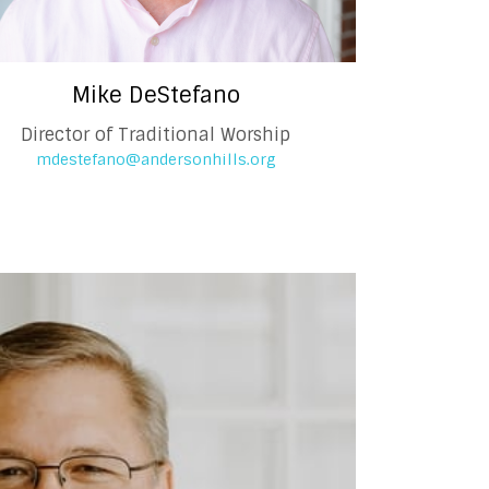
Mike DeStefano
Director of Traditional Worship
mdestefano@andersonhills.org