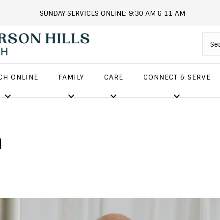
SUNDAY SERVICES ONLINE: 9:30 AM & 11 AM
andersonhills.online.church
CH ONLINE
FAMILY
CARE
CONNECT & SERVE
m