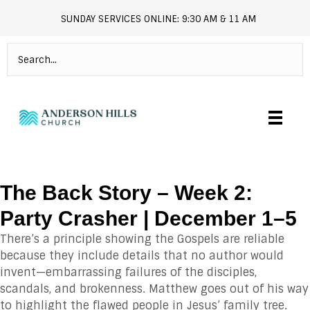
SUNDAY SERVICES ONLINE: 9:30 AM & 11 AM
andersonhills.online.church
The Back Story – Week 2:
Party Crasher | December 1–5
There’s a principle showing the Gospels are reliable
because they include details that no author would
invent—embarrassing failures of the disciples,
scandals, and brokenness. Matthew goes out of his way
to highlight the flawed people in Jesus’ family tree.