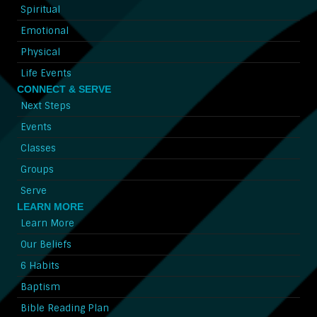
Spiritual
Emotional
Physical
Life Events
CONNECT & SERVE
Next Steps
Events
Classes
Groups
Serve
LEARN MORE
Learn More
Our Beliefs
6 Habits
Baptism
Bible Reading Plan