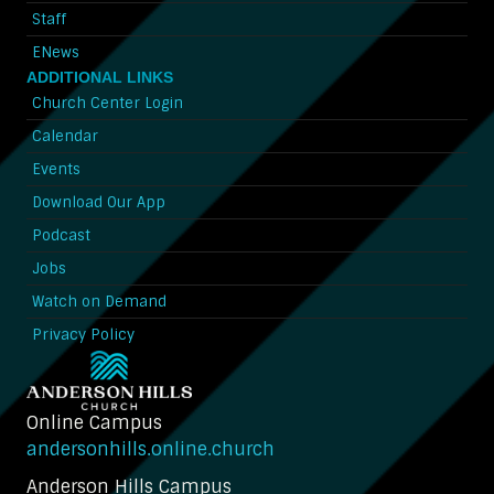
Staff
ENews
ADDITIONAL LINKS
Church Center Login
Calendar
Events
Download Our App
Podcast
Jobs
Watch on Demand
Privacy Policy
Online Campus
andersonhills.online.church
Anderson Hills Campus