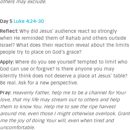
others may exclude.
Day 5
Luke 4:24-30
Reflect:
Why did Jesus’ audience react so strongly
when He reminded them of Rahab and others outside
Israel? What does their reaction reveal about the limits
people try to place on God’s grace?
Apply:
Where do you see yourself tempted to limit who
God can use or forgive? Is there anyone you may
silently think does not deserve a place at Jesus’ table?
Be real. Ask for a new perspective.
Pray:
Heavenly Father, help me to be a channel for Your
love, that my life may stream out to others and help
them to know You. Help me to see the ripe harvest
around me, even those I might otherwise overlook. Grant
me the joy of doing Your will, even when tired and
uncomfortable.