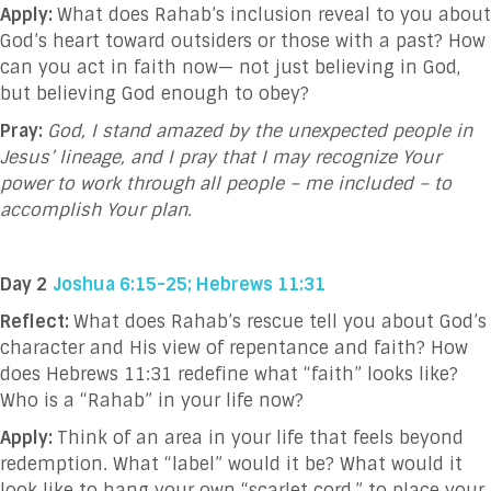
Apply:
What does Rahab’s inclusion reveal to you about
God’s heart toward outsiders or those with a past? How
can you act in faith now— not just believing in God,
but believing God enough to obey?
Pray:
God, I stand amazed by the unexpected people in
Jesus’ lineage, and I pray that I may recognize Your
power to work through all people – me included – to
accomplish Your plan.
Day 2
Joshua 6:15-25; Hebrews 11:31
Reflect:
What does Rahab’s rescue tell you about God’s
character and His view of repentance and faith? How
does Hebrews 11:31 redefine what “faith” looks like?
Who is a “Rahab” in your life now?
Apply:
Think of an area in your life that feels beyond
redemption. What “label” would it be? What would it
look like to hang your own “scarlet cord,” to place your