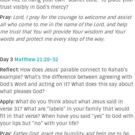
trust visibly in God’s mercy?
Pray:
Lord, I pray for the courage to welcome and assist
all who come to me in the name of the Lord, and help
me trust that You will provide Your wisdom and Your
words and protect me every step of the way.
Day 3
Matthew 21:28-32
Reflect:
How does Jesus’ parable connect to Rahab’s
example? What’s the difference between agreeing with
God’s Word and acting on it? What does this say about
what pleases God?
Apply:
What do you think about what Jesus said in
verse 31?
What are “labels” in your family that would
fit in that verse? When have you said “yes” to God with
your lips but “no” with your life?
Pray:
Father God, grant me humility and help me to be