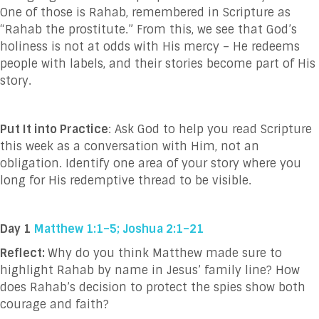
One of those is Rahab, remembered in Scripture as
“Rahab the prostitute.” From this, we see that God’s
holiness is not at odds with His mercy – He redeems
people with labels, and their stories become part of His
story.
Put It into Practice
: Ask God to help you read Scripture
this week as a conversation with Him, not an
obligation. Identify one area of your story where you
long for His redemptive thread to be visible.
Day 1
Matthew 1:1–5; Joshua 2:1–21
Reflect:
Why do you think Matthew made sure to
highlight Rahab by name in Jesus’ family line? How
does Rahab’s decision to protect the spies show both
courage and faith?