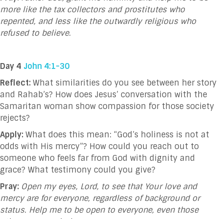
more like the tax collectors and prostitutes who
repented, and less like the outwardly religious who
refused to believe.
Day 4
John 4:1-30
Reflect:
What similarities do you see between her story
and Rahab’s? How does Jesus’ conversation with the
Samaritan woman show compassion for those society
rejects?
Apply:
What does this mean:
“God’s holiness is not at
odds with His mercy”? How could you reach out to
someone who feels far from God with dignity and
grace? What testimony could you give?
Pray:
Open my eyes, Lord, to see that Your love and
mercy are for everyone, regardless of background or
status. Help me to be open to everyone, even those