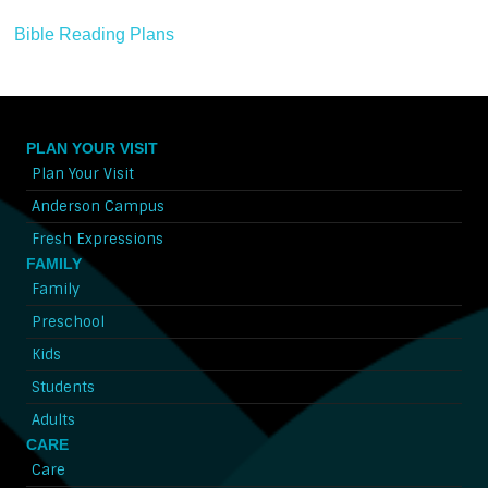
Bible Reading Plans
PLAN YOUR VISIT
Plan Your Visit
Anderson Campus
Fresh Expressions
FAMILY
Family
Preschool
Kids
Students
Adults
CARE
Care