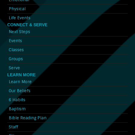
Physical
Life Events
CONNECT & SERVE
Next Steps
Events
Classes
Groups
Serve
LEARN MORE
Learn More
Our Beliefs
6 Habits
Baptism
Bible Reading Plan
Staff