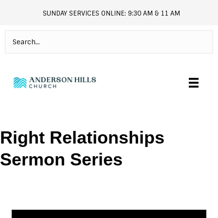
SUNDAY SERVICES ONLINE: 9:30 AM & 11 AM
andersonhills.online.church
Right Relationships
Sermon Series