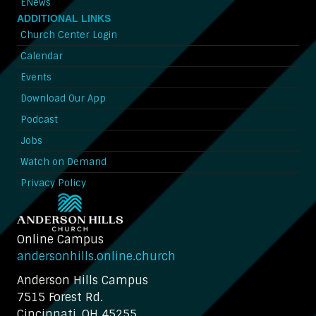
ENews
ADDITIONAL LINKS
Church Center Login
Calendar
Events
Download Our App
Podcast
Jobs
Watch on Demand
Privacy Policy
Online Campus
andersonhills.online.church
Anderson Hills Campus
7515 Forest Rd.
Cincinnati, OH 45255