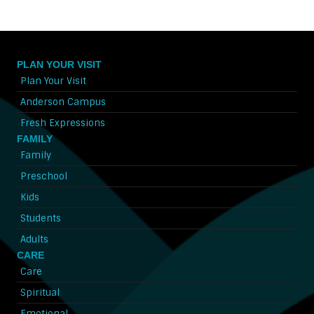
PLAN YOUR VISIT
Plan Your Visit
Anderson Campus
Fresh Expressions
FAMILY
Family
Preschool
Kids
Students
Adults
CARE
Care
Spiritual
Emotional