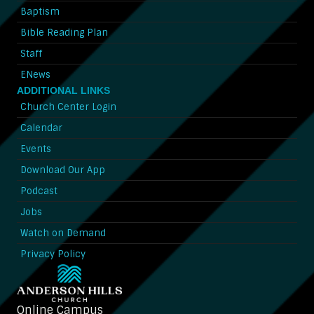
Baptism
Bible Reading Plan
Staff
ENews
ADDITIONAL LINKS
Church Center Login
Calendar
Events
Download Our App
Podcast
Jobs
Watch on Demand
Privacy Policy
Online Campus