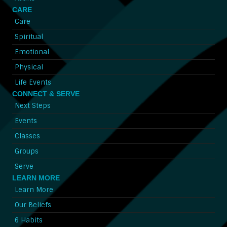
CARE
Care
Spiritual
Emotional
Physical
Life Events
CONNECT & SERVE
Next Steps
Events
Classes
Groups
Serve
LEARN MORE
Learn More
Our Beliefs
6 Habits