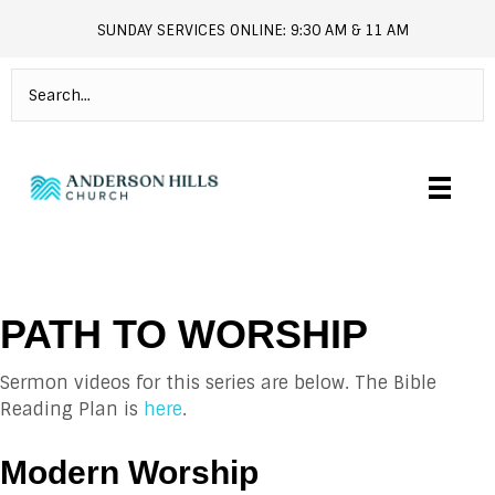
SUNDAY SERVICES ONLINE: 9:30 AM & 11 AM
andersonhills.online.church
PATH TO WORSHIP
Sermon videos for this series are below. The Bible
Reading Plan is
here
.
Modern Worship