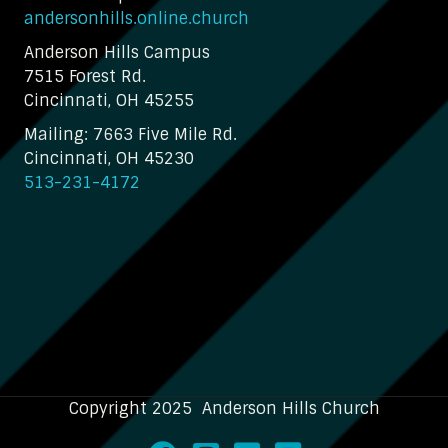
andersonhills.online.church
Anderson Hills Campus
7515 Forest Rd.
Cincinnati, OH 45255
Mailing: 7663 Five Mile Rd.
Cincinnati, OH 45230
513-231-4172
Copyright 2025 Anderson Hills Church