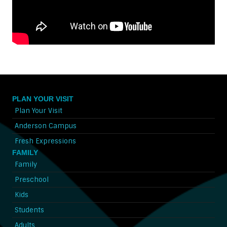
PLAN YOUR VISIT
Plan Your Visit
Anderson Campus
Fresh Expressions
FAMILY
Family
Preschool
Kids
Students
Adults