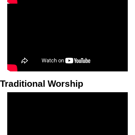
Traditional Worship