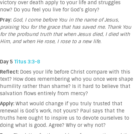
victory over death apply to your life and struggles
now? Do you feel you live for God’s glory?
Pray:
God,
I come before You in the name of Jesus,
praising You for the grace that has saved me. Thank You
for the profound truth that when Jesus died, I died with
Him, and when He rose, I rose to a new life.
Day 5
Titus 3:3-8
Reflect:
Does your life before Christ compare with this
text? How does remembering who you once were shape
humility rather than shame? Is it hard to believe that
salvation flows entirely from mercy?
Apply:
What would change if you truly trusted that
renewal is God’s work, not yours? Paul says that the
truths here ought to inspire us to devote ourselves to
doing what is good. Agree? Why or why not?