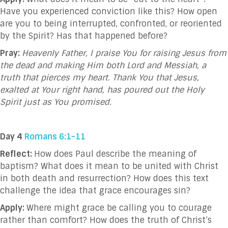
Have you experienced conviction like this? How open
are you to being interrupted, confronted, or reoriented
by the Spirit? Has that happened before?
Pray:
Heavenly Father, I praise You for raising Jesus from
the dead and making Him both Lord and Messiah, a
truth that pierces my heart. Thank You that Jesus,
exalted at Your right hand, has poured out the Holy
Spirit just as You promised.
Day 4
Romans 6:1-11
Reflect:
How does Paul describe the meaning of
baptism? What does it mean to be united with Christ
in both death and resurrection? How does this text
challenge the idea that grace encourages sin?
Apply:
Where might grace be calling you to courage
rather than comfort? How does the truth of Christ’s