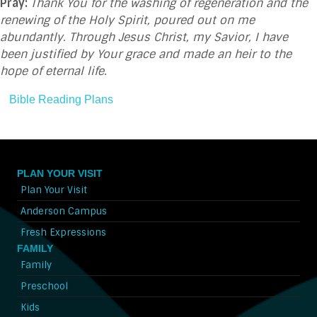
Pray:
Thank You for the washing of regeneration and the
renewing of the Holy Spirit, poured out on me
abundantly. Through Jesus Christ, my Savior, I have
been justified by Your grace and made an heir to the
hope of eternal life
.
Bible Reading Plans
PLAN YOUR VISIT
Plan Your Visit
Anderson Campus
Fresh Expressions
FAMILY
Family
Preschool
Kids