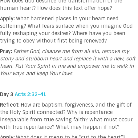
How does God describe the transformation of the
human heart? How does this text offer hope?
Apply:
What hardened places in your heart need
softening? What fears surface when you imagine God
fully reshaping your desires? Where have you been
trying to obey without first being renewed?
Pray:
Father God, cleanse me from all sin, remove my
stony and stubborn heart and replace it with a new, soft
heart. Put Your Spirit in me and empower me to walk in
Your ways and keep Your laws.
Day 3
Acts 2:32-41
Reflect:
How are baptism, forgiveness, and the gift of
the Holy Spirit connected? Why is repentance
inseparable from true saving faith? What must occur
with true repentance? What may happen if not?
Apply:
What does it mean to be “cut to the heart”?