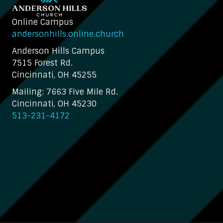
Online Campus
andersonhills.online.church
Anderson Hills Campus
7515 Forest Rd.
Cincinnati, OH 45255
Mailing: 7663 Five Mile Rd.
Cincinnati, OH 45230
513-231-4172