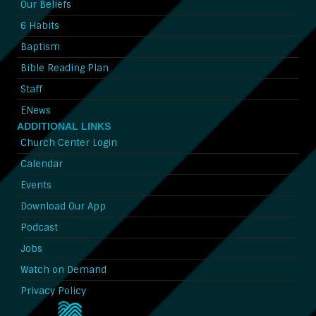
Our Beliefs
6 Habits
Baptism
Bible Reading Plan
Staff
ENews
ADDITIONAL LINKS
Church Center Login
Calendar
Events
Download Our App
Podcast
Jobs
Watch on Demand
Privacy Policy