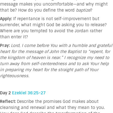
message makes you uncomfortable—and why might
that be? How do you define the word
baptize
?
Apply:
If repentance is not self-improvement but
surrender, what might God be asking you to release?
Where are you tempted to avoid the Jordan rather
than enter it?
Pray:
Lord, I come before You with a humble and grateful
heart for the message of John the Baptist to “repent, for
the kingdom of heaven is near.” I recognize my need to
turn away from self-centeredness and to ask Your help
in preparing my heart for the straight path of Your
righteousness.
Day 2
Ezekiel 36:25-27
Reflect:
Describe the promises God makes about
cleansing and renewal and what they mean to you.