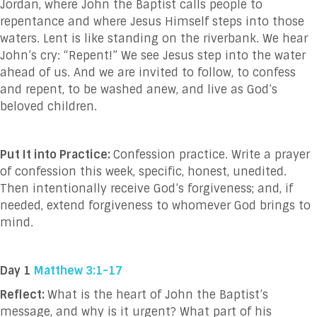
Jordan, where John the Baptist calls people to
repentance and where Jesus Himself steps into those
waters. Lent is like standing on the riverbank. We hear
John’s cry: “Repent!” We see Jesus step into the water
ahead of us. And we are invited to follow, to confess
and repent, to be washed anew, and live as God’s
beloved children.
Put It into Practice:
Confession practice. Write a prayer
of confession this week, specific, honest, unedited.
Then intentionally receive God’s forgiveness; and, if
needed, extend forgiveness to whomever God brings to
mind.
Day 1
Matthew 3:1-17
Reflect:
What is the heart of John the Baptist’s
message, and why is it urgent? What part of his