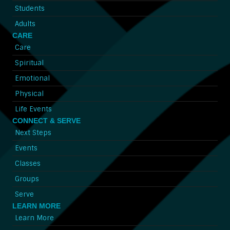
Students
Adults
CARE
Care
Spiritual
Emotional
Physical
Life Events
CONNECT & SERVE
Next Steps
Events
Classes
Groups
Serve
LEARN MORE
Learn More