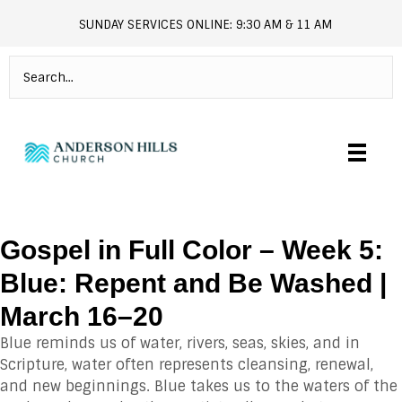
SUNDAY SERVICES ONLINE: 9:30 AM & 11 AM
andersonhills.online.church
Gospel in Full Color – Week 5:
Blue: Repent and Be Washed |
March 16–20
Blue reminds us of water, rivers, seas, skies, and in
Scripture, water often represents cleansing, renewal,
and new beginnings. Blue takes us to the waters of the