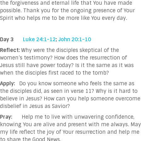
the forgiveness and eternal life that You have made
possible. Thank you for the ongoing presence of Your
Spirit who helps me to be more like You every day.
Day 3
Luke 24:1-12
;
John 20:1-10
Reflect:
Why were the disciples skeptical of the
women’s testimony? How does the resurrection of
Jesus still have power today? Is it the same as it was
when the disciples first raced to the tomb?
Apply:
Do you know someone who feels the same as
the disciples did, as seen in verse 11? Why is it hard to
believe in Jesus? How can you help someone overcome
disbelief in Jesus as Savior?
Pray:
Help me to live with unwavering confidence,
knowing You are alive and present with me always. May
my life reflect the joy of Your resurrection and help me
to share the Good News
.