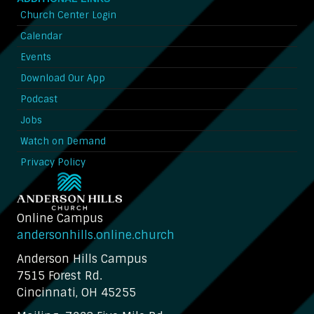
Church Center Login
Calendar
Events
Download Our App
Podcast
Jobs
Watch on Demand
Privacy Policy
Online Campus
andersonhills.online.church
Anderson Hills Campus
7515 Forest Rd.
Cincinnati, OH 45255