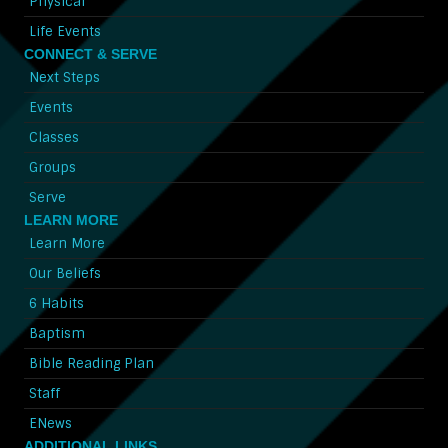
Physical
Life Events
CONNECT & SERVE
Next Steps
Events
Classes
Groups
Serve
LEARN MORE
Learn More
Our Beliefs
6 Habits
Baptism
Bible Reading Plan
Staff
ENews
ADDITIONAL LINKS