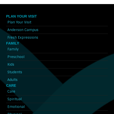
PLAN YOUR VISIT
Plan Your Visit
Anderson Campus
Fresh Expressions
FAMILY
Family
Preschool
Kids
Students
Adults
CARE
Care
Spiritual
Emotional