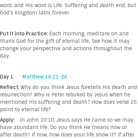
word, and His word is Life. Suffering and death end, but
God’s Kingdom lasts forever.
Put It into Practice:
Each morning, meditate on and
thank God for the gift of eternal life. See how it may
change your perspective and actions throughout the
day.
Day 1
Matthew 16:21-26
Reflect:
Why do you think Jesus foretells His death and
resurrection?
Why is Peter rebuked by Jesus when he
mentioned His suffering and death? How does verse 25
point to eternal life?
Apply:
In
John 10:10, Jesus says He came so we may
have abundant life. Do you think He means now or
after death? If now, how does your life show it? If after