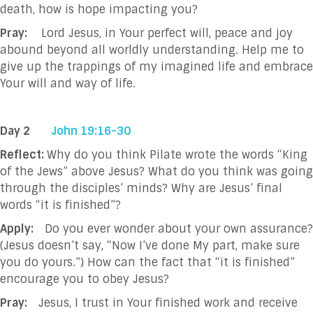
death, how is hope impacting you?
Pray:
Lord Jesus, in Your perfect will, peace and joy
abound beyond all worldly understanding. Help me to
give up the trappings of my imagined life and embrace
Your will and way of life.
Day 2
John 19:16-30
Reflect:
Why do you think Pilate wrote the words “King
of the Jews” above Jesus? What do you think was going
through the disciples’ minds? Why are Jesus’ final
words “it is finished”?
Apply:
Do you ever wonder about your own assurance?
(Jesus doesn’t say, “Now I’ve done My part, make sure
you do yours.”) How can the fact that “it is finished”
encourage you to obey Jesus?
Pray:
Jesus, I trust in Your finished work and receive