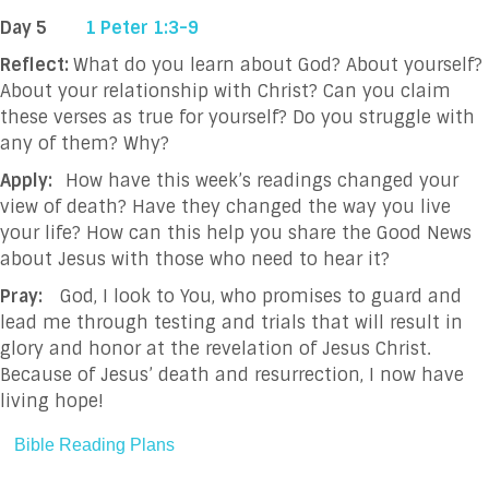
Day 5
1 Peter 1:3-9
Reflect:
What do you learn about God? About yourself?
About your relationship with Christ?
Can you claim
these verses as true for yourself? Do you struggle with
any of them? Why?
Apply:
How have this week’s readings changed your
view of death? Have they changed the way you live
your life? How can this help you share the Good News
about Jesus with those who need to hear it?
Pray:
God, I look to You, who promises to guard and
lead me through testing and trials that will result in
glory and honor at the revelation of Jesus Christ.
Because of Jesus’ death and resurrection, I now have
living hope!
Bible Reading Plans