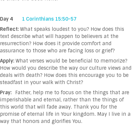
Day 4
1 Corinthians 15:50-57
Reflect:
What speaks loudest to you?
How does this
text describe what will happen to believers at the
resurrection? How does it provide comfort and
assurance to those who are facing loss or grief?
Apply:
What verses would be beneficial to memorize?
How would you describe the way our culture views and
deals with death? How does this encourage you to be
steadfast in your walk with Christ?
Pray:
Father, help me to focus on the things that are
imperishable and eternal, rather than the things of
this world that will fade away. Thank you for the
promise of eternal life in Your kingdom. May I live in a
way that honors and glorifies You.