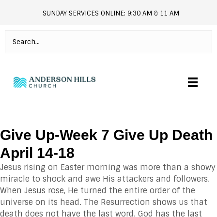
SUNDAY SERVICES ONLINE: 9:30 AM & 11 AM
andersonhills.online.church
Give Up-Week 7 Give Up Death
April 14-18
Jesus rising on Easter morning was more than a showy
miracle to shock and awe His attackers and followers.
When Jesus rose, He turned the entire order of the
universe on its head. The Resurrection shows us that
death does not have the last word. God has the last