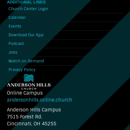
ADDITIONAL LINKS
Church Center Login
Calendar
Events
Download Our App
Podcast
Jobs
Watch on Demand
Privacy Policy
Online Campus
andersonhills.online.church
Anderson Hills Campus
7515 Forest Rd.
Cincinnati, OH 45255