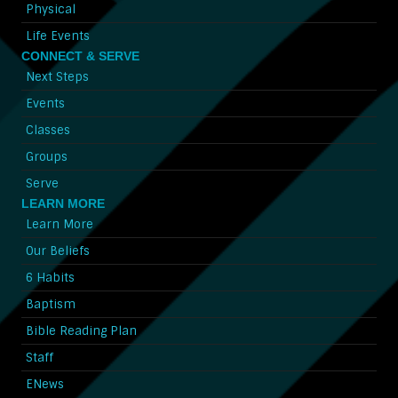
Physical
Life Events
CONNECT & SERVE
Next Steps
Events
Classes
Groups
Serve
LEARN MORE
Learn More
Our Beliefs
6 Habits
Baptism
Bible Reading Plan
Staff
ENews