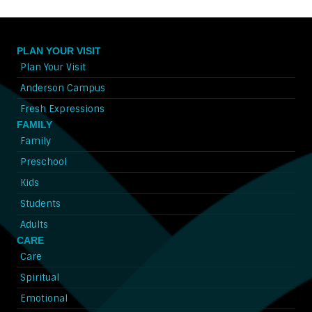
PLAN YOUR VISIT
Plan Your Visit
Anderson Campus
Fresh Expressions
FAMILY
Family
Preschool
Kids
Students
Adults
CARE
Care
Spiritual
Emotional