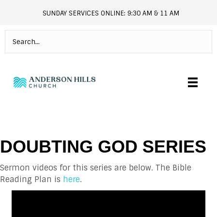
SUNDAY SERVICES ONLINE: 9:30 AM & 11 AM
andersonhills.online.church
DOUBTING GOD SERIES
Sermon videos for this series are below. The Bible
Reading Plan is
here
.