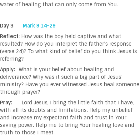
water of healing that can only come from You.
Day 3
Mark 9:14-29
Reflect:
How was the boy held captive and what
resulted? How do you interpret the father’s response
(verse 24)? To what kind of belief do you think Jesus is
referring?
Apply:
What is your belief about healing and
deliverance? Why was it such a big part of Jesus’
ministry? Have you ever witnessed Jesus heal someone
through prayer?
Pray:
Lord Jesus, I bring the little faith that I have,
with all its doubts and limitations. Help my unbelief
and increase my expectant faith and trust in Your
saving power. Help me to bring Your healing love and
truth to those I meet.