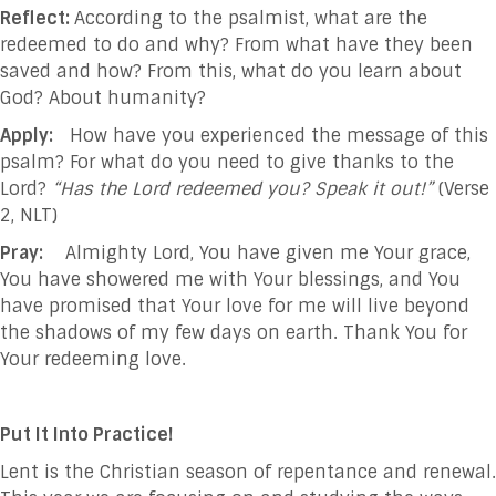
Reflect:
According to the psalmist, what are the
redeemed to do and why? From what have they been
saved and how? From this, what do you learn about
God? About humanity?
Apply:
How have you experienced the message of this
psalm? For what do you need to give thanks to the
Lord?
“Has the Lord redeemed you? Speak it out!”
(Verse
2, NLT)
Pray:
Almighty Lord, You have given me Your grace,
You have showered me with Your blessings, and You
have promised that Your love for me will live beyond
the shadows of my few days on earth. Thank You for
Your redeeming love.
Put It Into Practice!
Lent is the Christian season of repentance and renewal.