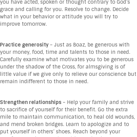
you have acted, spoken or thought contrary to God’s
grace and calling for you. Resolve to change. Decide
what in your behavior or attitude you will try to
improve tomorrow.
Practice generosity
– Just as Boaz, be generous with
your money, food, time and talents to those in need.
Carefully examine what motivates you to be generous
under the shadow of the Cross, for almsgiving is of
little value if we give only to relieve our conscience but
remain indifferent to those in need.
Strengthen relationships
– Help your family and strive
to sacrifice of yourself for their benefit. Go the extra
mile to maintain communication, to heal old wounds,
and mend broken bridges. Learn to apologize and to
put yourself in others’ shoes. Reach beyond your