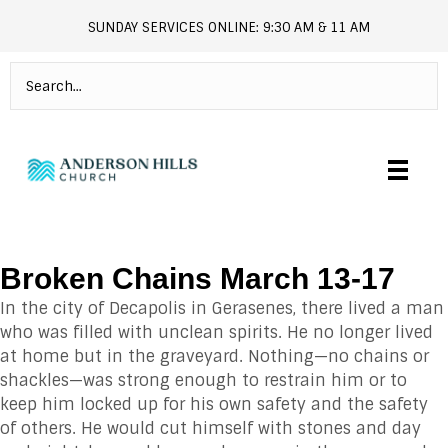
SUNDAY SERVICES ONLINE: 9:30 AM & 11 AM
andersonhills.online.church
Broken Chains March 13-17
In the city of Decapolis in Gerasenes, there lived a man
who was filled with unclean spirits. He no longer lived
at home but in the graveyard. Nothing—no chains or
shackles—was strong enough to restrain him or to
keep him locked up for his own safety and the safety
of others. He would cut himself with stones and day