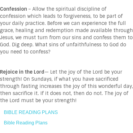
Confession
– Allow the spiritual discipline of
confession which leads to forgiveness, to be part of
your daily practice. Before we can experience the full
grace, healing and redemption made available through
Jesus, we must turn from our sins and confess them to
God. Dig deep. What sins of unfaithfulness to God do
you need to confess?
Rejoice in the Lord
— Let the joy of the Lord be your
strength! On Sundays, if what you have sacrificed
through fasting increases the joy of this wonderful day,
then sacrifice it. If it does not, then do not. The joy of
the Lord must be your strength!
BIBLE READING PLANS
Bible Reading Plans