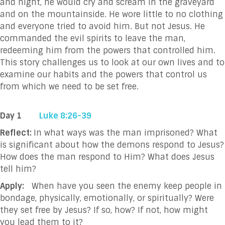
and night, he would cry and scream in the graveyard
and on the mountainside. He wore little to no clothing
and everyone tried to avoid him. But not Jesus. He
commanded the evil spirits to leave the man,
redeeming him from the powers that controlled him.
This story challenges us to look at our own lives and to
examine our habits and the powers that control us
from which we need to be set free.
Day 1
Luke 8:26-39
Reflect:
In what ways was the man imprisoned? What
is significant about how the demons respond to Jesus?
How does the man respond to Him? What does Jesus
tell him?
Apply:
When have you seen the enemy keep people in
bondage, physically, emotionally, or spiritually? Were
they set free by Jesus? If so, how? If not, how might
you lead them to it?