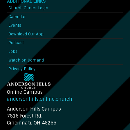
ADDITIONAL LINKS
Church Center Login
Calendar
Events
Download Our App
Podcast
Jobs
Watch on Demand
Privacy Policy
Online Campus
andersonhills.online.church
Anderson Hills Campus
7515 Forest Rd.
Cincinnati, OH 45255