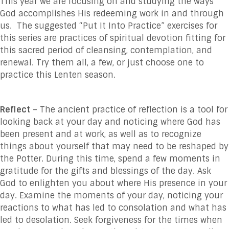
This year we are focusing on and studying the ways
God accomplishes His redeeming work in and through
us. The suggested “Put It Into Practice” exercises for
this series are practices of spiritual devotion fitting for
this sacred period of cleansing, contemplation, and
renewal. Try them all, a few, or just choose one to
practice this Lenten season.
Reflect
– The ancient practice of reflection is a tool for
looking back at your day and noticing where God has
been present and at work, as well as to recognize
things about yourself that may need to be reshaped by
the Potter. During this time, spend a few moments in
gratitude for the gifts and blessings of the day. Ask
God to enlighten you about where His presence in your
day. Examine the moments of your day, noticing your
reactions to what has led to consolation and what has
led to desolation. Seek forgiveness for the times when