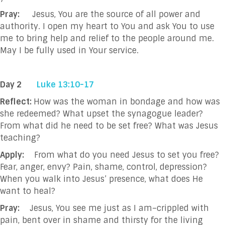
Pray:
Jesus, You are the source of all power and
authority. I open my heart to You and ask You to use
me to bring help and relief to the people around me.
May I be fully used in Your service.
Day 2
Luke 13:10-17
Reflect:
How was the woman in bondage and how was
she redeemed? What upset the synagogue leader?
From what did he need to be set free? What was Jesus
teaching?
Apply:
From what do you need Jesus to set you free?
Fear, anger, envy? Pain, shame, control, depression?
When you walk into Jesus’ presence, what does He
want to heal?
Pray:
Jesus, You see me just as I am–crippled with
pain, bent over in shame and thirsty for the living