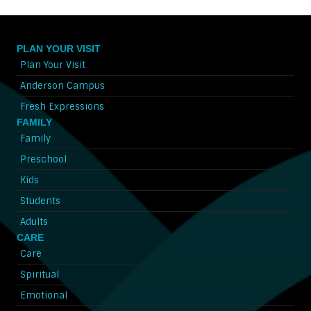
PLAN YOUR VISIT
Plan Your Visit
Anderson Campus
Fresh Expressions
FAMILY
Family
Preschool
Kids
Students
Adults
CARE
Care
Spiritual
Emotional