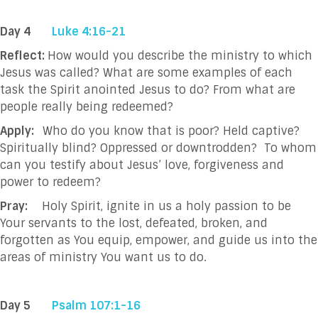
Day 4
Luke 4:16-21
Reflect:
How would you describe the ministry to which
Jesus was called? What are some examples of each
task the Spirit anointed Jesus to do? From what are
people really being redeemed?
Apply:
Who do you know that is poor? Held captive?
Spiritually blind? Oppressed or downtrodden? To whom
can you testify about Jesus’ love, forgiveness and
power to redeem?
Pray:
Holy Spirit, ignite in us a holy passion to be
Your servants to the lost, defeated, broken, and
forgotten as You equip, empower, and guide us into the
areas of ministry You want us to do.
Day 5
Psalm 107:1-16