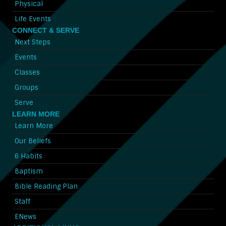
Physical
Life Events
CONNECT & SERVE
Next Steps
Events
Classes
Groups
Serve
LEARN MORE
Learn More
Our Beliefs
6 Habits
Baptism
Bible Reading Plan
Staff
ENews