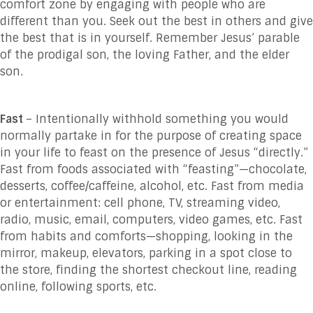
comfort zone by engaging with people who are
different than you. Seek out the best in others and give
the best that is in yourself. Remember Jesus’ parable
of the prodigal son, the loving Father, and the elder
son.
Fast
– Intentionally withhold something you would
normally partake in for the purpose of creating space
in your life to feast on the presence of Jesus “directly.”
Fast from foods associated with “feasting”—chocolate,
desserts, coffee/caffeine, alcohol, etc. Fast from media
or entertainment: cell phone, TV, streaming video,
radio, music, email, computers, video games, etc. Fast
from habits and comforts—shopping, looking in the
mirror, makeup, elevators, parking in a spot close to
the store, finding the shortest checkout line, reading
online, following sports, etc.