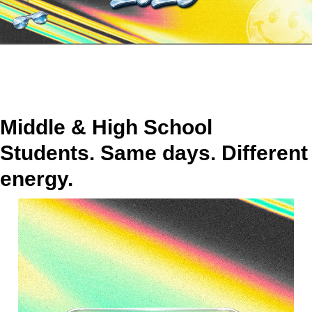
Middle & High School
Students. Same days. Different
energy.