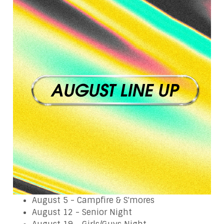
August 5 - Campfire & S'mores
August 12 - Senior Night