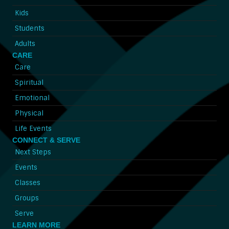
Kids
Students
Adults
CARE
Care
Spiritual
Emotional
Physical
Life Events
CONNECT & SERVE
Next Steps
Events
Classes
Groups
Serve
LEARN MORE