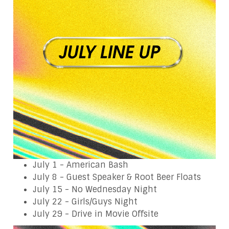
July 1 - American Bash
July 8 - Guest Speaker & Root Beer Floats
July 15 - No Wednesday Night
July 22 - Girls/Guys Night
July 29 - Drive in Movie Offsite