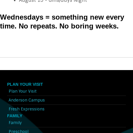
August 19 - Girls/Guys Night
Wednesdays = something new every
time. No repeats. No boring weeks.
PLAN YOUR VISIT
Plan Your Visit
Anderson Campus
Fresh Expressions
FAMILY
Family
Preschool