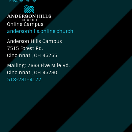
Privacy Policy
Online Campus
andersonhills.online.church
Anderson Hills Campus
7515 Forest Rd.
Cincinnati, OH 45255
Mailing: 7663 Five Mile Rd.
Cincinnati, OH 45230
513-231-4172