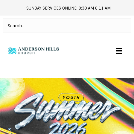
SUNDAY SERVICES ONLINE: 9:30 AM & 11 AM
andersonhills.online.church