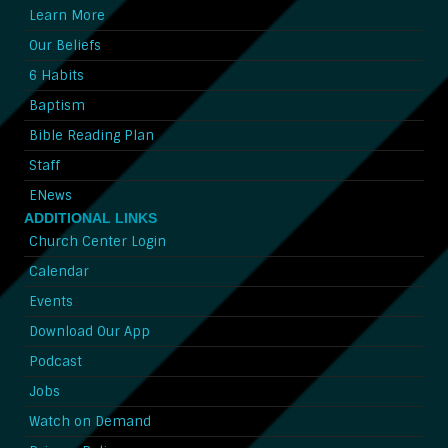
Learn More
Our Beliefs
6 Habits
Baptism
Bible Reading Plan
Staff
ENews
ADDITIONAL LINKS
Church Center Login
Calendar
Events
Download Our App
Podcast
Jobs
Watch on Demand