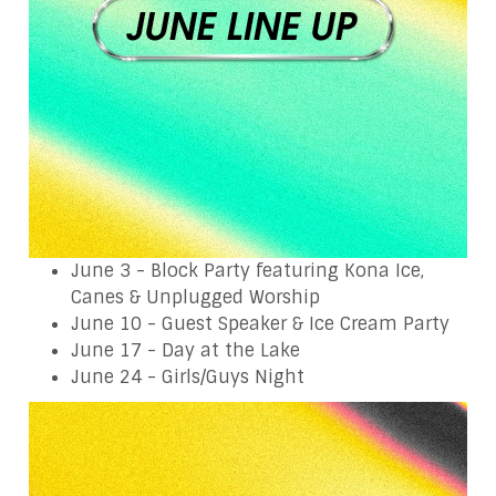
June 3 - Block Party featuring Kona Ice,
Canes & Unplugged Worship
June 10 - Guest Speaker & Ice Cream Party
June 17 - Day at the Lake
June 24 - Girls/Guys Night