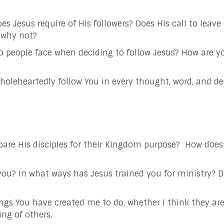
es Jesus require of His followers? Does His call to leav
r why not?
do people face when deciding to follow Jesus? How are y
 wholeheartedly follow You in every thought, word, and 
pare His disciples for their Kingdom purpose?
How does 
you? In what ways has Jesus trained you for ministry?
gs You have created me to do, whether I think they are m
ing of others.