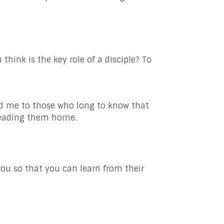
hink is the key role of a disciple? To
nd me to those who long to know that
 leading them home.
you so that you can learn from their