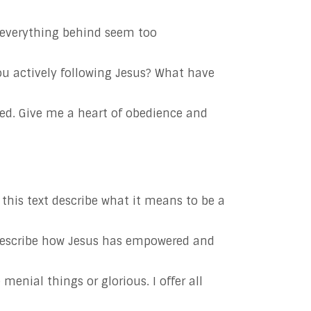
e everything behind seem too
ou actively following Jesus? What have
deed. Give me a heart of obedience and
this text describe what it means to be a
 Describe how Jesus has empowered and
enial things or glorious. I offer all