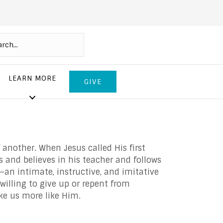
LEARN MORE
GIVE
 another. When Jesus called His first
ts and believes in his teacher and follows
—an intimate, instructive, and imitative
 willing to give up or repent from
ke us more like Him.