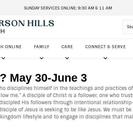
SUNDAY SERVICES ONLINE: 9:30 AM & 11 AM
andersonhills.online.church
H ONLINE
FAMILY
CARE
CONNECT & SERVE
e? May 30-June 3
who disciplines himself in the teachings and practices of
llow me.” A disciple of Christ is a follower, one who trus
iscipled His followers through intentional relationship
disciple of Jesus is seeking to be like Jesus. We must be
 kingdom lifestyle and to engage in disciplines that ma