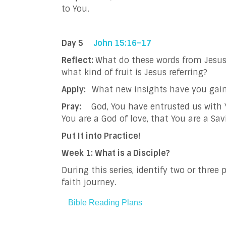
to You.
Day 5
John 15:16–17
Reflect:
What do these words from Jesus s
what kind of fruit is Jesus referring?
Apply:
What new insights have you gain
Pray:
God, You have entrusted us with
You are a God of love, that You are a Sa
Put It into Practice!
Week 1: What is a Disciple?
During this series, identify two or thre
faith journey.
Bible Reading Plans