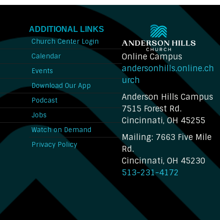
ADDITIONAL LINKS
Church Center Login
Online Campus
Calendar
andersonhills.online.ch
Events
urch
Download Our App
Anderson Hills Campus
n
Podcast
7515 Forest Rd.
Jobs
Cincinnati, OH 45255
Watch on Demand
Mailing: 7663 Five Mile
Privacy Policy
Rd.
Cincinnati, OH 45230
513-231-4172