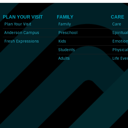
PLAN YOUR VISIT
FAMILY
CARE
Plan Your Visit
Family
Care
Anderson Campus
Preschool
Spiritua
Fresh Expressions
Kids
Emotion
Students
Physica
Adults
Life Eve