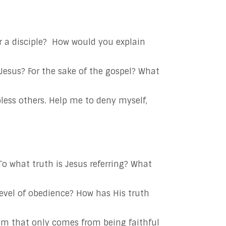
 a disciple?
How would you explain
 Jesus? For the sake of the gospel? What
bless others. Help me to deny myself,
To what truth is Jesus referring? What
evel of obedience? How has His truth
dom that only comes from being faithful