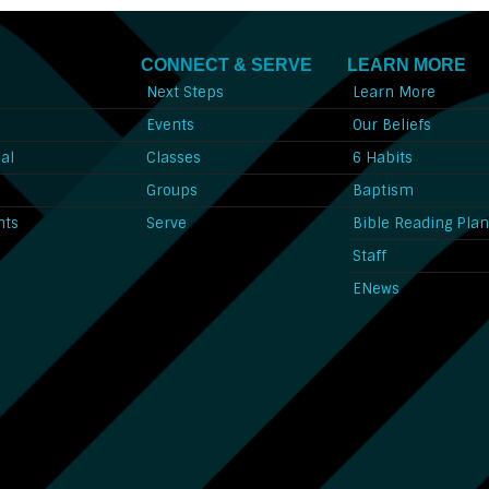
CONNECT & SERVE
LEARN MORE
Next Steps
Learn More
l
Events
Our Beliefs
al
Classes
6 Habits
l
Groups
Baptism
nts
Serve
Bible Reading Pla
Staff
ENews