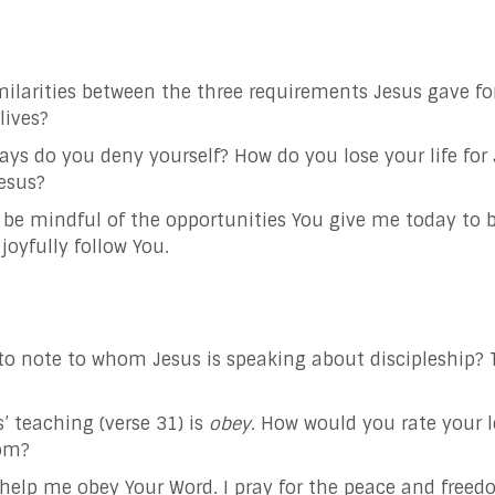
ilarities between the three requirements Jesus gave for
lives?
ways do you deny yourself? How do you lose your life for
esus?
o be mindful of the opportunities You give me today to 
joyfully follow You.
t to note to whom Jesus is speaking about discipleship? 
’ teaching (verse 31) is
obey.
How would you rate your l
dom?
d help me obey Your Word. I pray for the peace and free