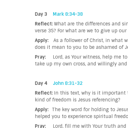
Day 3
Mark 8:34-38
Reflect:
What are the differences and sim
verse 35? For what are we to give up our 
Apply:
As a follower of Christ, in what 
does it mean to you to be ashamed of J
Pray:
Lord, as Your witness, help me t
take up my own cross, and willingly and 
Day 4
John 8:31-32
Reflect:
In this text, why is it importan
kind of freedom is Jesus referencing?
Apply:
The key word for holding to Jesus
helped you to experience spiritual free
Pray:
Lord, fill me with Your truth an