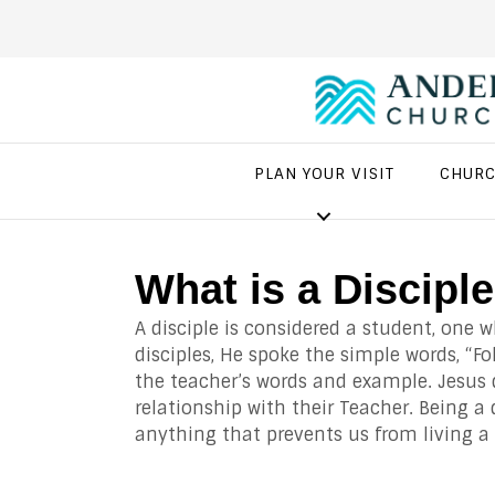
PLAN YOUR VISIT
CHURC
What is a Discipl
A disciple is considered a student, one 
disciples, He spoke the simple words, “Fo
the teacher’s words and example. Jesus d
relationship with their Teacher. Being a 
anything that prevents us from living a