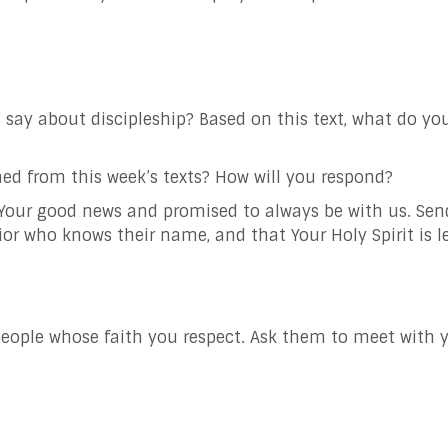
ay about discipleship? Based on this text, what do you t
ed from this week’s texts? How will you respond?
 Your good news and promised to always be with us. Se
vior who knows their name, and that Your Holy Spirit is
e people whose faith you respect. Ask them to meet with 