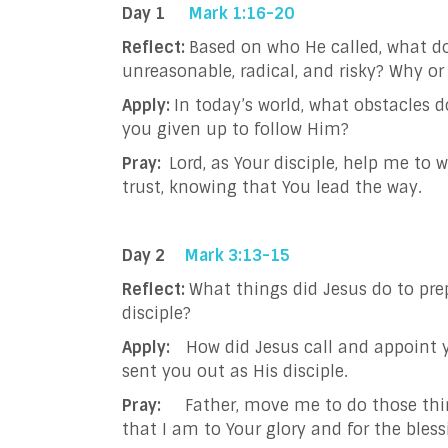
Day 1
Mark 1:16-20
Reflect:
Based on who He called, what do
unreasonable, radical, and risky? Why o
Apply:
In today’s world, what obstacles 
you given up to follow Him?
Pray:
Lord, as Your disciple, help me to
trust, knowing that You lead the way.
Day 2
Mark 3:13-15
Reflect:
What things did Jesus do to pre
disciple?
Apply:
How did Jesus call and appoint 
sent you out as His disciple.
Pray:
Father, move me to do those thin
that I am to Your glory and for the bless