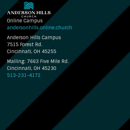
Online Campus
andersonhills.online.church
Anderson Hills Campus
7515 Forest Rd.
Cincinnati, OH 45255
Mailing: 7663 Five Mile Rd.
Cincinnati, OH 45230
513-231-4172