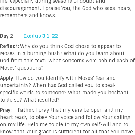
life, especially during seasons of doubt
and
discouragement. I praise You, the God who sees, hears,
remembers and knows.
Day 2
Exodus 3:1-22
Reflect:
Why do you think God chose to appear to
Moses in a burning bush? What do you learn about
God from this text? What concerns were behind each of
Moses’ questions?
Apply:
How do you identify with Moses’ fear and
uncertainty? When has God called you to speak
specific words to someone? What made you hesitant
to do so? What resulted?
Pray:
Father, I pray that my ears be open and my
heart ready to obey Your voice and follow
Your calling
on my life. Help me to die to my own self-will and to
know that
Your grace
is sufficient for all that You have