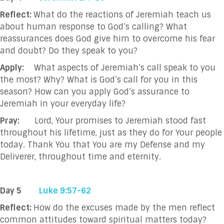
Reflect:
What do the reactions of Jeremiah teach us
about human response to God’s calling? What
reassurances does God give him to overcome his fear
and doubt? Do they speak to you?
Apply:
What aspects of Jeremiah’s call speak to you
the most? Why? What is God’s call for you in this
season? How can you apply God’s assurance to
Jeremiah in your everyday life?
Pray:
Lord, Your promises to Jeremiah stood fast
throughout his lifetime, just as they do for Your people
today. Thank You that You are my Defense and my
Deliverer, throughout time and eternity.
Day 5
Luke 9:57-62
Reflect:
How do the excuses made by the men reflect
common attitudes toward spiritual matters today?