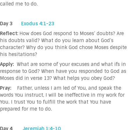
called me to do.
Day 3
Exodus 4:1-23
Reflect:
How does God respond to Moses’ doubts? Are
his doubts valid? What do you learn about God’s
character? Why do you think God chose Moses despite
his hesitations?
Apply:
What are some of your excuses and what ifs in
response to God? When have you responded to God as
Moses did in verse 13? What helps you obey God?
Pray:
Father, unless I am led of You, and speak the
words You instruct, I will be ineffective in
my work for
You. I trust You to fulfill the work that You have
prepared for me to do.
Day 4
Jeremiah 1:4-10