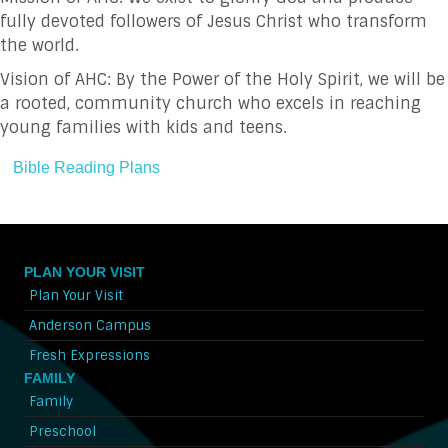
fully devoted followers of Jesus Christ who transform
the world.
Vision of AHC: By the Power of the Holy Spirit, we will be
a rooted, community church who excels in reaching
young families with kids and teens.
Bible Reading Plans
PLAN YOUR VISIT
Plan Your Visit
Anderson Campus
Fresh Expressions
FAMILY
Family
Preschool