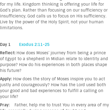
for my life. Kingdom thinking is offering your life for
God’s plan. Rather than focusing on our sufficiency or
insufficiency, God calls us to focus on His sufficiency.
Live by the power of the Holy Spirit, not your human
limitations.
Day 1
Exodus 2:11-25
Reflect:
How does Moses’ journey from being a prince
of Egypt to a shepherd in Midian relate to identity and
purpose? How do his experiences in both places shape
his future?
Apply:
How does the story of Moses inspire you to act
justly and courageously? How has the Lord used both
your good and bad experiences to fulfill a calling on
your life?
Pray:
Father, help me to trust You in every area of my