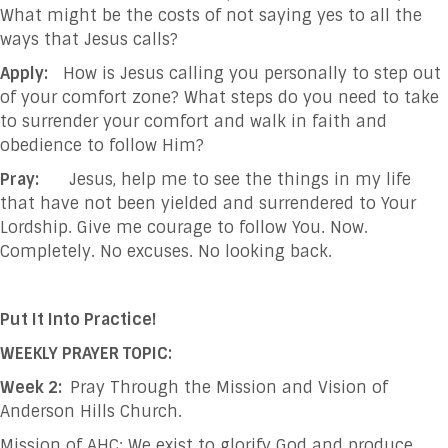
What might be the costs of not saying yes to all the
ways that Jesus calls?
Apply:
How is Jesus calling you personally to step out
of your comfort zone? What steps do you need to take
to surrender your comfort and walk in faith and
obedience to follow Him?
Pray:
Jesus, help me to see the things in my life
that have not been yielded and surrendered
to Your
Lordship. Give me courage to follow You. Now.
Completely. No excuses. No
looking back.
Put It Into Practice!
WEEKLY PRAYER TOPIC:
Week 2:
Pray Through the Mission and Vision of
Anderson Hills Church.
Mission of AHC: We exist to glorify God and produce