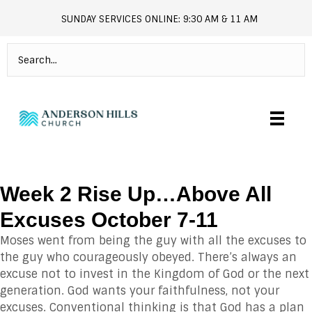
SUNDAY SERVICES ONLINE: 9:30 AM & 11 AM
andersonhills.online.church
Week 2 Rise Up…Above All
Excuses October 7-11
Moses went from being the guy with all the excuses to
the guy who courageously obeyed. There’s always an
excuse not to invest in the Kingdom of God or the next
generation. God wants your faithfulness, not your
excuses. Conventional thinking is that God has a plan