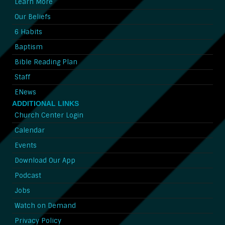
Learn More
Our Beliefs
6 Habits
Baptism
Bible Reading Plan
Staff
ENews
ADDITIONAL LINKS
Church Center Login
Calendar
Events
Download Our App
Podcast
Jobs
Watch on Demand
Privacy Policy