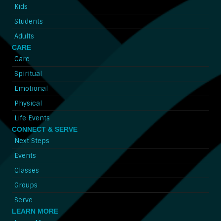
Kids
Students
Adults
CARE
Care
Spiritual
Emotional
Physical
Life Events
CONNECT & SERVE
Next Steps
Events
Classes
Groups
Serve
LEARN MORE