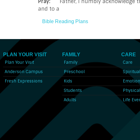
Pray:
Father, I humbly acknowledge that
and to a
Bible Reading Plans
PLAN YOUR VISIT
FAMILY
CARE
Plan Your Visit
Family
Care
Anderson Campus
Preschool
Spiritua
Fresh Expressions
Kids
Emotion
Students
Physica
Adults
Life Eve