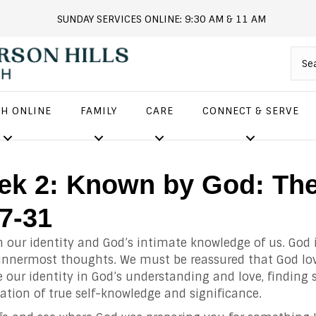
SUNDAY SERVICES ONLINE: 9:30 AM & 11 AM
andersonhills.online.church
H ONLINE
FAMILY
CARE
CONNECT & SERVE
eek 2: Known by God: Th
27-31
n our identity and God’s intimate knowledge of us. God 
 innermost thoughts. We must be reassured that God lo
 our identity in God’s understanding and love, finding 
ation of true self-knowledge and significance.