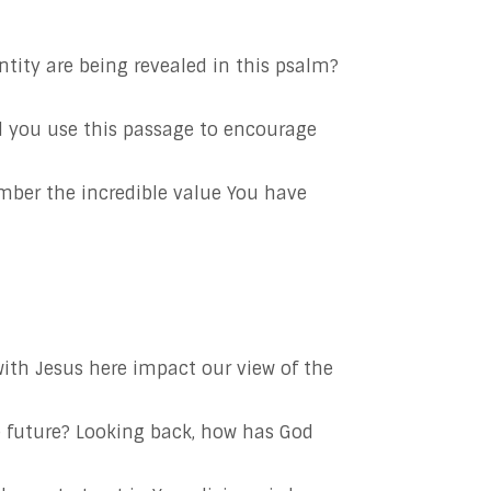
ity are being revealed in this psalm?
d you use this passage to encourage
mber the incredible value You have
ith Jesus here impact our view of the
 future? Looking back, how has God