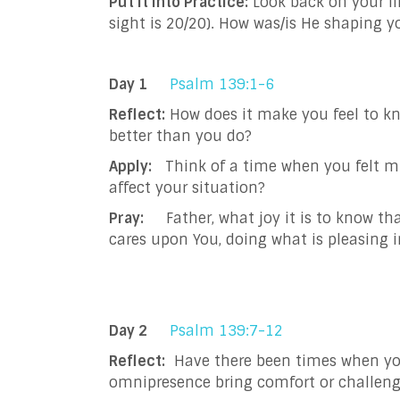
Put It into Practice:
Look back on your li
sight is 20/20). How was/is He shaping y
Day 1
Psalm 139:1-6
Reflect:
How does it make you feel to kn
better than you do?
Apply:
Think of a time when you felt mi
affect your situation?
Pray:
Father, what joy it is to know tha
cares upon You, doing what is pleasing i
Day 2
Psalm 139:7-12
Reflect:
Have there been times when you 
omnipresence bring comfort or challeng