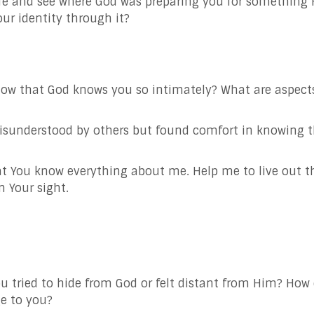
fe and see where God was preparing you for something 
our identity through it?
ow that God knows you so intimately? What are aspects
sunderstood by others but found comfort in knowing 
t You know everything about me. Help me to live out thi
n Your sight.
tried to hide from God or felt distant from Him? How 
e to you?