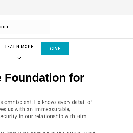
LEARN MORE
GIVE
e Foundation for
is omniscient; He knows every detail of
ves us with an immeasurable,
security in our relationship with Him