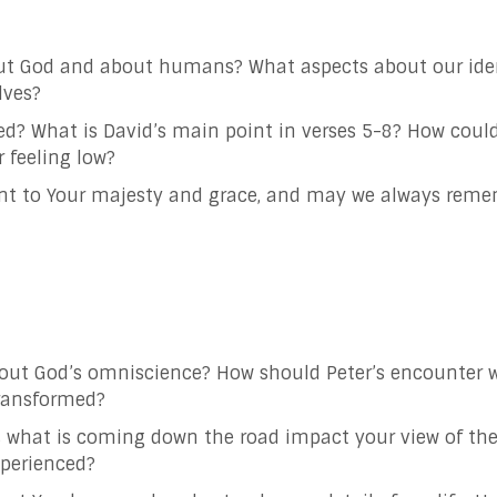
ut God and about humans? What aspects about our ident
lves?
d? What is David’s main point in verses 5-8? How coul
r feeling low?
ent to Your majesty and grace, and may we always reme
out God’s omniscience? How should Peter’s encounter w
transformed?
hat is coming down the road impact your view of the
xperienced?