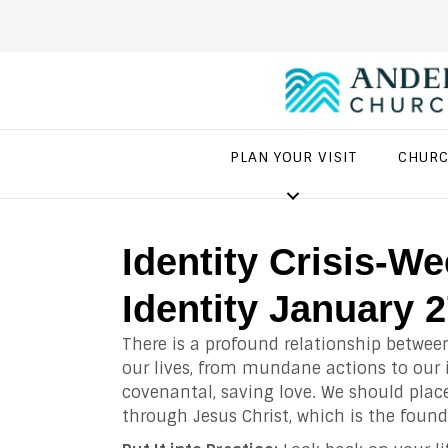
PLAN YOUR VISIT
CHURC
Identity Crisis-W
Identity January 
There is a profound relationship betwee
our lives, from mundane actions to our
covenantal, saving love. We should place
through Jesus Christ, which is the found