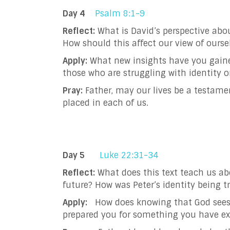
Day 4
Psalm 8:1-9
Reflect:
What is David’s perspective abo
How should this affect our view of ourse
Apply:
What new insights have you gaine
those who are struggling with identity o
Pray:
Father, may our lives be a testam
placed in each of us.
Day 5
Luke 22:31-34
Reflect:
What does this text teach us ab
future? How was Peter’s identity being 
Apply:
How does knowing that God sees w
prepared you for something you have e