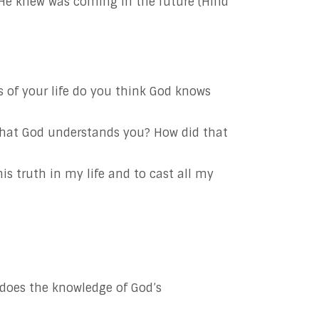
He knew was coming in the future (Hind
 of your life do you think God knows
that God understands you? How did that
s truth in my life and to cast all my
does the knowledge of God’s