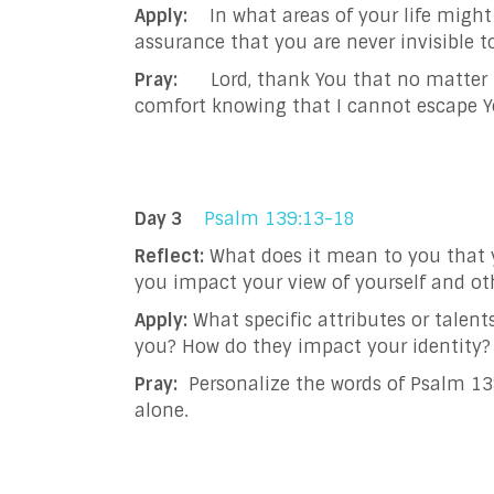
Apply:
In what areas of your life might 
assurance that you are never invisible t
Pray:
Lord, thank You that no matter how
comfort knowing that I cannot escape Yo
Day 3
Psalm 139:13-18
Reflect:
What does it mean to you that 
you impact your view of yourself and ot
Apply:
What specific attributes or talent
you? How do they impact your identity?
Pray:
Personalize the words of Psalm 139
alone.