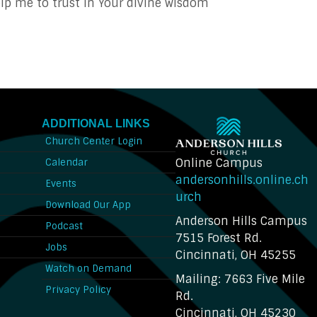
p me to trust in Your divine wisdom
ADDITIONAL LINKS
Church Center Login
Online Campus
Calendar
andersonhills.online.ch
Events
urch
Download Our App
Anderson Hills Campus
n
Podcast
7515 Forest Rd.
Jobs
Cincinnati, OH 45255
Watch on Demand
Mailing: 7663 Five Mile
Privacy Policy
Rd.
Cincinnati, OH 45230