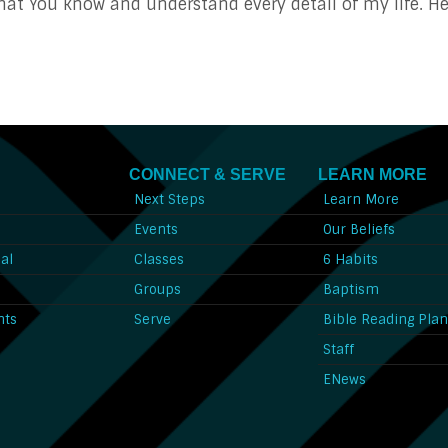
 You know and understand every detail of my life. Hel
CONNECT & SERVE
LEARN MORE
Next Steps
Learn More
l
Events
Our Beliefs
al
Classes
6 Habits
l
Groups
Baptism
nts
Serve
Bible Reading Pla
Staff
ENews