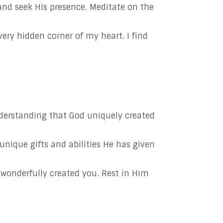
and seek His presence. Meditate on the
ry hidden corner of my heart. I find
derstanding that God uniquely created
unique gifts and abilities He has given
 wonderfully created you. Rest in Him