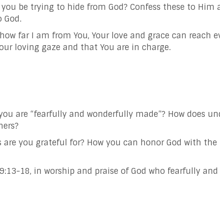
you be trying to hide from God? Confess these to Him 
o God.
 far I am from You, Your love and grace can reach eve
ur loving gaze and that You are in charge.
you are “fearfully and wonderfully made”? How does un
hers?
s are you grateful for? How you can honor God with the 
:13-18, in worship and praise of God who fearfully and