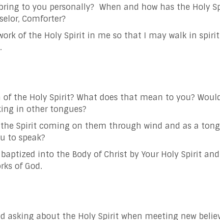
bring to you personally? When and how has the Holy Sp
selor, Comforter?
ork of the Holy Spirit in me so that I may walk in spiri
.
 of the Holy Spirit? What does that mean to you?
Would
ing in other tongues?
t the Spirit coming on them through wind and as a tong
ou to speak?
baptized into the Body of Christ by Your Holy Spirit and 
rks of God.
ed asking about the Holy Spirit when meeting new beli