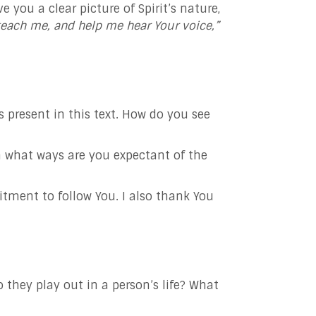
you a clear picture of Spirit’s nature,
teach me, and help me hear Your voice,”
 present in this text. How do you see
 what ways are you expectant of the
tment to follow You. I also thank You
 they play out in a person’s life? What