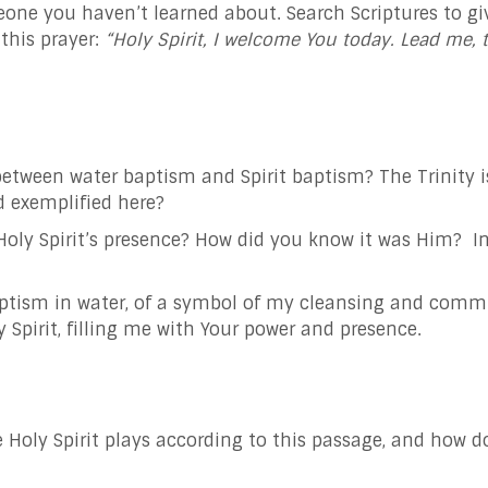
ne you haven’t learned about. Search Scriptures to give 
this prayer:
“Holy Spirit, I welcome You today. Lead me, 
etween water baptism and Spirit baptism? The Trinity is
nd exemplified here?
oly Spirit’s presence? How did you know it was Him? In
baptism in water, of a symbol of my cleansing and commi
Spirit, filling me with Your power and presence.
 Holy Spirit plays according to this passage, and how do