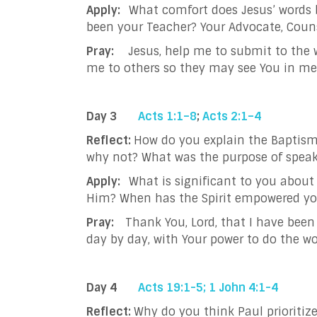
Apply:
What comfort does Jesus’ words 
been your Teacher? Your Advocate, Coun
Pray:
Jesus, help me to submit to the w
me to others so they may see You in me
Day 3
Acts 1:1–8
;
Acts 2:1–4
Reflect:
How do you explain the Baptism
why not?
What was the purpose of speak
Apply:
What is significant to you abou
Him? When has the Spirit empowered y
Pray:
Thank You, Lord, that I have been 
day by day, with Your power to do the wo
Day 4
Acts 19:1-5;
1 John 4:1-4
Reflect:
Why do you think Paul prioritiz