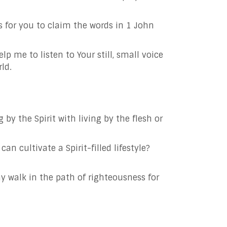
 for you to claim the words in 1 John
elp me to listen to Your still, small voice
ld.
by the Spirit with living by the flesh or
an cultivate a Spirit-filled lifestyle?
ay walk in the path of righteousness for