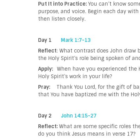
Put It into Practice:
You can’t know someo
purpose, and voice. Begin each day with 
then listen closely.
Day 1
Mark 1:7-13
Reflect
: What contrast does John draw b
the Holy Spirit’s role being spoken of a
Apply:
When have you experienced the H
Holy Spirit’s work in your life?
Pray:
Thank You Lord, for the gift of 
that You have baptized me with the Holy 
Day 2
John 14:15-27
Reflect:
What are some specific roles the
do you think Jesus means in verse 17?