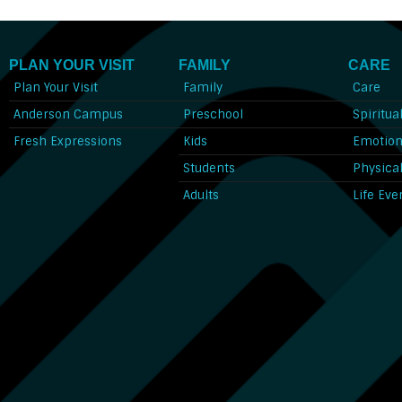
PLAN YOUR VISIT
FAMILY
CARE
Plan Your Visit
Family
Care
Anderson Campus
Preschool
Spiritua
Fresh Expressions
Kids
Emotion
Students
Physica
Adults
Life Eve