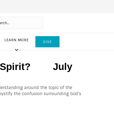
LEARN MORE
GIVE
ly Spirit? July
derstanding around the topic of the
demystify the confusion surrounding God’s