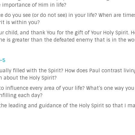
e importance of Him in life?
e do you see (or do not see) in your life?
When are times
 Spirit is within you?
r child, and thank You for the gift of Your Holy Spirit. H
e is greater than the defeated enemy that is in the wor
2–5
ly filled with the Spirit? How does Paul contrast living 
 about the Holy Spirit?
to influence every area of your life? What’s one way you c
infilling each day?
o the leading and guidance of the Holy Spirit so that I m