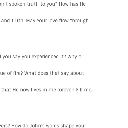
irit spoken truth to you? How has He
t and truth. May Your love flow through
 you say you experienced it? Why or
ue of fire? What does that say about
that He now lives in me forever! Fill me,
evers? How do John’s words shape your