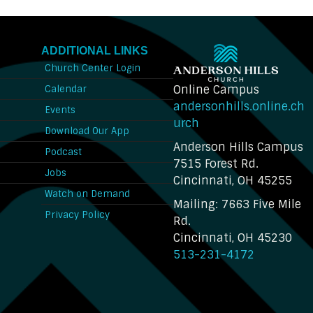
ADDITIONAL LINKS
Church Center Login
Online Campus
Calendar
andersonhills.online.ch
Events
urch
Download Our App
Anderson Hills Campus
n
Podcast
7515 Forest Rd.
Jobs
Cincinnati, OH 45255
Watch on Demand
Mailing: 7663 Five Mile
Privacy Policy
Rd.
Cincinnati, OH 45230
513-231-4172