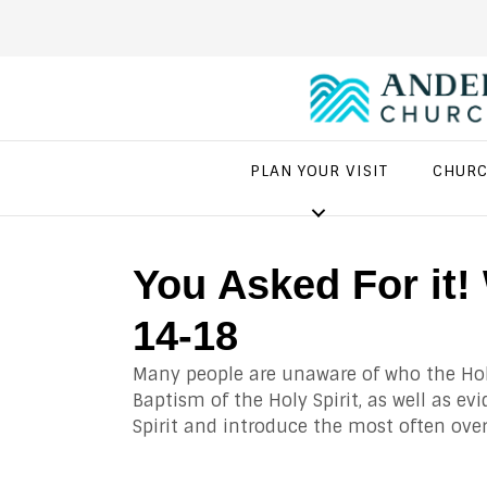
PLAN YOUR VISIT
CHURC
You Asked For it
14-18
Many people are unaware of who the Holy
Baptism of the Holy Spirit, as well as ev
Spirit and introduce the most often ove