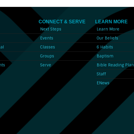
CONNECT & SERVE
LEARN MORE
Next Steps
Learn More
l
Events
Our Beliefs
al
Classes
6 Habits
l
Groups
Baptism
nts
Serve
Bible Reading Pla
Staff
ENews