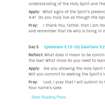
understanding of the Holy Spirit and th
Apply:
What signs of the Spirit’s presenc
4:4? Do you truly live as though the
Pray:
I thank You, Father, that I am You
and remember that He who is living in m
Day 5
Ephesians 5:15–20
;
Galatians 3:
Reflect:
What does it mean to be continual
the law? What more do you need to learn
Apply:
Are you allowing the Holy Spirit 
Will you commit to seeking the Spirit’s 
Pray:
Lord, I pray that I will submit t
Your name’s sake.
Bible Reading Plans