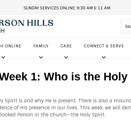
SUNDAY SERVICES ONLINE: 9:30 AM & 11 AM
andersonhills.online.church
H ONLINE
FAMILY
CARE
CONNECT & SERVE
! Week 1: Who is the Ho
 Spirit is and why He is present. There is also a misun
idence of His presence in our lives. This week, we will 
rlooked Person in the church—the Holy Spirit.