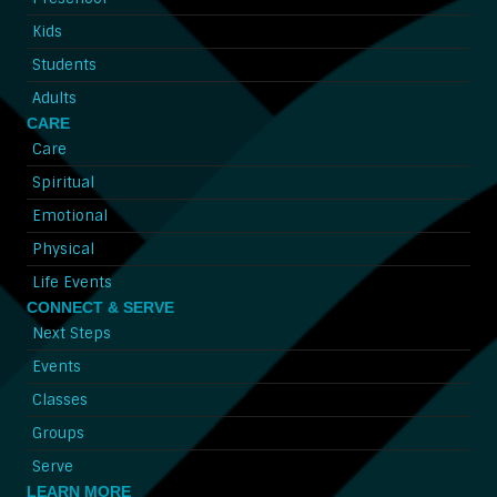
Kids
Students
Adults
CARE
Care
Spiritual
Emotional
Physical
Life Events
CONNECT & SERVE
Next Steps
Events
Classes
Groups
Serve
LEARN MORE