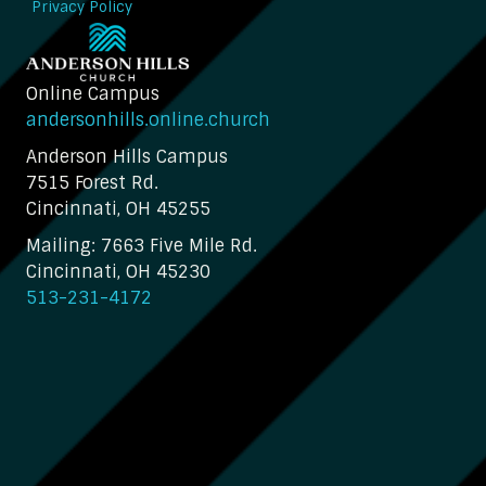
Privacy Policy
Online Campus
andersonhills.online.church
Anderson Hills Campus
7515 Forest Rd.
Cincinnati, OH 45255
Mailing: 7663 Five Mile Rd.
Cincinnati, OH 45230
513-231-4172