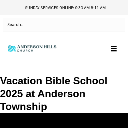
SUNDAY SERVICES ONLINE: 9:30 AM & 11 AM
andersonhills.online.church
Vacation Bible School
2025 at Anderson
Township