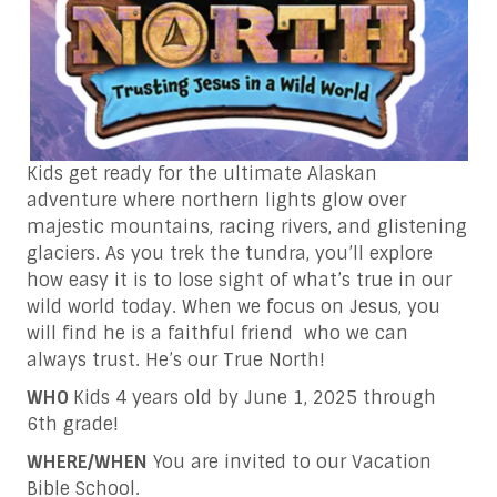
Kids get ready for the ultimate Alaskan
adventure where northern lights glow over
majestic mountains, racing rivers, and glistening
glaciers. As you trek the tundra, you’ll explore
how easy it is to lose sight of what’s true in our
wild world today. When we focus on Jesus, you
will find he is a faithful friend who we can
always trust. He’s our True North!
WHO
Kids 4 years old by June 1, 2025 through
6th grade!
WHERE/WHEN
You are invited to our Vacation
Bible School.