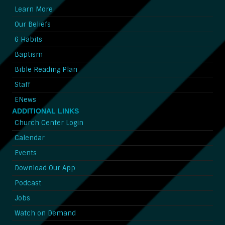
Learn More
Our Beliefs
6 Habits
Baptism
Bible Reading Plan
Staff
ENews
ADDITIONAL LINKS
Church Center Login
Calendar
Events
Download Our App
Podcast
Jobs
Watch on Demand