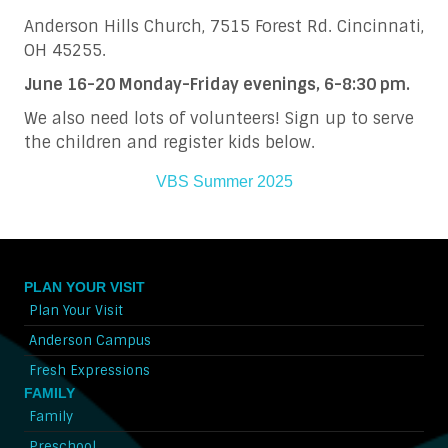
Anderson Hills Church, 7515 Forest Rd. Cincinnati,
OH 45255.
June 16-20 Monday-Friday evenings, 6-8:30 pm.
We also need lots of volunteers! Sign up to serve
the children and register kids below.
VBS Summer 2025
PLAN YOUR VISIT
Plan Your Visit
Anderson Campus
Fresh Expressions
FAMILY
Family
Preschool