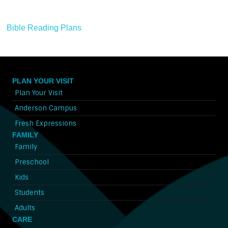
Bible Reading Plans
PLAN YOUR VISIT
Plan Your Visit
Anderson Campus
Fresh Expressions
FAMILY
Family
Preschool
Kids
Students
Adults
CARE