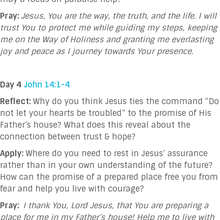
Pray:
Jesus, You are the way, the truth, and the life. I will
trust You to protect me while guiding my steps, keeping
me on the Way of Holiness and granting me everlasting
joy and peace as I journey towards Your presence.
Day 4
John 14:1-4
Reflect:
Why do you think Jesus ties the command “Do
not let your hearts be troubled” to the promise of His
Father’s house? What does this reveal about the
connection between trust & hope?
Apply:
Where do you need to rest in Jesus’ assurance
rather than in your own understanding of the future?
How can the promise of a prepared place free you from
fear and help you live with courage?
Pray:
I thank You, Lord Jesus, that You are preparing a
place for me in my Father’s house! Help me to live with