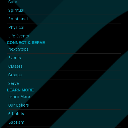
Care
Spiritual
Emotional
Physical
Life Events
CONNECT & SERVE
Next Steps
Events
Classes
Groups
Serve
LEARN MORE
Learn More
Our Beliefs
6 Habits
Baptism