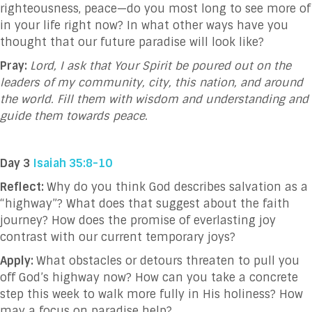
righteousness, peace—do you most long to see more of
in your life right now? In what other ways have you
thought that our future paradise will look like?
Pray:
Lord, I ask that Your Spirit be poured out on the
leaders of my community, city, this nation, and around
the world. Fill them with wisdom and understanding and
guide them towards peace.
Day 3
Isaiah 35:8-10
Reflect:
Why do you think God describes salvation as a
“highway”? What does that suggest about the faith
journey? How does the promise of everlasting joy
contrast with our current temporary joys?
Apply:
What obstacles or detours threaten to pull you
off God’s highway now? How can you take a concrete
step this week to walk more fully in His holiness? How
may a focus on paradise help?