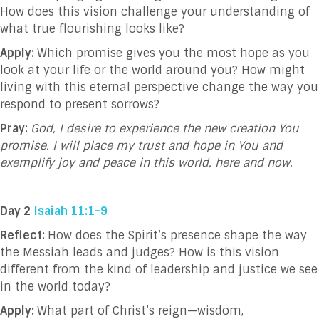
How does this vision challenge your understanding of
what true flourishing looks like?
Apply:
Which promise gives you the most hope as you
look at your life or the world around you? How might
living with this eternal perspective change the way you
respond to present sorrows?
Pray:
God, I desire to experience the new creation You
promise. I will place my trust and hope in You and
exemplify joy and peace in this world, here and now.
Day 2
Isaiah 11:1-9
Reflect:
How does the Spirit’s presence shape the way
the Messiah leads and judges? How is this vision
different from the kind of leadership and justice we see
in the world today?
Apply:
What part of Christ’s reign—wisdom,