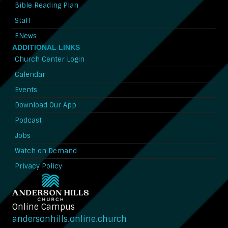
Bible Reading Plan
Staff
ENews
ADDITIONAL LINKS
Church Center Login
Calendar
Events
Download Our App
Podcast
Jobs
Watch on Demand
Privacy Policy
Online Campus
andersonhills.online.church