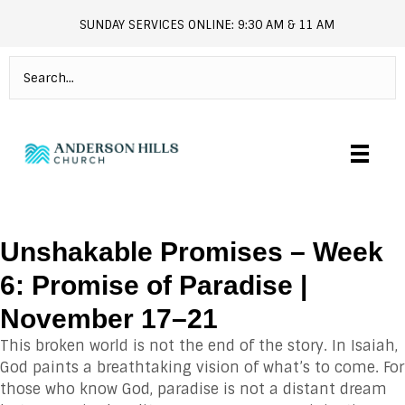
SUNDAY SERVICES ONLINE: 9:30 AM & 11 AM
andersonhills.online.church
Unshakable Promises – Week
6: Promise of Paradise |
November 17–21
This broken world is not the end of the story. In Isaiah,
God paints a breathtaking vision of what’s to come. For
those who know God, paradise is not a distant dream