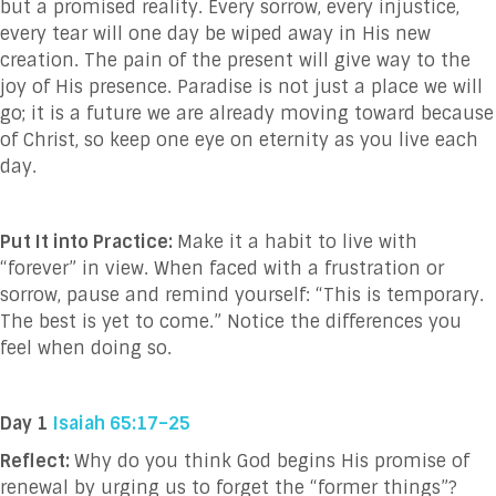
but a promised reality. Every sorrow, every injustice,
every tear will one day be wiped away in His new
creation. The pain of the present will give way to the
joy of His presence. Paradise is not just a place we will
go; it is a future we are already moving toward because
of Christ, so keep one eye on eternity as you live each
day.
Put It into Practice:
Make it a habit to live with
“forever” in view. When faced with a frustration or
sorrow, pause and remind yourself: “This is temporary.
The best is yet to come.” Notice the differences you
feel when doing so.
Day 1
Isaiah 65:17–25
Reflect:
Why do you think God begins His promise of
renewal by urging us to forget the “former things”?