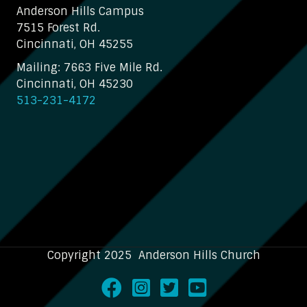
Anderson Hills Campus
7515 Forest Rd.
Cincinnati, OH 45255
Mailing: 7663 Five Mile Rd.
Cincinnati, OH 45230
513-231-4172
Copyright 2025 Anderson Hills Church
Facebook
Instagram
Twitter
Youtube