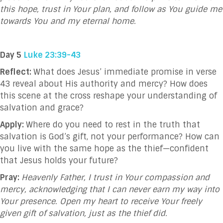
this hope, trust in Your plan, and follow as You guide me
towards You and my eternal home.
Day 5
Luke 23:39-43
Reflect:
What does Jesus’ immediate promise in verse
43 reveal about His authority and mercy? How does
this scene at the cross reshape your understanding of
salvation and grace?
Apply:
Where do you need to rest in the truth that
salvation is God’s gift, not your performance? How can
you live with the same hope as the thief—confident
that Jesus holds your future?
Pray:
Heavenly Father, I trust in Your compassion and
mercy, acknowledging that I can never earn my way into
Your presence. Open my heart to receive Your freely
given gift of salvation, just as the thief did.