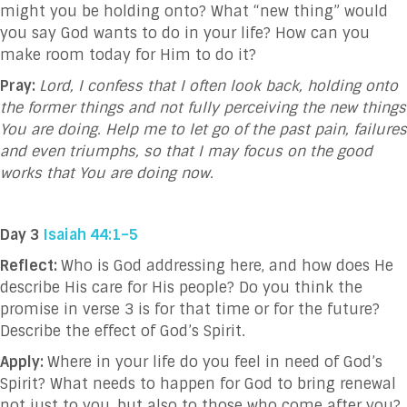
might you be holding onto? What “new thing” would
you say God wants to do in your life? How can you
make room today for Him to do it?
Pray:
Lord, I confess that I often look back, holding onto
the former things and not fully perceiving the new things
You are doing. Help me to let go of the past pain, failures
and even triumphs, so that I may focus on the good
works that You are doing now.
Day 3
Isaiah 44:1–5
Reflect:
Who is God addressing here, and how does He
describe His care for His people? Do you think the
promise in verse 3 is for that time or for the future?
Describe the effect of God’s Spirit.
Apply:
Where in your life do you feel in need of God’s
Spirit? What needs to happen for God to bring renewal
not just to you, but also to those who come after you?