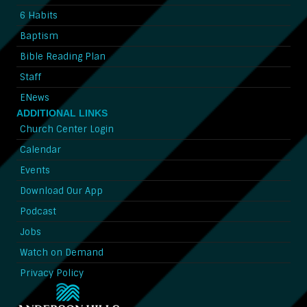
6 Habits
Baptism
Bible Reading Plan
Staff
ENews
ADDITIONAL LINKS
Church Center Login
Calendar
Events
Download Our App
Podcast
Jobs
Watch on Demand
Privacy Policy