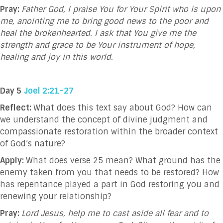
Pray:
Father God, I praise You for Your Spirit who is upon
me, anointing me to bring good news to the poor and
heal the brokenhearted. I ask that You give me the
strength and grace to be Your instrument of hope,
healing and joy in this world.
Day 5
Joel 2:21–27
Reflect:
What does this text say about God?
How can
we understand the concept of divine judgment and
compassionate restoration within the broader context
of God’s nature?
Apply:
What does verse 25 mean?
What ground has the
enemy taken from you that needs to be restored? How
has repentance played a part in God restoring you and
renewing your relationship?
Pray:
Lord Jesus, help me to cast aside all fear and to