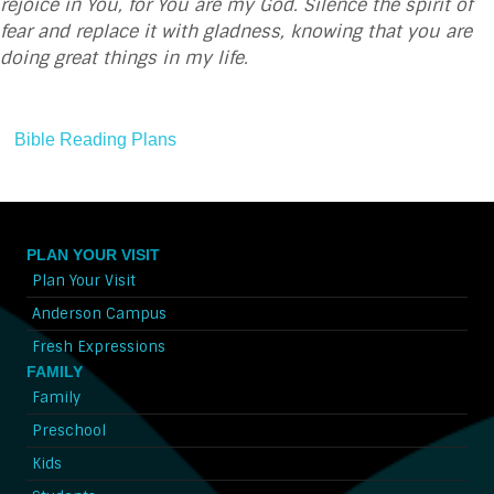
rejoice in You, for You are my God. Silence the spirit of
fear and replace it with gladness, knowing that you are
doing great things in my life.
Bible Reading Plans
PLAN YOUR VISIT
Plan Your Visit
Anderson Campus
Fresh Expressions
FAMILY
Family
Preschool
Kids