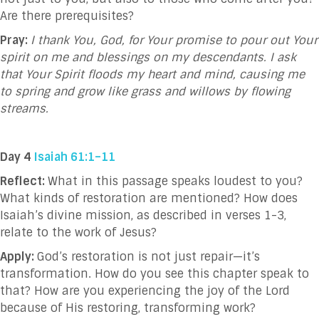
Are there prerequisites?
Pray:
I thank You, God, for Your promise to pour out Your
spirit on me and blessings on my descendants. I ask
that Your Spirit floods my heart and mind, causing me
to spring and grow like grass and willows by flowing
streams.
Day 4
Isaiah 61:1–11
Reflect:
What in this passage speaks loudest to you?
What kinds of restoration are mentioned? How does
Isaiah’s divine mission, as described in verses 1-3,
relate to the work of Jesus?
Apply:
God’s restoration is not just repair—it’s
transformation. How do you see this chapter speak to
that? How are you experiencing the joy of the Lord
because of His restoring, transforming work?