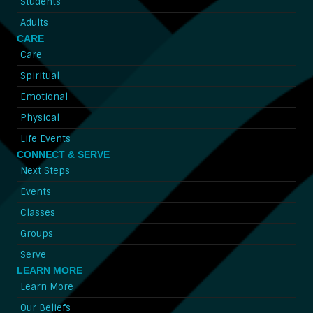
Students
Adults
CARE
Care
Spiritual
Emotional
Physical
Life Events
CONNECT & SERVE
Next Steps
Events
Classes
Groups
Serve
LEARN MORE
Learn More
Our Beliefs