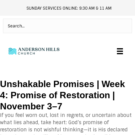
SUNDAY SERVICES ONLINE: 9:30 AM & 11 AM
andersonhills.online.church
Unshakable Promises | Week
4: Promise of Restoration |
November 3–7
If you feel worn out, lost in regrets, or uncertain about
what lies ahead, take heart: God’s promise of
restoration is not wishful thinking—it is His declared