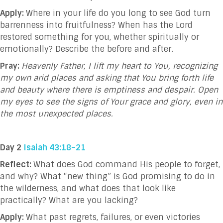
Apply:
Where in your life do you long to see God turn
barrenness into fruitfulness? When has the Lord
restored something for you, whether spiritually or
emotionally? Describe the before and after.
Pray:
Heavenly Father, I lift my heart to You, recognizing
my own arid places and asking that You bring forth life
and beauty where there is emptiness and despair. Open
my eyes to see the signs of Your grace and glory, even in
the most unexpected places.
Day 2
Isaiah 43:18–21
Reflect:
What does God command His people to forget,
and why? What “new thing” is God promising to do in
the wilderness, and what does that look like
practically? What are you lacking?
Apply:
What past regrets, failures, or even victories