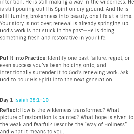
intention. He is still making a way in the wilderness. He
is still pouring out His Spirit on dry ground. And He is
still turning brokenness into beauty, one life at a time.
Your story is not over; renewal is already springing up.
God’s work is not stuck in the past—He is doing
something fresh and restorative in your life.
Put It into Practice:
Identify one past failure, regret, or
even success you’ve been holding onto, and
intentionally surrender it to God’s renewing work. Ask
God to pour His Spirit into the next generation.
Day 1
Isaiah 35:1–10
Reflect:
How is the wilderness transformed? What
picture of restoration is painted? What hope is given to
the weak and fearful? Describe the “Way of Holiness”
and what it means to you.