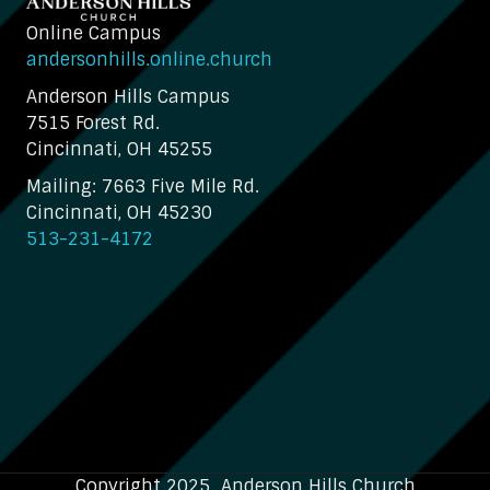
Online Campus
andersonhills.online.church
Anderson Hills Campus
7515 Forest Rd.
Cincinnati, OH 45255
Mailing: 7663 Five Mile Rd.
Cincinnati, OH 45230
513-231-4172
Copyright 2025 Anderson Hills Church