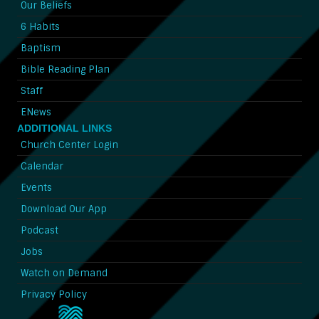
Our Beliefs
6 Habits
Baptism
Bible Reading Plan
Staff
ENews
ADDITIONAL LINKS
Church Center Login
Calendar
Events
Download Our App
Podcast
Jobs
Watch on Demand
Privacy Policy