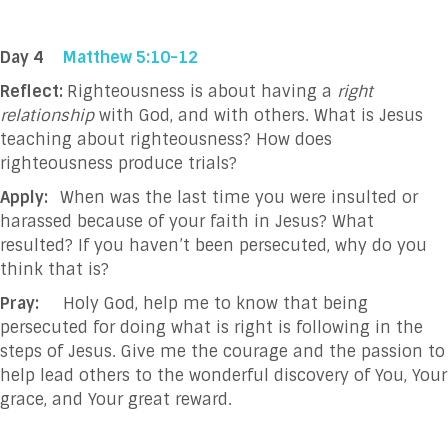
Day 4
Matthew 5:10-12
Reflect:
Righteousness is about having a
right
relationship
with God, and with others. What is Jesus
teaching about righteousness? How does
righteousness produce trials?
Apply:
When was the last time you were insulted or
harassed because of your faith in Jesus? What
resulted? If you haven’t been persecuted, why do you
think that is?
Pray:
Holy God, help me to know that being
persecuted for doing what is right is following in the
steps of Jesus. Give me the courage and the passion to
help lead others to the wonderful discovery of You, Your
grace, and Your great reward.