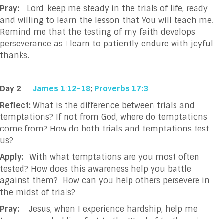
Pray:
Lord, keep me steady in the trials of life, ready
and willing to learn the lesson that You will teach me.
Remind me that the testing of my faith develops
perseverance as I learn to patiently endure with joyful
thanks.
Day 2
James 1:12-18
;
Proverbs 17:3
Reflect:
What is the difference between trials and
temptations? If not from God, where do temptations
come from? How do both trials and temptations test
us?
Apply:
With what temptations are you most often
tested? How does this awareness help you battle
against them?
How can you help others persevere in
the midst of trials?
Pray:
Jesus, when I experience hardship, help me