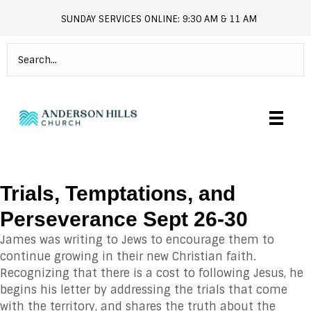
SUNDAY SERVICES ONLINE: 9:30 AM & 11 AM
andersonhills.online.church
Trials, Temptations, and
Perseverance Sept 26-30
James was writing to Jews to encourage them to
continue growing in their new Christian faith.
Recognizing that there is a cost to following Jesus, he
begins his letter by addressing the trials that come
with the territory, and shares the truth about the