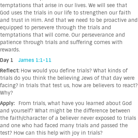
temptations that arise in our lives. We will see that
God uses the trials in our life to strengthen our faith
and trust in Him. And that we need to be proactive and
equipped to persevere through the trials and
temptations that will come. Our perseverance and
patience through trials and suffering comes with
rewards.
Day 1
James 1:1-11
Reflect:
How would you define trials? What kinds of
trials do you think the believing Jews of that day were
facing?
In trials that test us, how are believers to react?
Why?
Apply:
From trials, what have you learned about God
and yourself? What might be the difference between
the faith/character of a believer never exposed to trials
and one who had faced many trials and passed the
test? How can this help with joy in trials?