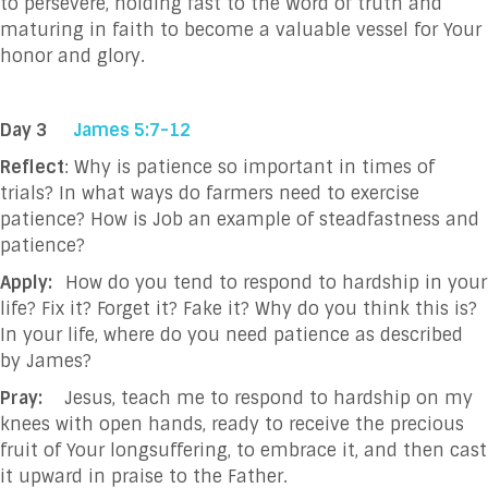
to persevere, holding fast to the Word of truth and
maturing in faith to become a valuable vessel for Your
honor and glory.
Day 3
James 5:7-12
Reflect
: Why is patience so important in times of
trials? In what ways do farmers need to exercise
patience? How is Job an example of steadfastness and
patience?
Apply:
How do you tend to respond to hardship in your
life? Fix it? Forget it? Fake it? Why do you think this is?
In your life, where do you need patience as described
by James?
Pray:
Jesus, teach me to respond to hardship on my
knees with open hands, ready to receive the precious
fruit of Your longsuffering, to embrace it, and then cast
it upward in praise to the Father.