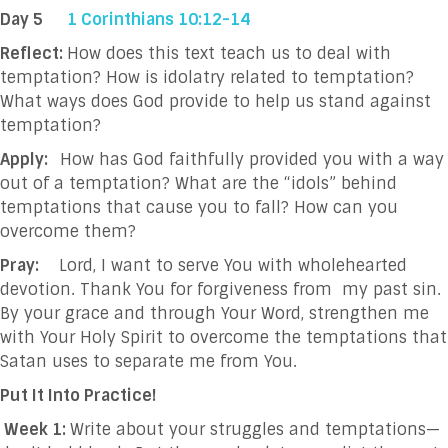
Day 5
1 Corinthians 10:12-14
Reflect:
How does this text teach us to deal with
temptation? How is idolatry related to temptation?
What ways does God provide to help us stand against
temptation?
Apply:
How has God faithfully provided you with a way
out of a temptation? What are the “idols” behind
temptations that cause you to fall? How can you
overcome them?
Pray:
Lord, I want to serve You with wholehearted
devotion. Thank You for forgiveness from
my past sin.
By your grace and through Your Word, strengthen me
with Your Holy Spirit to overcome the temptations that
Satan uses to separate me from You.
Put It Into Practice!
Week 1:
Write about your struggles and temptations—