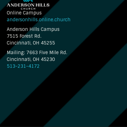
Online Campus
andersonhills.online.church
Anderson Hills Campus
7515 Forest Rd.
Cincinnati, OH 45255
Mailing: 7663 Five Mile Rd.
Cincinnati, OH 45230
513-231-4172