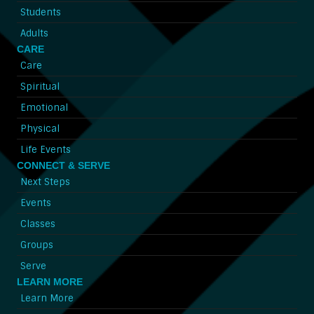
Students
Adults
CARE
Care
Spiritual
Emotional
Physical
Life Events
CONNECT & SERVE
Next Steps
Events
Classes
Groups
Serve
LEARN MORE
Learn More