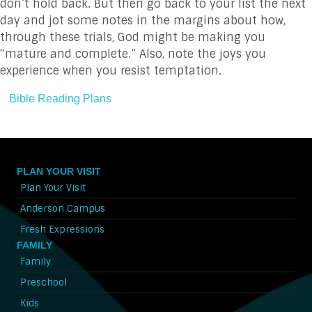
don’t hold back. But then go back to your list the next
day and jot some notes in the margins about how,
through these trials, God might be making you
“mature and complete.” Also, note the joys you
experience when you resist temptation.
Bible Reading Plans
PLAN YOUR VISIT
Plan Your Visit
Anderson Campus
Fresh Expressions
FAMILY
Family
Preschool
Kids