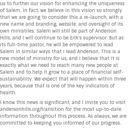
us to further our vision for enhancing the uniqueness
of Salem. In fact, we believe in this vision so strongly
that we are going to consider this a re-launch, with a
new name and branding, website, and oversight of its
own ministries. Salem will still be part of Anderson
Hills, and I will continue to be Erik’s supervisor. But as
its full-time pastor, he will be empowered to lead
Salem in similar ways that I lead Anderson. This is a
new model of ministry for us, and I believe that it is
exactly what we need to reach many new people at
Salem and to help it grow to a place of financial self-
sustainability. We expect that will happen within three
years, because that is one of the key indicators of
health.
I know this news is significant, and I invite you to visit
andersonhills.org/transition for the most up-to-date
information throughout this process. As always, we are
committed to keeping you informed of our progress.