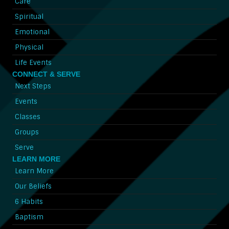
Care
Spiritual
Emotional
Physical
Life Events
CONNECT & SERVE
Next Steps
Events
Classes
Groups
Serve
LEARN MORE
Learn More
Our Beliefs
6 Habits
Baptism