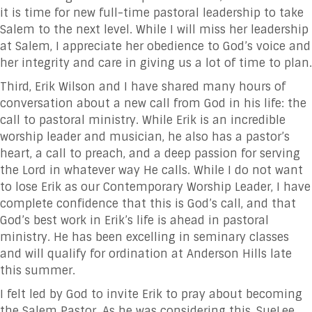
it is time for new full-time pastoral leadership to take
Salem to the next level. While I will miss her leadership
at Salem, I appreciate her obedience to God’s voice and
her integrity and care in giving us a lot of time to plan.
Third, Erik Wilson and I have shared many hours of
conversation about a new call from God in his life: the
call to pastoral ministry. While Erik is an incredible
worship leader and musician, he also has a pastor’s
heart, a call to preach, and a deep passion for serving
the Lord in whatever way He calls. While I do not want
to lose Erik as our Contemporary Worship Leader, I have
complete confidence that this is God’s call, and that
God’s best work in Erik’s life is ahead in pastoral
ministry. He has been excelling in seminary classes
and will qualify for ordination at Anderson Hills late
this summer.
I felt led by God to invite Erik to pray about becoming
the Salem Pastor. As he was considering this, SueLee