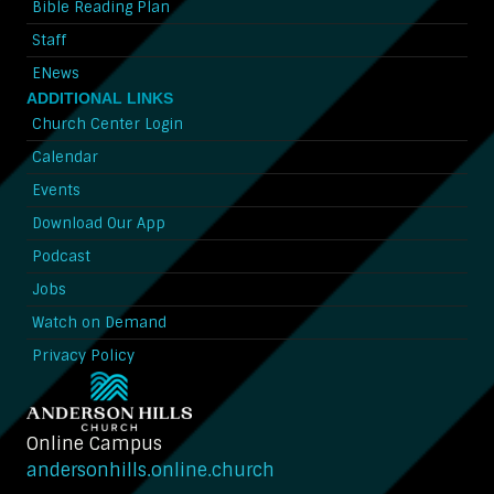
Bible Reading Plan
Staff
ENews
ADDITIONAL LINKS
Church Center Login
Calendar
Events
Download Our App
Podcast
Jobs
Watch on Demand
Privacy Policy
Online Campus
andersonhills.online.church