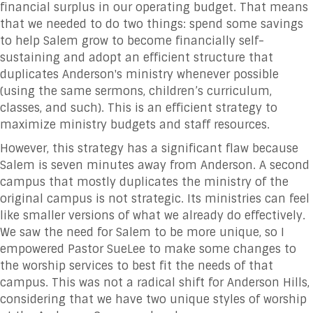
financial surplus in our operating budget. That means
that we needed to do two things: spend some savings
to help Salem grow to become financially self-
sustaining and adopt an efficient structure that
duplicates Anderson's ministry whenever possible
(using the same sermons, children’s curriculum,
classes, and such). This is an efficient strategy to
maximize ministry budgets and staff resources.
However, this strategy has a significant flaw because
Salem is seven minutes away from Anderson. A second
campus that mostly duplicates the ministry of the
original campus is not strategic. Its ministries can feel
like smaller versions of what we already do effectively.
We saw the need for Salem to be more unique, so I
empowered Pastor SueLee to make some changes to
the worship services to best fit the needs of that
campus. This was not a radical shift for Anderson Hills,
considering that we have two unique styles of worship