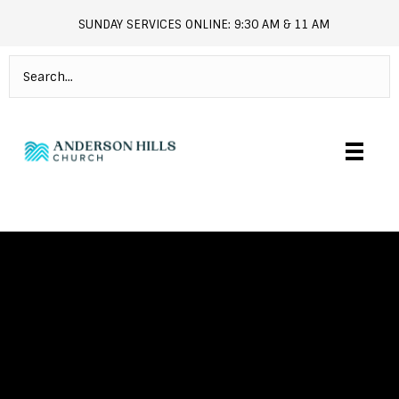
SUNDAY SERVICES ONLINE: 9:30 AM & 11 AM
andersonhills.online.church