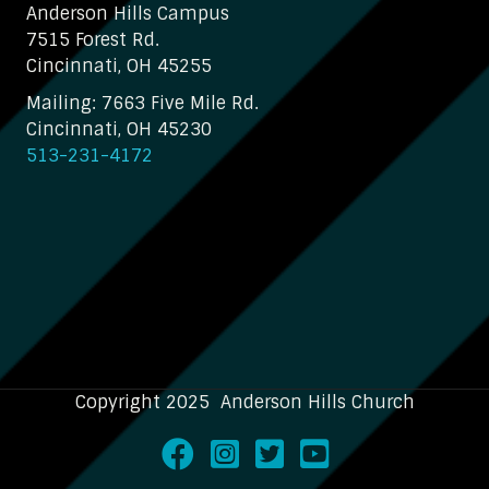
Anderson Hills Campus
7515 Forest Rd.
Cincinnati, OH 45255
Mailing: 7663 Five Mile Rd.
Cincinnati, OH 45230
513-231-4172
Copyright 2025 Anderson Hills Church
Facebook
Instagram
Twitter
Youtube