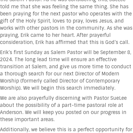
told me that she was feeling the same thing. She has
been praying for the next pastor who operates with the
gift of the Holy Spirit, loves to pray, loves Jesus, and
works with other pastors in the community. As she was
praying, Erik came to her heart. After prayerful
consideration, Erik has affirmed that this is God’s call.
Erik’s first Sunday as Salem Pastor will be September 8,
2024. The long lead time will ensure an effective
transition at Salem, and give us more time to conduct
a thorough search for our next Director of Modern
Worship (formerly called Director of Contemporary
Worship). We will begin this search immediately.
We are also prayerfully discerning with Pastor SueLee
about the possibility of a part-time pastoral role at
Anderson. We will keep you posted on our progress in
these important areas.
Additionally, we believe this is a perfect opportunity for