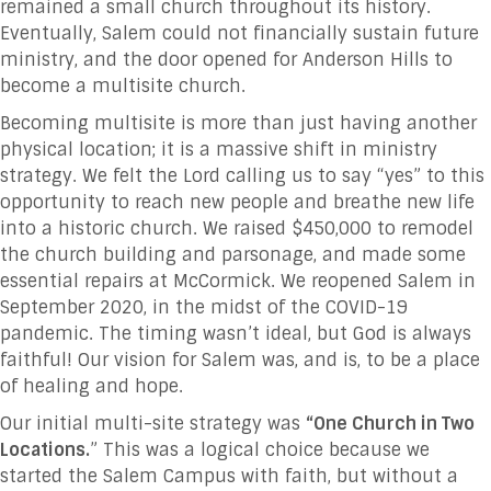
remained a small church throughout its history.
Eventually, Salem could not financially sustain future
ministry, and the door opened for Anderson Hills to
become a multisite church.
Becoming multisite is more than just having another
physical location; it is a massive shift in ministry
strategy. We felt the Lord calling us to say “yes” to this
opportunity to reach new people and breathe new life
into a historic church. We raised $450,000 to remodel
the church building and parsonage, and made some
essential repairs at McCormick. We reopened Salem in
September 2020, in the midst of the COVID-19
pandemic. The timing wasn’t ideal, but God is always
faithful! Our vision for Salem was, and is, to be a place
of healing and hope.
Our initial multi-site strategy was
“One Church in Two
Locations.
” This was a logical choice because we
started the Salem Campus with faith, but without a