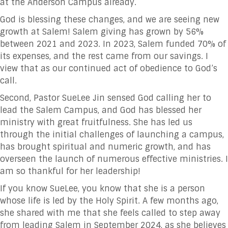
at the Anderson Campus already.
God is blessing these changes, and we are seeing new
growth at Salem! Salem giving has grown by 56%
between 2021 and 2023. In 2023, Salem funded 70% of
its expenses, and the rest came from our savings. I
view that as our continued act of obedience to God’s
call.
Second, Pastor SueLee Jin sensed God calling her to
lead the Salem Campus, and God has blessed her
ministry with great fruitfulness. She has led us
through the initial challenges of launching a campus,
has brought spiritual and numeric growth, and has
overseen the launch of numerous effective ministries. I
am so thankful for her leadership!
If you know SueLee, you know that she is a person
whose life is led by the Holy Spirit. A few months ago,
she shared with me that she feels called to step away
from leading Salem in September 2024, as she believes