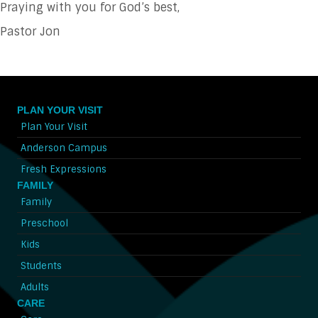
Praying with you for God’s best,
Pastor Jon
PLAN YOUR VISIT
Plan Your Visit
Anderson Campus
Fresh Expressions
FAMILY
Family
Preschool
Kids
Students
Adults
CARE