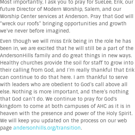
Most importantly, I ask you to pray for SueLee, Erik, our
future Director of Modern Worship, Salem, and our
Worship Center services at Anderson. Pray that God will
“wreck our roofs” bringing opportunities and growth
we’ve never before imagined.
Even though we will miss Erik being in the role he has
been in, we are excited that he will still be a part of the
AndersonHills family and do great things in new ways.
Healthy churches provide the soil for staff to grow into
their calling from God, and I’m really thankful that Erik
can continue to do that here. I am thankful to serve
with leaders who are obedient to God’s call above all
else. Nothing is more important, and there’s nothing
that God can’t do. We continue to pray for God's
kingdom to come at both campuses of AHC as it is in
heaven with the presence and power of the Holy Spirit.
We will keep you updated on the process on our web
page
andersonhills.org/transition
.