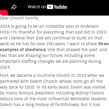
Dear Church Family,
2024 is going to be an incredible year at Anderson
Hills! I’m thankful for everything that God did in 2023,
and I believe that God will continue to build on that
work as He has for over 200 years. I want to share
three
examples of obedience
; one that shaped the past, and
two that are shaping our future, including some
important staffing changes we are planning during
2024.
First, we became a multisite church in 2019 when we
partnered with Salem Church, whose roots go all the
way back to 1805. In its early years, Salem was visited
by many famous preachers, including Bishop Francis
Asbury (one of the most influential Methodist leaders).
Salem has a long history of faithfulness, but it has