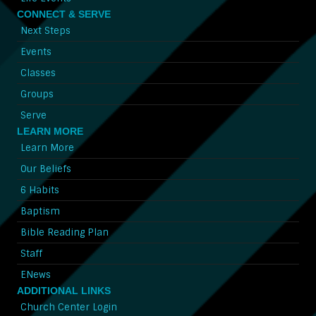
CONNECT & SERVE
Next Steps
Events
Classes
Groups
Serve
LEARN MORE
Learn More
Our Beliefs
6 Habits
Baptism
Bible Reading Plan
Staff
ENews
ADDITIONAL LINKS
Church Center Login