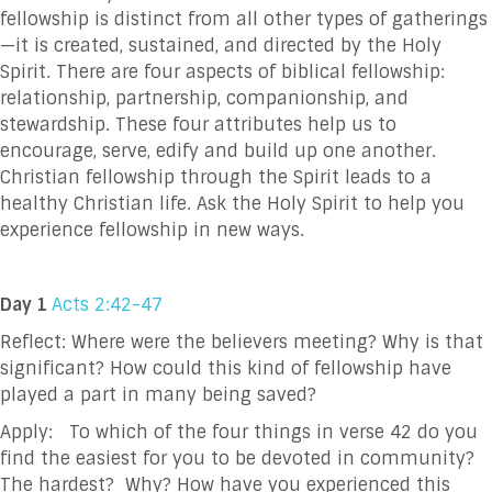
fellowship is distinct from all other types of gatherings
—it is created, sustained, and directed by the Holy
Spirit. There are four aspects of biblical fellowship:
relationship, partnership, companionship, and
stewardship. These four attributes help us to
encourage, serve, edify and build up one another.
Christian fellowship through the Spirit leads to a
healthy Christian life. Ask the Holy Spirit to help you
experience fellowship in new ways.
Day 1
Acts 2:42-47
Reflect: Where were the believers meeting? Why is that
significant? How could this kind of
fellowship have
played a part in many being saved?
Apply: To which of the four things in verse 42 do you
find the easiest for you to be devoted
in community?
The hardest? Why? How have you experienced this