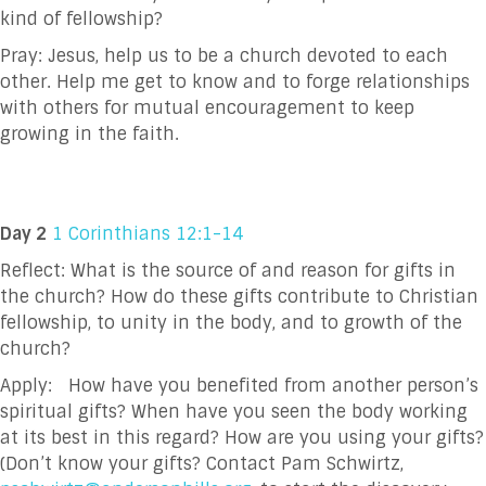
kind of fellowship?
Pray:
Jesus, help us to be a church devoted to each
other. Help me get to know and to forge
relationships
with others for mutual encouragement to keep
growing in the faith.
Day 2
1 Corinthians 12:1-14
Reflect: What is the source of and reason for gifts in
the church? How do these gifts contribute to
Christian
fellowship, to unity in the body, and to growth of the
church?
Apply:
How have you benefited from another person’s
spiritual gifts? When have you seen the
body working
at its best in this regard? How are you using your gifts?
(Don’t know your
gifts? Contact Pam Schwirtz,