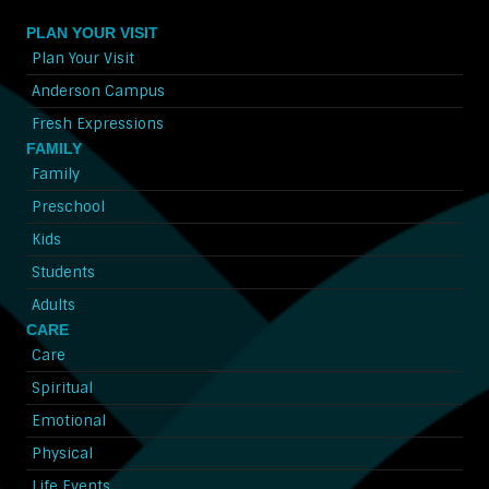
PLAN YOUR VISIT
Plan Your Visit
Anderson Campus
Fresh Expressions
FAMILY
Family
Preschool
Kids
Students
Adults
CARE
Care
Spiritual
Emotional
Physical
Life Events