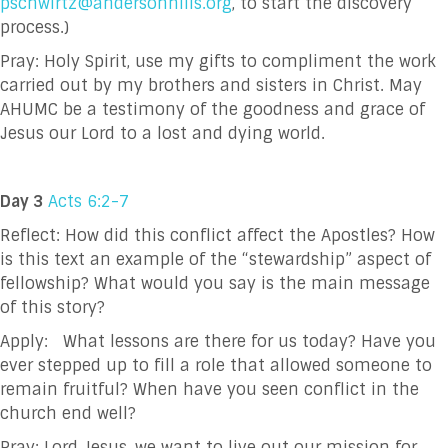
pschwirtz@andersonhills.org
, to start the discovery
process.)
Pray:
Holy Spirit, use my gifts to compliment the work
carried out by my brothers and sisters in
Christ. May
AHUMC be a testimony of the goodness and grace of
Jesus our Lord to a
lost and dying world.
Day 3
Acts 6:2-7
Reflect: How did this conflict affect the Apostles? How
is this text an example of the “stewardship”
aspect of
fellowship? What would you say is the main message
of this story?
Apply: What lessons are there for us today? Have you
ever stepped up to fill a role that allowed
someone to
remain fruitful? When have you seen conflict in the
church end well?
Pray:
Lord Jesus, we want to live out our mission for