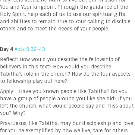
You and Your kingdom. Through the
guidance of the
Holy Spirit, help each of us to use our spiritual gifts
and abilities to remain true
to Your calling to disciple
others and to meet the needs of Your people.
Day 4
Acts 9:36-43
Reflect: How would you describe the fellowship of
believers in this text? How would you describe
Tabitha’s role in the church? How do the four aspects
to fellowship play out here?
Apply: Have you known people like Tabitha? Do you
have a group of people around you like she
did? If you
left the church, what would people say and miss about
you? Why?
Pray:
Jesus, like Tabitha, may our discipleship and love
for You be exemplified by how we live, care for others,