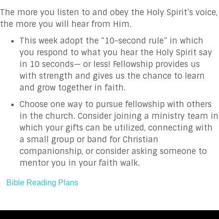
The more you listen to and obey the Holy Spirit’s voice,
the more you will hear from Him.
This week adopt the “10-second rule” in which
you respond to what you hear the Holy Spirit say
in 10 seconds— or less!
Fellowship provides us
with strength and gives us the chance to learn
and grow together in faith.
Choose one way to pursue fellowship with others
in the church. Consider joining a ministry team in
which your gifts can be utilized, connecting with
a small group or band for Christian
companionship, or consider asking someone to
mentor you in your faith walk.
Bible Reading Plans