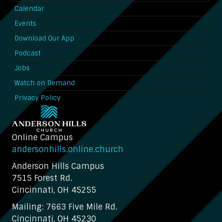
Calendar
Events
Download Our App
Podcast
Jobs
Watch on Demand
Privacy Policy
Online Campus
andersonhills.online.church
Anderson Hills Campus
7515 Forest Rd.
Cincinnati, OH 45255
Mailing: 7663 Five Mile Rd.
Cincinnati, OH 45230