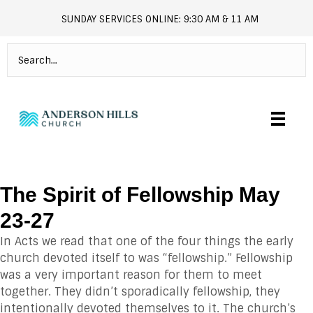
SUNDAY SERVICES ONLINE: 9:30 AM & 11 AM
andersonhills.online.church
The Spirit of Fellowship May
23-27
In Acts we read that one of the four things the early
church devoted itself to was “fellowship.” Fellowship
was a very important reason for them to meet
together. They didn’t sporadically fellowship, they
intentionally devoted themselves to it. The church’s