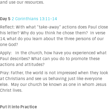
and use our resources.
Day 5
2 Corinthians 13:11-14
Reflect: With what “take-away” actions does Paul close
his letter? Why do you think he chose
them? In verse
14, what do you learn about the three persons of our
one God?
Apply: In the church, how have you experienced what
Paul describes? What can you do to
promote these
actions and attitudes?
Pray:
Father, the world is not impressed when they look
at Christians and see us behaving just
like everyone
else. May our church be known as one in whom Jesus
Christ lives.
Put it into Practice