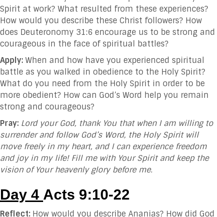
Spirit at work? What resulted from these experiences?
How would you describe these Christ followers? How
does Deuteronomy 31:6 encourage us to be strong and
courageous in the face of spiritual battles?
Apply:
When and how have you experienced spiritual
battle as you walked in obedience to the Holy Spirit?
What do you need from the Holy Spirit in order to be
more obedient? How can God’s Word help you remain
strong and courageous?
Pray:
Lord your God, thank You that when I am willing to
surrender and follow God’s Word, the Holy Spirit will
move freely in my heart, and I can experience freedom
and joy in my life! Fill me with Your Spirit and keep the
vision of Your heavenly glory before me.
Day 4
Acts 9:10-22
Reflect:
How would you describe Ananias? How did God