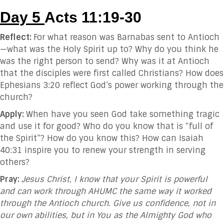
Day 5
Acts 11:19-30
Reflect:
For what reason was Barnabas sent to Antioch
—what was the Holy Spirit up to? Why do you think he
was the right person to send? Why was it at Antioch
that the disciples were first called Christians? How does
Ephesians 3:20 reflect God’s power working through the
church?
Apply:
When have you seen God take something tragic
and use it for good? Who do you know that is “full of
the Spirit”? How do you know this? How can Isaiah
40:31 inspire you to renew your strength in serving
others?
Pray:
Jesus Christ, I know that your Spirit is powerful
and can work through AHUMC the same way it worked
through the Antioch church. Give us confidence, not in
our own abilities, but in You as the Almighty God who