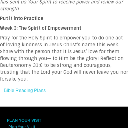
has sent us Your Spirit to receive power and renew our
strength.
Put it into Practice
Week 3: The Spirit of Empowerment
Pray for the Holy Spirit to empower you to do one act
of loving kindness in Jesus Christ’s name this week.
Share with the person that it is Jesus’ love for them
flowing through you— to Him be the glory! Reflect on
Deuteronomy 31:6 to be strong and courageous,
trusting that the Lord your God will never leave you nor
forsake you.
Bible Reading Plans
PLAN YOUR VISIT
Plan Your Visit