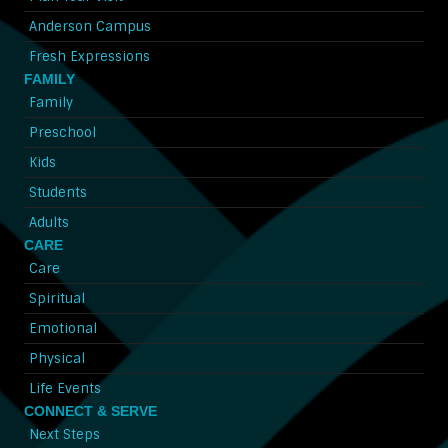
Anderson Campus
Fresh Expressions
FAMILY
Family
Preschool
Kids
Students
Adults
CARE
Care
Spiritual
Emotional
Physical
Life Events
CONNECT & SERVE
Next Steps