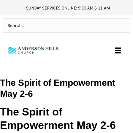
SUNDAY SERVICES ONLINE: 9:30 AM & 11 AM
andersonhills.online.church
The Spirit of Empowerment
May 2-6
The Spirit of
Empowerment May 2-6