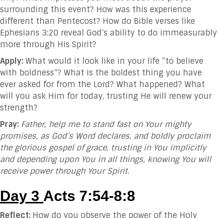
surrounding this event? How was this experience
different than Pentecost? How do Bible verses like
Ephesians 3:20 reveal God’s ability to do immeasurably
more through His Spirit?
Apply:
What would it look like in your life “to believe
with boldness”? What is the boldest thing you have
ever asked for from the Lord? What happened? What
will you ask Him for today, trusting He will renew your
strength?
Pray:
Father, help me to stand fast on Your mighty
promises, as God’s Word declares, and boldly proclaim
the glorious gospel of grace, trusting in You implicitly
and depending upon You in all things, knowing You will
receive power through Your Spirit.
Day 3
Acts 7:54-8:8
Reflect:
How do you observe the power of the Holy