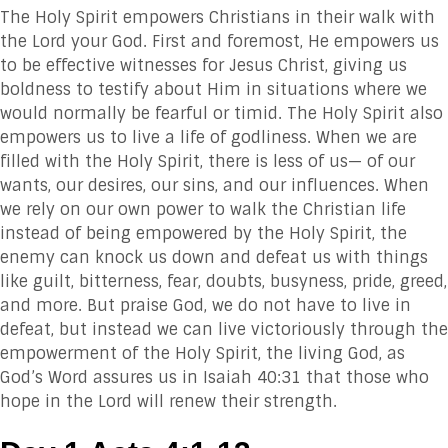
The Holy Spirit empowers Christians in their walk with
the Lord your God. First and foremost, He empowers us
to be effective witnesses for Jesus Christ, giving us
boldness to testify about Him in situations where we
would normally be fearful or timid. The Holy Spirit also
empowers us to live a life of godliness. When we are
filled with the Holy Spirit, there is less of us— of our
wants, our desires, our sins, and our influences. When
we rely on our own power to walk the Christian life
instead of being empowered by the Holy Spirit, the
enemy can knock us down and defeat us with things
like guilt, bitterness, fear, doubts, busyness, pride, greed,
and more. But praise God, we do not have to live in
defeat, but instead we can live victoriously through the
empowerment of the Holy Spirit, the living God, as
God’s Word assures us in Isaiah 40:31 that those who
hope in the Lord will renew their strength.