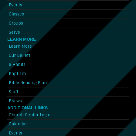
Events
Classes
Groups
Serve
LEARN MORE
Learn More
Our Beliefs
6 Habits
Baptism
Bible Reading Plan
Staff
ENews
ADDITIONAL LINKS
Church Center Login
Calendar
Events