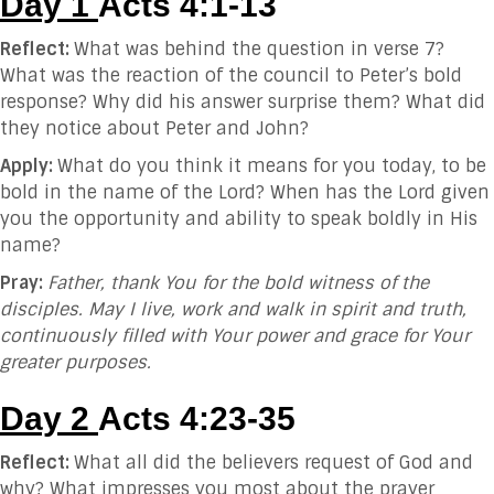
Day 1
Acts 4:1-13
Reflect:
What was behind the question in verse 7?
What was the reaction of the council to Peter’s bold
response? Why did his answer surprise them? What did
they notice about Peter and John?
Apply:
What do you think it means for you today, to be
bold in the name of the Lord? When has the Lord given
you the opportunity and ability to speak boldly in His
name?
Pray:
Father, thank You for the bold witness of the
disciples. May I live, work and walk in spirit and truth,
continuously filled with Your power and grace for Your
greater purposes.
Day 2
Acts 4:23-35
Reflect:
What all did the believers request of God and
why? What impresses you most about the prayer