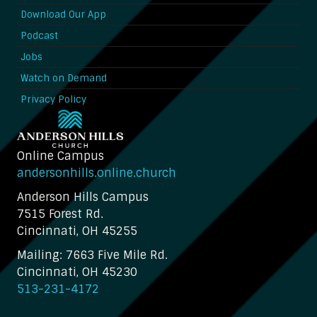
Download Our App
Podcast
Jobs
Watch on Demand
Privacy Policy
Online Campus
andersonhills.online.church
Anderson Hills Campus
7515 Forest Rd.
Cincinnati, OH 45255
Mailing: 7663 Five Mile Rd.
Cincinnati, OH 45230
513-231-4172