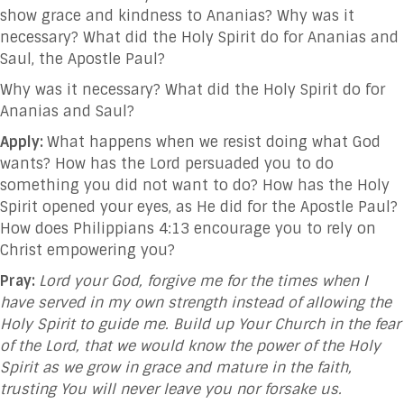
show grace and kindness to Ananias? Why was it
necessary? What did the Holy Spirit do for Ananias and
Saul, the Apostle Paul?
Why was it necessary? What did the Holy Spirit do for
Ananias and Saul?
Apply:
What happens when we resist doing what God
wants? How has the Lord persuaded you to do
something you did not want to do? How has the Holy
Spirit opened your eyes, as He did for the Apostle Paul?
How does Philippians 4:13 encourage you to rely on
Christ empowering you?
Pray:
Lord your God, forgive me for the times when I
have served in my own strength instead of allowing the
Holy Spirit to guide me. Build up Your Church in the fear
of the Lord, that we would know the power of the Holy
Spirit as we grow in grace and mature in the faith,
trusting You will never leave you nor forsake us.