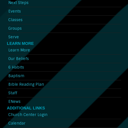
Next Steps
Events
Classes
Groups
Serve
LEARN MORE
Learn More
Our Beliefs
6 Habits
Baptism
Bible Reading Plan
Staff
ENews
ADDITIONAL LINKS
Church Center Login
Calendar