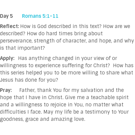
Day 5
Romans 5:1–11
Reflect:
How is God described in this text? How are we
described? How do hard times bring about
perseverance, strength of character, and hope, and why
is that important?
Apply:
Has anything changed in your view of or
willingness to experience suffering for Christ? How has
this series helped you to be more willing to share what
Jesus has done for you?
Pray:
Father, thank You for my salvation and the
hope that I have in Christ. Give me a teachable
spirit
and a willingness to rejoice in You, no matter what
difficulties I face. May my life be a
testimony to Your
goodness, grace and amazing love.