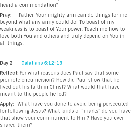
heard a commendation?
Pray:
Father, Your mighty arm can do things for me
beyond what any army could do! To boast of
my
weakness is to boast of Your power. Teach me how to
love both You and others and
truly depend on You in
all things.
Day 2
Galatians 6:12-18
Reflect:
For what reasons does Paul say that some
promote circumcision? How did Paul show that he
lived out his faith in Christ? What would that have
meant to the people he led?
Apply:
What have you done to avoid being persecuted
for following Jesus? What kinds of “marks” do you have
that show your commitment to Him? Have you ever
shared them?