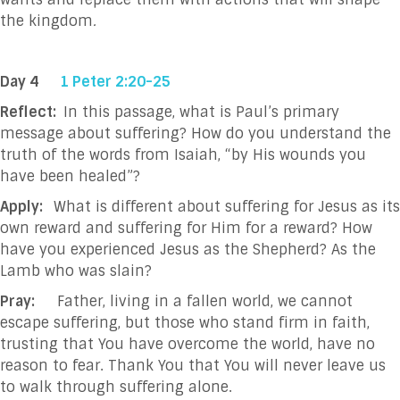
the kingdom
.
Day 4
1 Peter 2:20-25
Reflect:
In this passage, what is Paul’s primary
message about suffering? How do you understand the
truth of the words from Isaiah, “by His wounds you
have been healed”?
Apply:
What is different about suffering for Jesus as its
own reward and suffering for Him for a reward? How
have you experienced Jesus as the Shepherd? As the
Lamb who was slain?
Pray:
Father, living in a fallen world, we cannot
escape suffering, but those who stand firm in
faith,
trusting that You have overcome the world, have no
reason to fear. Thank You that
You will never leave us
to walk through suffering alone.