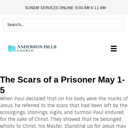
SUNDAY SERVICES ONLINE: 9:30 AM & 11 AM
andersonhills.online.church
The Scars of a Prisoner May 1-
5
When Paul declared that on his body were the marks of
Jesus, he referred to the scars that had been left by the
scourgings, stonings, vigils, and turmoil Paul endured
for the sake of Christ. They showed that he belonged
wholly to Christ, his Master. Standing up for Jesus may