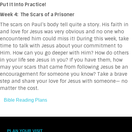
Put It Into Practice!
Week 4: The Scars of a Prisoner
The scars on Paul’s body tell quite a story. His faith in
and love for Jesus was very obvious and no one who
encountered him could miss it! During this week, take
time to talk with Jesus about your commitment to
Him. How can you go deeper with Him? How do others
in your life see Jesus in you? If you have them, how
may your scars that came from following Jesus be an
encouragement for someone you know? Take a brave
step and share your love for Jesus with someone— no
matter the cost.
Bible Reading Plans
PLAN YOUR VISIT