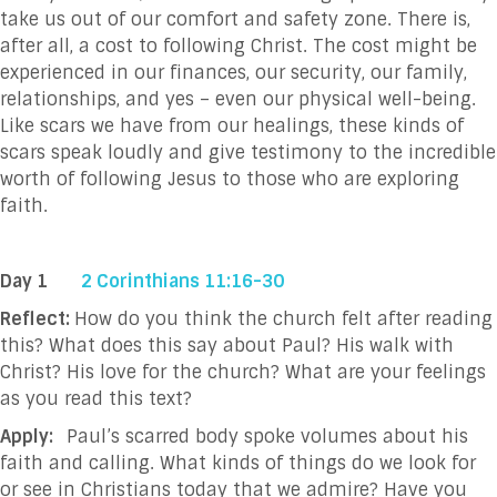
take us out of our comfort and safety zone. There is,
after all, a cost to following Christ. The cost might be
experienced in our finances, our security, our family,
relationships, and yes – even our physical well-being.
Like scars we have from our healings, these kinds of
scars speak loudly and give testimony to the incredible
worth of following Jesus to those who are exploring
faith.
Day 1
2 Corinthians 11:16-30
Reflect:
How do you think the church felt after reading
this? What does this say about Paul? His walk with
Christ? His love for the church? What are your feelings
as you read this text?
Apply:
Paul’s scarred body spoke volumes about his
faith and calling. What kinds of things do we look for
or see in Christians today that we admire? Have you