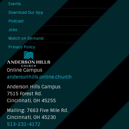
Events
Download Our App
Podcast
Jobs
Watch on Demand
Privacy Policy
Online Campus
andersonhills.online.church
Anderson Hills Campus
7515 Forest Rd.
Cincinnati, OH 45255
Mailing: 7663 Five Mile Rd.
Cincinnati, OH 45230
513-231-4172