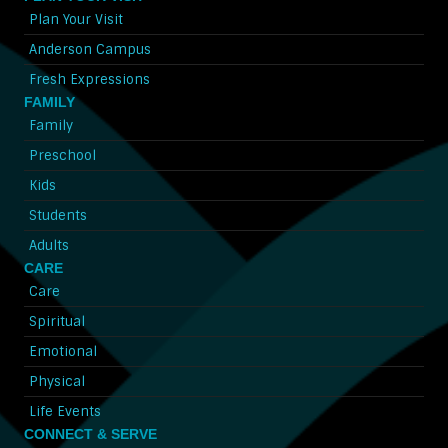
Plan Your Visit
Anderson Campus
Fresh Expressions
FAMILY
Family
Preschool
Kids
Students
Adults
CARE
Care
Spiritual
Emotional
Physical
Life Events
CONNECT & SERVE