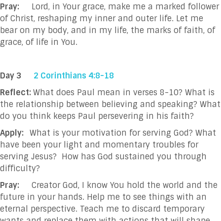
Pray:
Lord, in Your grace, make me a marked follower
of Christ, reshaping my inner and outer
life. Let me
bear on my body, and in my life, the marks of faith, of
grace, of life in You.
Day 3
2 Corinthians 4:8-18
Reflect:
What does Paul mean in verses 8-10? What is
the relationship between believing and speaking?
What
do you think keeps Paul persevering in his faith?
Apply:
What is your motivation for serving God? What
have been your light and momentary troubles for
serving Jesus? How has God sustained you through
difficulty?
Pray:
Creator God, I know You hold the world and the
future in your hands. Help me to see
things with an
eternal perspective. Teach me to discard temporary
wants and replace
them with actions that will shape