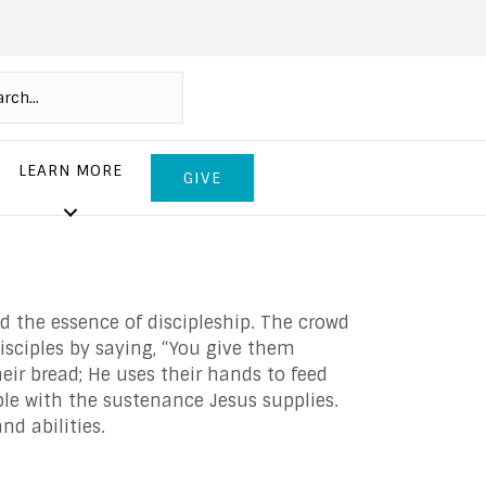
LEARN MORE
GIVE
d the essence of discipleship. The crowd
isciples by saying, “You give them
eir bread; He uses their hands to feed
ple with the sustenance Jesus supplies.
nd abilities.