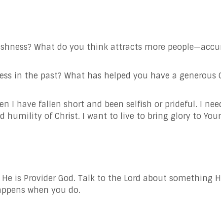
ishness? What do you think attracts more people—accu
s in the past? What has helped you have a generous Chr
en I have fallen short and been selfish or prideful. I ne
nd humility of
Christ. I want to live to bring glory to Yo
; He is Provider God. Talk to the Lord about something 
happens when you do.