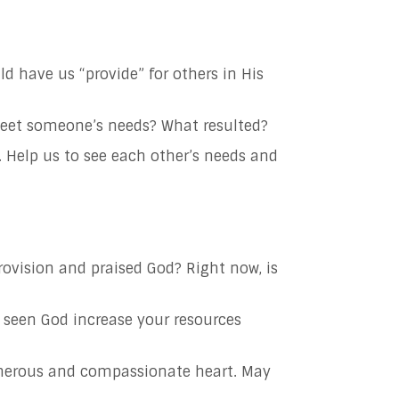
uld
have us “provide” for others in His
o meet someone’s needs? What resulted?
.
Help us to see each other’s needs and
rovision and praised God? Right now, is
 seen God increase your resources
nerous and compassionate heart. May