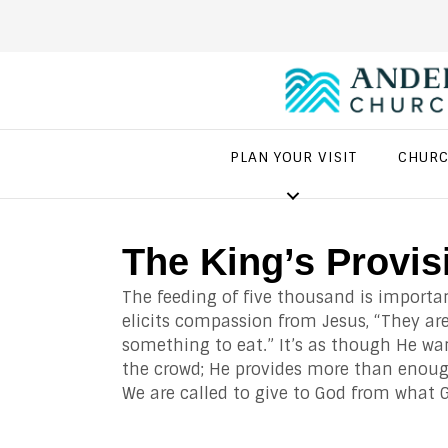
PLAN YOUR VISIT
CHURC
The King’s Provis
The feeding of five thousand is importa
elicits compassion from Jesus, “They are
something to eat.” It’s as though He wa
the crowd; He provides more than enough
We are called to give to God from what 