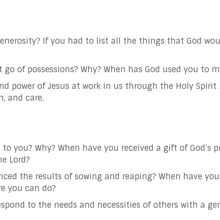
nerosity? If you had to list all the things that God wo
to let go of possessions? Why? When has God used you t
d power of Jesus at work in us through the Holy Spirit 
n, and care.
t to you? Why? When have you received a gift of God’s p
 the Lord?
nced the results of sowing and reaping? When have you
re you can do?
espond to the needs and necessities of others with a
ge