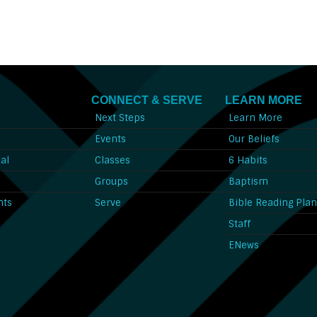
CONNECT & SERVE
LEARN MORE
Next Steps
Learn More
l
Events
Our Beliefs
al
Classes
6 Habits
l
Groups
Baptism
nts
Serve
Bible Reading Pla
Staff
ENews