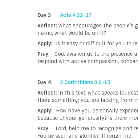
Day 3
Acts 4:32-37
Reflect:
What encouraged the people’s ge
name, what would be on it?
Apply:
Is it easy or difficult for you 
Pray:
God, awaken us to the presence an
respond with active compassion, concer
Day 4
2 Corinthians 9:6-15
Reflect:
In this text, what speaks loudes
there something you are lacking from
Apply:
How have you personally experie
because of your generosity? Is there mo
Pray:
Lord, help me to recognize and r
You be seen and glorified through me.