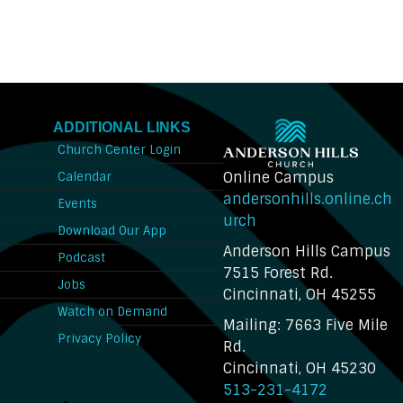
ADDITIONAL LINKS
Church Center Login
Online Campus
Calendar
andersonhills.online.ch
Events
urch
Download Our App
Anderson Hills Campus
n
Podcast
7515 Forest Rd.
Jobs
Cincinnati, OH 45255
Watch on Demand
Mailing: 7663 Five Mile
Privacy Policy
Rd.
Cincinnati, OH 45230
513-231-4172