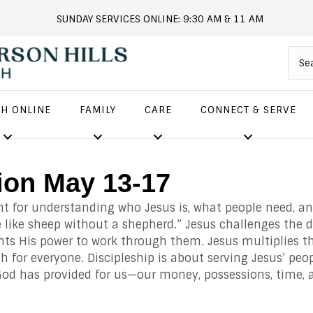
SUNDAY SERVICES ONLINE: 9:30 AM & 11 AM
andersonhills.online.church
H ONLINE
FAMILY
CARE
CONNECT & SERVE
ion May 13-17
nt for understanding who Jesus is, what people need, an
 like sheep without a shepherd.” Jesus challenges the d
nts His power to work through them. Jesus multiplies th
 for everyone. Discipleship is about serving Jesus’ peo
God has provided for us
—our money, possessions, time, a