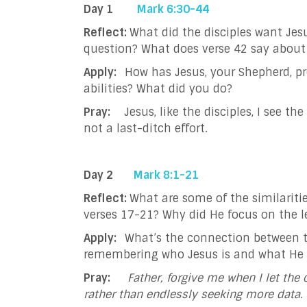
Day 1
Mark 6:30-44
Reflect:
What did the disciples want Jes
question? What does verse 42 say about
Apply:
How has Jesus, your Shepherd, p
abilities? What did you do?
Pray:
Jesus, like the disciples, I see 
not a last-ditch effort.
Day 2
Mark 8:1-21
Reflect:
What are some of the similariti
verses 17-21? Why did He focus on the l
Apply:
What’s the connection between t
remembering who Jesus is and what He
Pray:
Father, forgive me when I let the 
rather than endlessly seeking more data