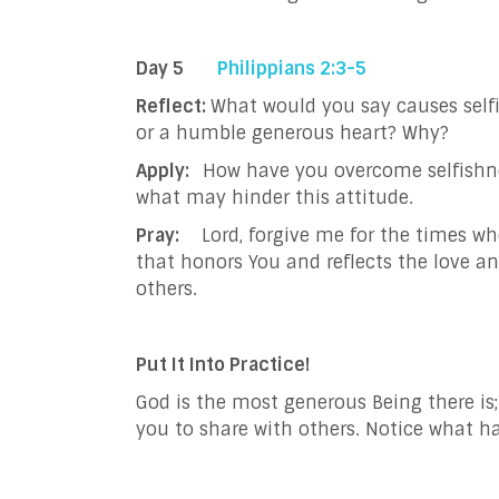
Day 5
Philippians 2:3-5
Reflect:
What would you say causes self
or a humble generous heart? Why?
Apply:
How have you overcome selfishnes
what may hinder this attitude.
Pray:
Lord, forgive me for the times wh
that honors You and reflects the love a
others.
Put It Into Practice!
God is the most generous Being there is
you to share with others. Notice what 