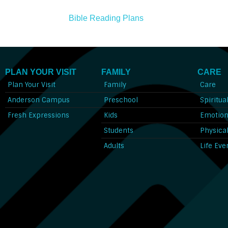
Bible Reading Plans
PLAN YOUR VISIT
FAMILY
CARE
Plan Your Visit
Family
Care
Anderson Campus
Preschool
Spiritua
Fresh Expressions
Kids
Emotion
Students
Physica
Adults
Life Eve