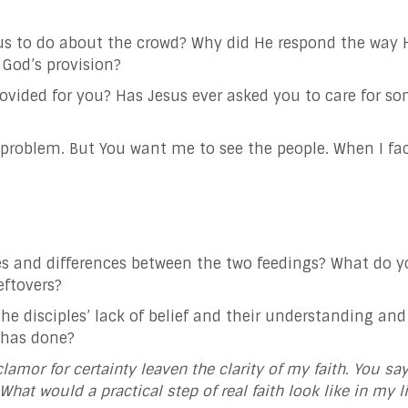
us to do about the crowd? Why did He respond the way H
 God’s provision?
rovided for you? Has Jesus ever asked you to care for 
the problem. But You want me to see the people. When I
fa
es and differences between the two feedings? What do 
eftovers?
he disciples’ lack of belief and their understanding 
 has done?
clamor for certainty leaven the clarity of my faith. You sa
. What would a
practical step of real faith look like in my l