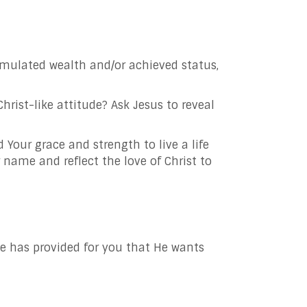
mulated wealth and/or achieved status,
ist-like attitude? Ask Jesus to reveal
ed
Your grace and strength to live a life
ur name and reflect the love of Christ to
He has provided for you that He wants