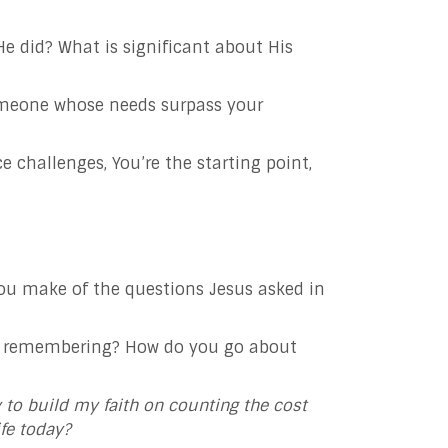
e did? What is significant about His
someone whose needs surpass your
ce challenges, You’re the starting point,
you make of the questions Jesus asked in
and remembering? How do you go about
y
to build my faith on counting the cost
ife today?