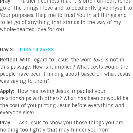
Pray:
Father, I confess that it is often difficult to let
go of the things I love and to obediently give myself to
Your purposes. Help me to trust You in all things and
to let go of anything that stands in the way of my
whole-hearted love for You
.
Day 3
Luke 14:25-33
Reflect:
With regard to Jesus, the word
love
is not in
this passage. How is it implied? What costs would the
people have been thinking about based on what Jesus
was saying to them?
Apply:
How has loving Jesus impacted your
relationships with others? What has been or would be
the cost of you putting Jesus before everything and
everyone else?
Pray:
Ask Jesus to show you those things you are
holding too tightly that may hinder you from