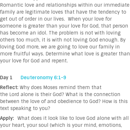
Romantic love and relationships within our immediate
family are legitimate loves that have the tendency to
get out of order in our lives. When your love for
someone is greater than your love for God, that person
has become an idol. The problem is not with loving
others too much, it is with not loving God enough. By
loving God more, we are going to love our family in
more fruitful ways. Determine what love is greater than
your love for God and repent.
Day 1
Deuteronomy 6:1-9
Reflect:
Why does Moses remind them that
the Lord alone is their God? What is the connection
between the love of and obedience to God? How is this
text speaking to you?
Apply:
What does it look like to love God alone with all
your heart, your soul (which is your mind, emotions,