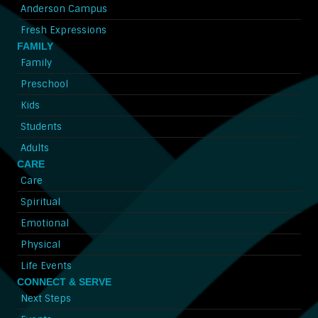
Anderson Campus
Fresh Expressions
FAMILY
Family
Preschool
Kids
Students
Adults
CARE
Care
Spiritual
Emotional
Physical
Life Events
CONNECT & SERVE
Next Steps