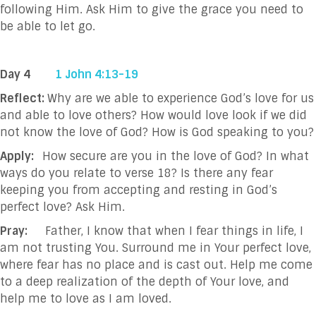
following Him. Ask Him to give the grace you need to
be able to let go.
Day 4
1 John 4:13-19
Reflect:
Why are we able to experience God’s love for us
and able to love others? How would love look if we did
not know the love of God? How is God speaking to you?
Apply:
How secure are you in the love of God? In what
ways do you relate to verse 18? Is there any fear
keeping you from accepting and resting in God’s
perfect love? Ask Him.
Pray:
Father, I know that when I fear things in life, I
am not trusting You. Surround me in Your perfect love,
where fear has no place and is cast out. Help me come
to a deep realization of the depth of Your love, and
help me to love as I am loved.