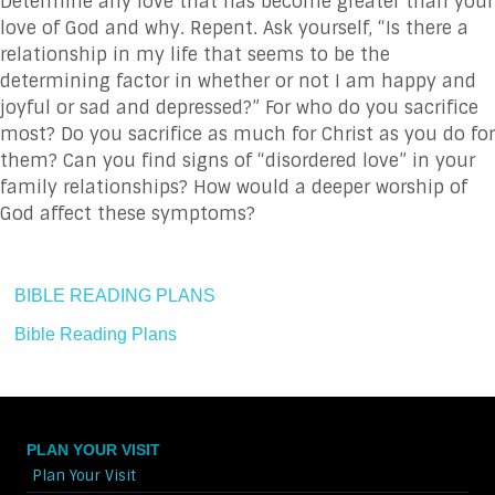
Determine any love that has become greater than your
love of God and why. Repent. Ask yourself, “Is there a
relationship in my life that seems to be the
determining factor in whether or not I am happy and
joyful or sad and depressed?” For who do you sacrifice
most? Do you sacrifice as much for Christ as you do for
them? Can you find signs of “disordered love” in your
family relationships? How would a deeper worship of
God affect these symptoms?
BIBLE READING PLANS
Bible Reading Plans
PLAN YOUR VISIT
Plan Your Visit