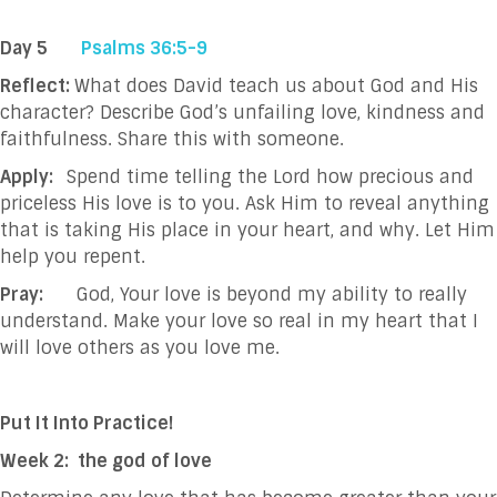
Day 5
Psalms 36:5-9
Reflect:
What does David teach us about God and His
character? Describe God’s unfailing love, kindness and
faithfulness. Share this with someone.
Apply:
Spend time telling the Lord how precious and
priceless His love is to you. Ask Him to reveal anything
that is taking His place in your heart, and why. Let Him
help you repent.
Pray:
God, Your love is beyond my ability to really
understand. Make your love so real in my heart that I
will love others as you love me.
Put It Into Practice!
Week 2: the god of love