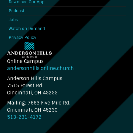
Download Our App
Podcast
Jobs
Watch on Demand
Privacy Policy
Online Campus
andersonhills.online.church
Anderson Hills Campus
7515 Forest Rd.
Cincinnati, OH 45255
Mailing: 7663 Five Mile Rd.
Cincinnati, OH 45230
513-231-4172