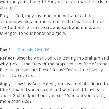
will) and your strength? For you to do so, what needs to
change?
Pray:
God, may my inner and outward actions,
attitude, words, and motives reflect a heart that loves
the Lord with all my heart, and soul, and mind, and
strength, to Your honor and glory.
Day 2
Genesis 22:1-19
Reflect:
Describe what God was testing in Abraham and
why. How is the story of the proposed sacrifice of Isaac
like the actual sacrifice of Jesus? Define true love by
these two events.
Apply:
How has God tested your love and obedience to
Him? How did you respond and what did it teach you
about God and/or about yourself? Who are you loving
more than God?