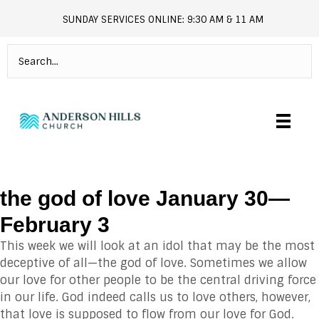
SUNDAY SERVICES ONLINE: 9:30 AM & 11 AM
andersonhills.online.church
the god of love January 30—
February 3
This week we will look at an idol that may be the most
deceptive of all—the god of love. Sometimes we allow
our love for other people to be the central driving force
in our life. God indeed calls us to love others, however,
that love is supposed to flow from our love for God.