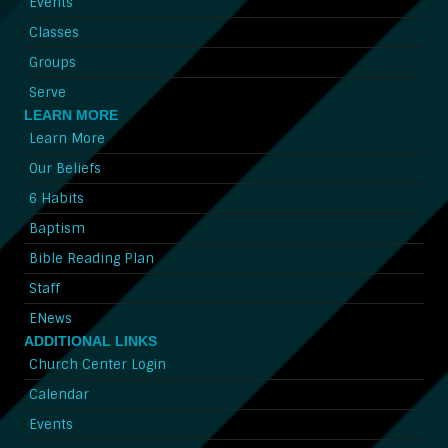
Events
Classes
Groups
Serve
LEARN MORE
Learn More
Our Beliefs
6 Habits
Baptism
Bible Reading Plan
Staff
ENews
ADDITIONAL LINKS
Church Center Login
Calendar
Events