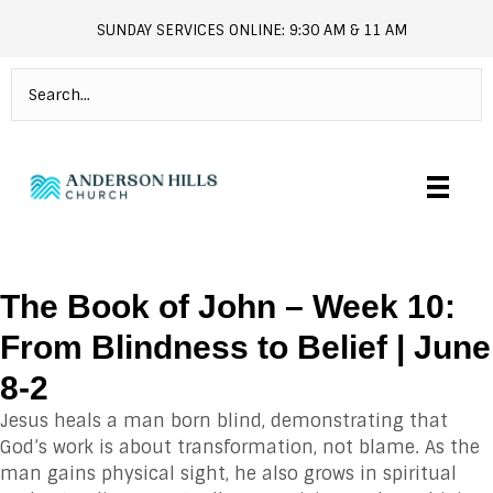
SUNDAY SERVICES ONLINE: 9:30 AM & 11 AM
andersonhills.online.church
The Book of John – Week 10:
From Blindness to Belief | June
8-2
Jesus heals a man born blind, demonstrating that
God’s work is about transformation, not blame. As the
man gains physical sight, he also grows in spiritual