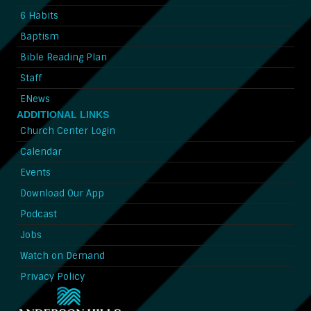
6 Habits
Baptism
Bible Reading Plan
Staff
ENews
ADDITIONAL LINKS
Church Center Login
Calendar
Events
Download Our App
Podcast
Jobs
Watch on Demand
Privacy Policy