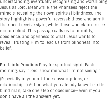
understanding, eventually recognizing and worshiping
Jesus as Lord. Meanwhile, the Pharisees reject the
miracle, revealing their own spiritual blindness. The
story highlights a powerful reversal: those who admit
their need receive sight, while those who claim to see,
remain blind. This passage calls us to humility,
obedience, and openness to what Jesus wants to
reveal, trusting Him to lead us from blindness into
belief.
Put It into Practice:
Pray for spiritual sight. Each
morning, say: “Lord, show me what I’m not seeing.”
(Especially in your attitudes, assumptions, or
relationships.) Act on what you already know. Like the
blind man, take one step of obedience—even if you
don’t have all the answers yet.