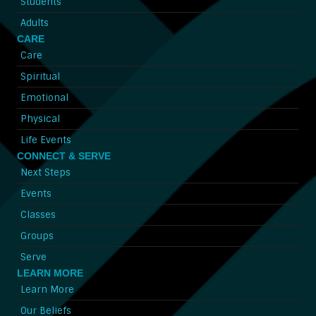
Students
Adults
CARE
Care
Spiritual
Emotional
Physical
Life Events
CONNECT & SERVE
Next Steps
Events
Classes
Groups
Serve
LEARN MORE
Learn More
Our Beliefs