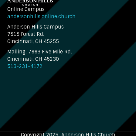
Online Campus
andersonhills.online.church
Anderson Hills Campus
7515 Forest Rd.
Cincinnati, OH 45255
Mailing: 7663 Five Mile Rd.
Cincinnati, OH 45230
513-231-4172
Copyright 2025 Anderson Hills Church