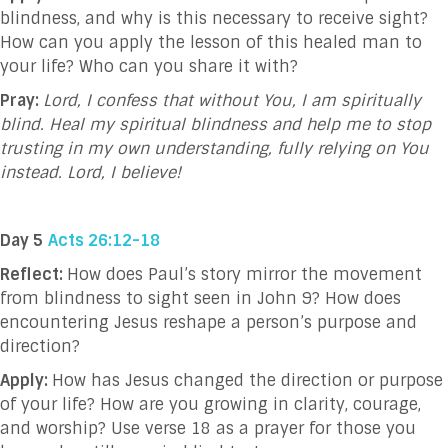
blindness, and why is this necessary to receive sight?
How can you apply the lesson of this healed man to
your life? Who can you share it with?
Pray:
Lord, I confess that without You, I am spiritually
blind. Heal my spiritual blindness and help me to stop
trusting in my own understanding, fully relying on You
instead. Lord, I believe!
Day 5
Acts 26:12-18
Reflect:
How does Paul’s story mirror the movement
from blindness to sight seen in John 9? How does
encountering Jesus reshape a person’s purpose and
direction?
Apply:
How has Jesus changed the direction or purpose
of your life? How are you growing in clarity, courage,
and worship? Use verse 18 as a prayer for those you