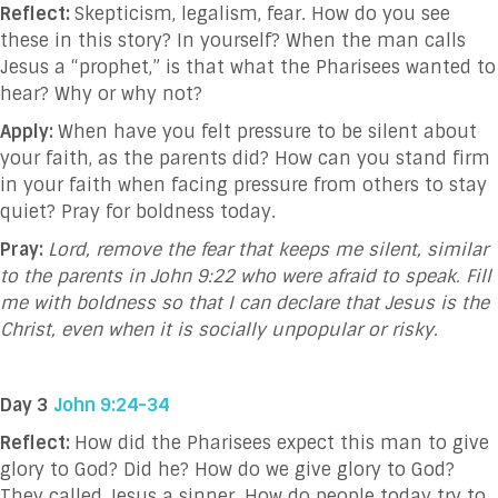
Reflect:
Skepticism, legalism, fear. How do you see
these in this story? In yourself? When the man calls
Jesus a “prophet,” is that what the Pharisees wanted to
hear? Why or why not?
Apply:
When have you felt pressure to be silent about
your faith, as the parents did? How can you stand firm
in your faith when facing pressure from others to stay
quiet? Pray for boldness today.
Pray:
Lord, remove the fear that keeps me silent, similar
to the parents in John 9:22 who were afraid to speak. Fill
me with boldness so that I can declare that Jesus is the
Christ, even when it is socially unpopular or risky.
Day 3
John 9:24-34
Reflect:
How did the Pharisees expect this man to give
glory to God? Did he? How do we give glory to God?
They called Jesus a sinner. How do people today try to