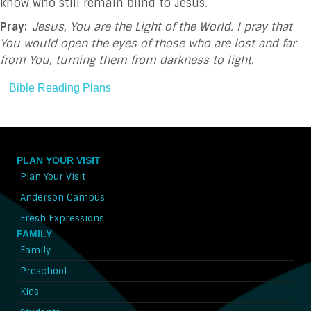
know who still remain blind to Jesus.
Pray:
Jesus, You are the Light of the World. I pray that
You would open the eyes of those who are lost and far
from You, turning them from darkness to light.
Bible Reading Plans
PLAN YOUR VISIT
Plan Your Visit
Anderson Campus
Fresh Expressions
FAMILY
Family
Preschool
Kids