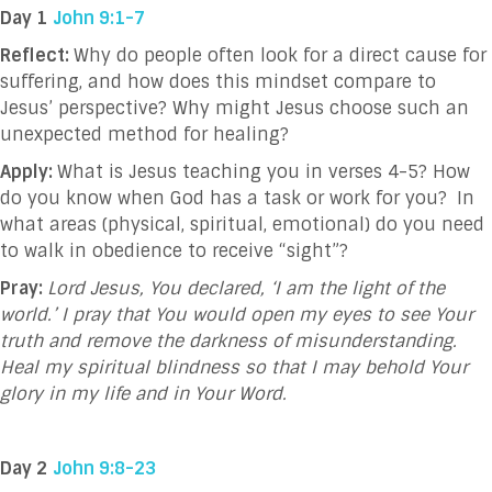
Day 1
John 9:1-7
Reflect:
Why do people often look for a direct cause for
suffering, and how does this mindset compare to
Jesus’ perspective? Why might Jesus choose such an
unexpected method for healing?
Apply:
What is Jesus teaching you in verses 4-5? How
do you know when God has a task or work for you?
In
what areas
(physical, spiritual, emotional)
do you need
to walk in obedience to receive “sight”?
Pray:
Lord Jesus, You declared, ‘I am the light of the
world.’ I pray that You would open my eyes to see Your
truth and remove the darkness of misunderstanding.
Heal my spiritual blindness so that I may behold Your
glory in my life and in Your Word.
Day 2
John 9:8-23