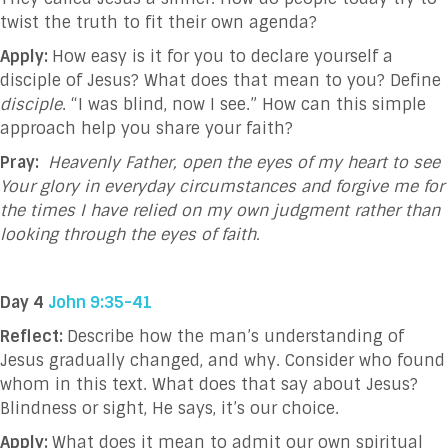
twist the truth to fit their own agenda?
Apply:
How easy is it for you to declare yourself a
disciple of Jesus? What does that mean to you?
Define
disciple
.
“I was blind, now I see.” How can this simple
approach help you share your faith?
Pray:
Heavenly Father, open the eyes of my heart to see
Your glory in everyday circumstances and forgive me for
the times I have relied on my own judgment rather than
looking through the eyes of faith.
Day 4
John 9:35-41
Reflect:
Describe how the man’s understanding of
Jesus gradually changed, and why. Consider who found
whom in this text. What does that say about Jesus?
Blindness or sight, He says, it’s our choice.
Apply:
What does it mean to admit our own spiritual