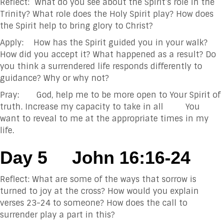
Reflect: What do you see about the Spirit’s role in the
Trinity? What role does the Holy Spirit play? How does
the Spirit help to bring glory to Christ?
Apply: How has the Spirit guided you in your walk?
How did you accept it? What happened as a result? Do
you think a surrendered life responds differently to
guidance? Why or why not?
Pray: God, help me to be more open to Your Spirit of
truth. Increase my capacity to take in all You
want to reveal to me at the appropriate times in my
life.
Day 5
John 16:16-24
Reflect: What are some of the ways that sorrow is
turned to joy at the cross? How would you explain
verses 23-24 to someone? How does the call to
surrender play a part in this?