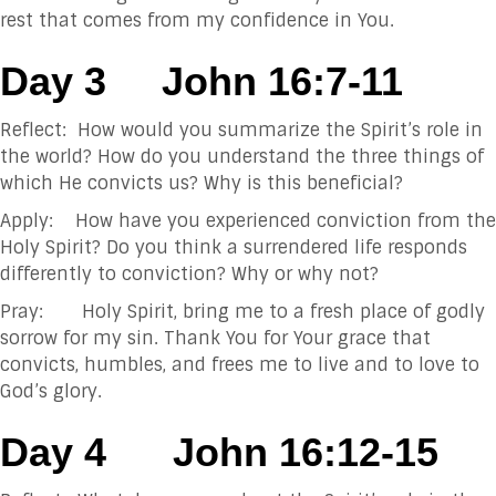
rest that comes from my confidence in You.
Day 3
John 16:7-11
Reflect: How would you summarize the Spirit’s role in
the world? How do you understand the three things of
which He convicts us? Why is this beneficial?
Apply: How have you experienced conviction from the
Holy Spirit? Do you think a surrendered life responds
differently to conviction? Why or why not?
Pray: Holy Spirit, bring me to a fresh place of godly
sorrow for my sin. Thank You for Your grace that
convicts, humbles, and frees me to live and to love to
God’s glory.
Day 4
John 16:12-15