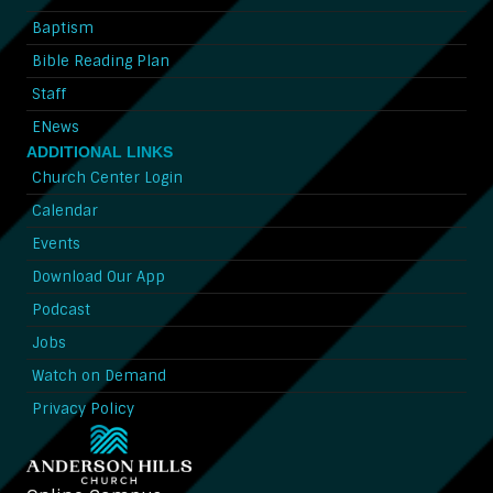
Baptism
Bible Reading Plan
Staff
ENews
ADDITIONAL LINKS
Church Center Login
Calendar
Events
Download Our App
Podcast
Jobs
Watch on Demand
Privacy Policy