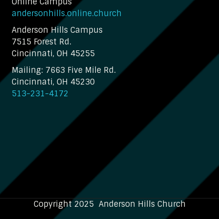
Online Campus
andersonhills.online.church
Anderson Hills Campus
7515 Forest Rd.
Cincinnati, OH 45255
Mailing: 7663 Five Mile Rd.
Cincinnati, OH 45230
513-231-4172
Copyright 2025 Anderson Hills Church