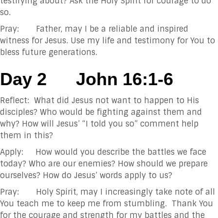
testifying about? Ask the Holy Spirit for courage to do
so.
Pray: Father, may I be a reliable and inspired
witness for Jesus. Use my life and testimony for You to
bless future generations.
Day 2
John 16:1-6
Reflect: What did Jesus not want to happen to His
disciples? Who would be fighting against them and
why? How will Jesus’ “I told you so” comment help
them in this?
Apply: How would you describe the battles we face
today? Who are our enemies? How should we prepare
ourselves? How do Jesus’ words apply to us?
Pray: Holy Spirit, may I increasingly take note of all
You teach me to keep me from stumbling. Thank You
for the courage and strength for my battles and the