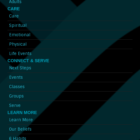
Adults
CARE
Care
Spiritual
Emotional
Physical
Life Events
CONNECT & SERVE
Next Steps
Events
Classes
Groups
Serve
LEARN MORE
Learn More
Our Beliefs
6 Habits