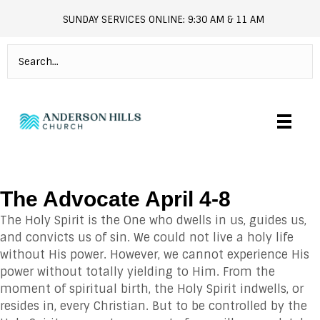
SUNDAY SERVICES ONLINE: 9:30 AM & 11 AM
andersonhills.online.church
The Advocate April 4-8
The Holy Spirit is the One who dwells in us, guides us,
and convicts us of sin. We could not live a holy life
without His power. However, we cannot experience His
power without totally yielding to Him. From the
moment of spiritual birth, the Holy Spirit indwells, or
resides in, every Christian. But to be controlled by the