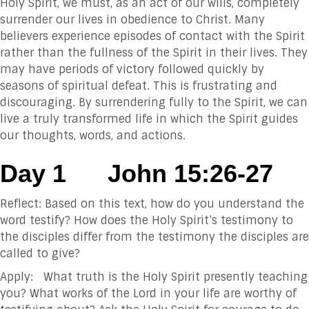
Holy Spirit, we must, as an act of our wills, completely
surrender our lives in obedience to Christ. Many
believers experience episodes of contact with the Spirit
rather than the fullness of the Spirit in their lives. They
may have periods of victory followed quickly by
seasons of spiritual defeat. This is frustrating and
discouraging. By surrendering fully to the Spirit, we can
live a truly transformed life in which the Spirit guides
our thoughts, words, and actions.
Day 1
John 15:26-27
Reflect: Based on this text, how do you understand the
word testify? How does the Holy Spirit’s testimony to
the disciples differ from the testimony the disciples are
called to give?
Apply: What truth is the Holy Spirit presently teaching
you? What works of the Lord in your life are worthy of