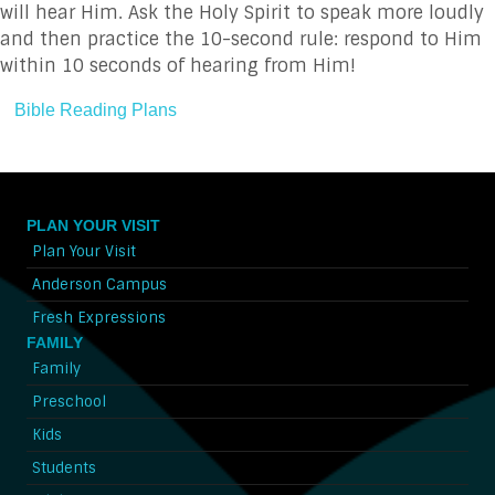
will hear Him. Ask the Holy Spirit to speak more loudly
and then practice the 10-second rule: respond to Him
within 10 seconds of hearing from Him!
Bible Reading Plans
PLAN YOUR VISIT
Plan Your Visit
Anderson Campus
Fresh Expressions
FAMILY
Family
Preschool
Kids
Students