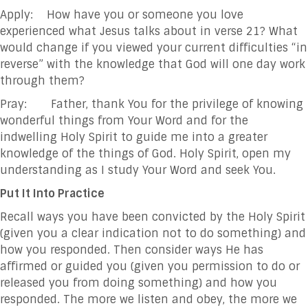
Apply: How have you or someone you love
experienced what Jesus talks about in verse 21? What
would change if you viewed your current difficulties “in
reverse” with the knowledge that God will one day work
through them?
Pray: Father, thank You for the privilege of knowing
wonderful things from Your Word and for the
indwelling Holy Spirit to guide me into a greater
knowledge of the things of God. Holy Spirit, open my
understanding as I study Your Word and seek You.
Put It Into Practice
Recall ways you have been convicted by the Holy Spirit
(given you a clear indication not to do something) and
how you responded. Then consider ways He has
affirmed or guided you (given you permission to do or
released you from doing something) and how you
responded. The more we listen and obey, the more we