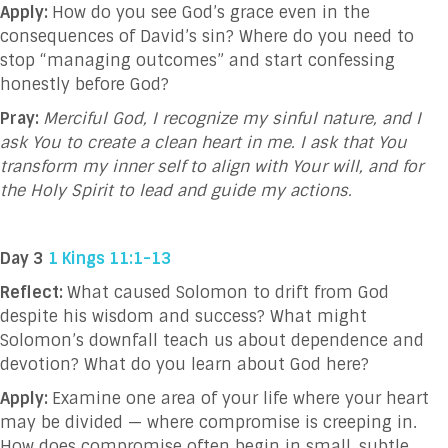
Apply:
How do you see God’s grace even in the
consequences of David’s sin? Where do you need to
stop “managing outcomes” and start confessing
honestly before God?
Pray:
Merciful God, I recognize my sinful nature, and I
ask You to create a clean heart in me. I ask that You
transform my inner self to align with Your will, and for
the Holy Spirit to lead and guide my actions.
Day 3
1 Kings 11:1-13
Reflect:
What caused Solomon to drift from God
despite his wisdom and success? What might
Solomon’s downfall teach us about dependence and
devotion? What do you learn about God here?
Apply:
Examine one area of your life where your heart
may be divided — where compromise is creeping in.
How does compromise often begin in small, subtle