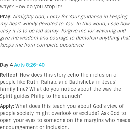
ways?
How do you stop it?
Pray:
Almighty God, I pray for Your guidance in keeping
my heart wholly devoted to You. In this world, I see how
easy it is to be led astray. Forgive me for wavering and
give me wisdom and courage to demolish anything that
keeps me from complete obedience.
Day 4
Acts 8:26–40
Reflect:
How does this story echo the inclusion of
people like Ruth, Rahab, and Bathsheba in Jesus’
family line? What do you notice about the way the
Spirit guides Philip to the eunuch?
Apply:
What does this teach you about God’s view of
people society might overlook or exclude? Ask God to
open your eyes to someone on the margins who needs
encouragement or inclusion.