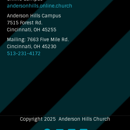
andersonhills.online.church
Anderson Hills Campus
7515 Forest Rd.
Cincinnati, OH 45255
Mailing: 7663 Five Mile Rd.
Cincinnati, OH 45230
513-231-4172
Copyright 2025 Anderson Hills Church