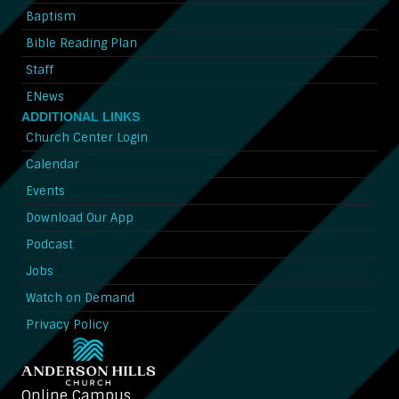
Baptism
Bible Reading Plan
Staff
ENews
ADDITIONAL LINKS
Church Center Login
Calendar
Events
Download Our App
Podcast
Jobs
Watch on Demand
Privacy Policy
Online Campus