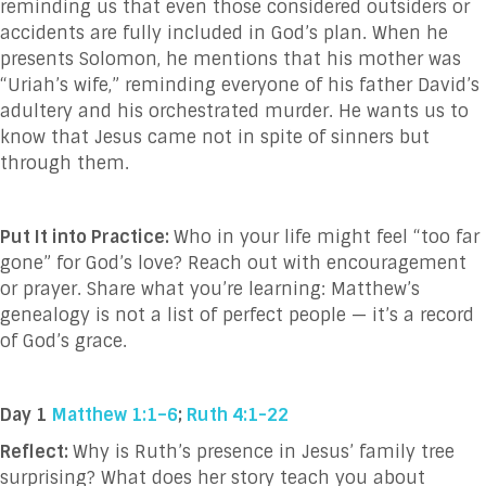
reminding us that even those considered outsiders or
accidents are fully included in God’s plan. When he
presents Solomon, he mentions that his mother was
“Uriah’s wife,” reminding everyone of his father David’s
adultery and his orchestrated murder. He wants us to
know that Jesus came not in spite of sinners but
through them.
Put It into Practice:
Who in your life might feel “too far
gone” for God’s love? Reach out with encouragement
or prayer. Share what you’re learning: Matthew’s
genealogy is not a list of perfect people — it’s a record
of God’s grace.
Day 1
Matthew 1:1–6
;
Ruth 4:1-22
Reflect:
Why is Ruth’s presence in Jesus’ family tree
surprising? What does her story teach you about