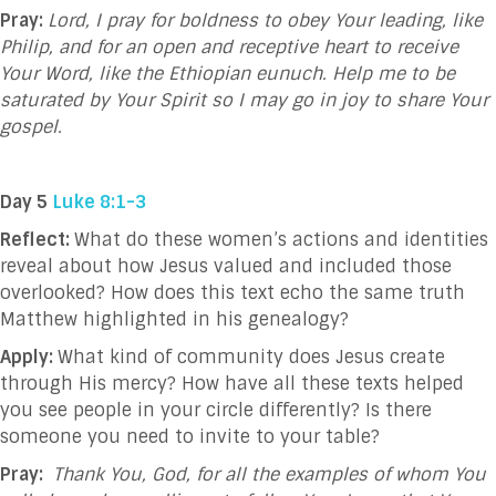
Pray:
Lord, I pray for boldness to obey Your leading, like
Philip, and for an open and receptive heart to receive
Your Word, like the Ethiopian eunuch. Help me to be
saturated by Your Spirit so I may go in joy to share Your
gospel.
Day 5
Luke 8:1-3
Reflect:
What do these women’s actions and identities
reveal about how Jesus valued and included those
overlooked? How does this text echo the same truth
Matthew highlighted in his genealogy?
Apply:
What kind of community does Jesus create
through His mercy? How have all these texts helped
you see people in your circle differently? Is there
someone you need to invite to your table?
Pray:
Thank You, God, for all the examples of whom You