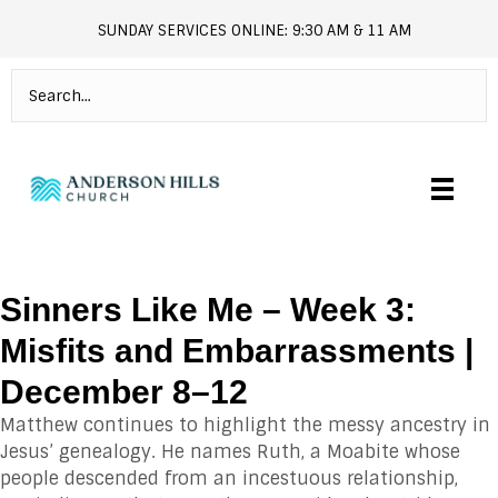
SUNDAY SERVICES ONLINE: 9:30 AM & 11 AM
andersonhills.online.church
Sinners Like Me – Week 3:
Misfits and Embarrassments |
December 8–12
Matthew continues to highlight the messy ancestry in
Jesus’ genealogy. He names Ruth, a Moabite whose
people descended from an incestuous relationship,