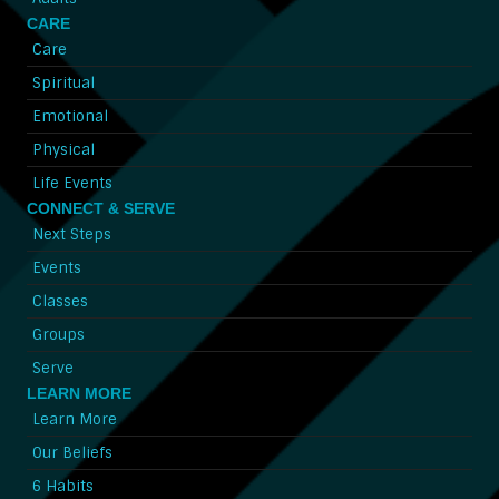
CARE
Care
Spiritual
Emotional
Physical
Life Events
CONNECT & SERVE
Next Steps
Events
Classes
Groups
Serve
LEARN MORE
Learn More
Our Beliefs
6 Habits