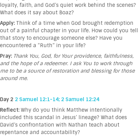
loyalty, faith, and God’s quiet work behind the scenes?
What does it say about Boaz?
Apply:
Think of a time when God brought redemption
out of a painful chapter in your life. How could you tell
that story to encourage someone else? Have you
encountered a “Ruth” in your life?
Pray:
Thank You, God, for Your providence, faithfulness,
and the hope of a redeemer. I ask You to work through
me to be a source of restoration and blessing for those
around me.
Day 2
2 Samuel 12:1-14; 2 Samuel 12:24
Reflect:
Why do you think Matthew intentionally
included this scandal in Jesus’ lineage? What does
David’s confrontation with Nathan teach about
repentance and accountability?