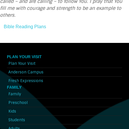
called – and are calling – to follow You. I pray that You
fill me with courage and strength to be an example to
others.
Bible Reading Plans
PLAN YOUR VISIT
Plan Your Visit
Anderson Campus
Fresh Expressions
FAMILY
Family
Preschool
Kids
Students
Adults