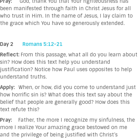
Pray:
God, thank You that Your righteousness has
been manifested through faith in Christ Jesus
for all
who trust in Him. In the name of Jesus, I lay claim to
the grace which You have so
generously extended.
Day 2
Romans 5:12-21
Reflect:
From this passage, what all do you learn about
sin? How does this text help you understand
justification? Notice how Paul uses opposites to help
understand truths.
Apply:
When, or how, did you come to understand just
how horrific sin is? What does this text say about the
belief that people are generally good? How does this
text refute this?
Pray:
Father, the more I recognize my sinfulness, the
more I realize Your amazing grace bestowed
on me
and the privilege of being justified with Christ’s