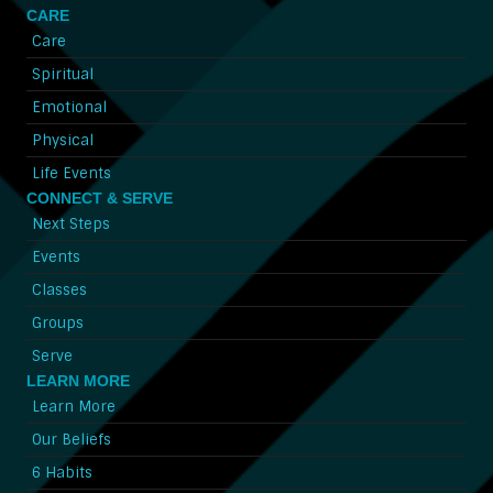
CARE
Care
Spiritual
Emotional
Physical
Life Events
CONNECT & SERVE
Next Steps
Events
Classes
Groups
Serve
LEARN MORE
Learn More
Our Beliefs
6 Habits