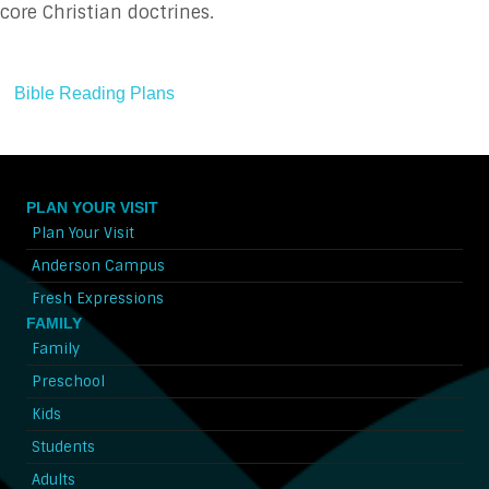
core Christian doctrines.
Bible Reading Plans
PLAN YOUR VISIT
Plan Your Visit
Anderson Campus
Fresh Expressions
FAMILY
Family
Preschool
Kids
Students
Adults