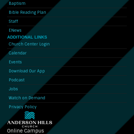
Baptism
Bible Reading Plan
Staff
ENews
ADDITIONAL LINKS
Church Center Login
Calendar
Events
Download Our App
Podcast
Jobs
Watch on Demand
Privacy Policy
Online Campus