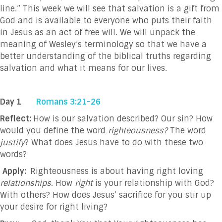
line.” This week we will see that salvation is a gift from
God and is available to everyone who puts their faith
in Jesus as an act of free will. We will unpack the
meaning of Wesley’s terminology so that we have a
better
understanding of the biblical truths regarding
salvation and what it means for our lives.
Day 1
Romans 3:21-26
Reflect:
How is our salvation described? Our sin? How
would you define the word
righteousness?
The word
justify
? What does Jesus have to do with these two
words?
Apply:
Righteousness is about having right loving
relationships.
How
right
is your relationship with God?
With others? How does Jesus’ sacrifice for you stir up
your desire for right living?