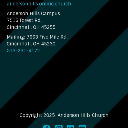
andersonhills.online.church
Anderson Hills Campus
7515 Forest Rd.
Cincinnati, OH 45255
Mailing: 7663 Five Mile Rd.
Cincinnati, OH 45230
513-231-4172
Copyright 2025 Anderson Hills Church
Facebook
Instagram
Twitter
Youtube