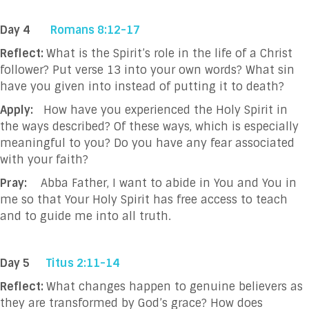
Day 4
Romans 8:12-17
Reflect:
What is the Spirit’s role in the life of a Christ
follower? Put verse 13 into your own words? What sin
have you given into instead of putting it to death?
Apply:
How have you experienced the Holy Spirit in
the ways described? Of these ways, which is especially
meaningful to you? Do you have any fear associated
with your faith?
Pray:
Abba Father, I want to abide in You and You in
me so that Your Holy Spirit has free
access to teach
and to guide me into all truth.
Day 5
Titus 2:11-14
Reflect:
What
changes happen to genuine believers as
they are transformed by God’s grace? How does