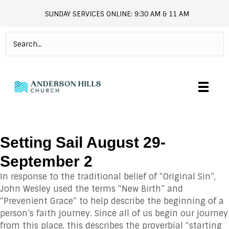
SUNDAY SERVICES ONLINE: 9:30 AM & 11 AM
andersonhills.online.church
Setting Sail August 29-
September 2
In response to the traditional belief of “Original Sin”,
John Wesley used the terms “New Birth” and
“Prevenient Grace” to help describe the beginning of a
person’s faith journey. Since all of us begin our journey
from this place, this describes the proverbial “starting