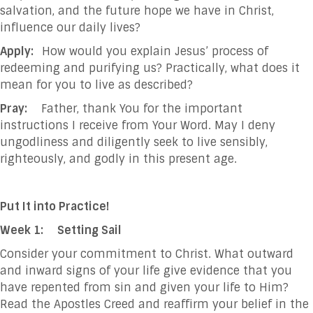
salvation, and the future hope we have in Christ,
influence our daily lives?
Apply:
How would you explain Jesus’ process of
redeeming and purifying us? Practically, what does it
mean for you to live as described?
Pray:
Father, thank You for the important
instructions I receive from Your Word. May I deny
ungodliness and diligently seek to live sensibly,
righteously, and godly in this present age.
Put It into Practice!
Week 1:
Setting Sail
Consider your commitment to Christ. What outward
and inward signs of your life give evidence that you
have repented from sin and given your life to Him?
Read the Apostles Creed and reaffirm your belief in the