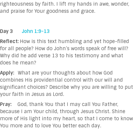
righteousness by faith. I lift my hands in
awe, wonder,
and praise for Your goodness and grace.
Day 3
John 1:9-13
Reflect:
How is this text humbling and yet hope-filled
for all people? How do John’s words speak of free will?
Why did he add verse 13 to his testimony and what
does he mean?
Apply:
What are your thoughts about how God
combines His providential control with our will and
significant choices? Describe why you are willing to put
your faith in Jesus as Lord.
Pray:
God, thank You that I may call You Father,
because I am Your child, through Jesus Christ.
Shine
more of His light into my heart, so that I come to know
You more and to love You
better each day.