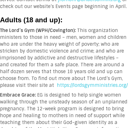
check out our website’s Events page beginning in April.
Adults (18 and up
):
The Lord’s Gym (WPH/Covington):
This organization
ministers to
those in need – men, women and children
who are under the heavy weight of poverty; who are
stricken by domestic violence and crime; and who are
imprisoned by addictive and destructive lifestyles –
and created for them a safe place. There are around a
half dozen serves that those 18 years old and up can
choose from. To find out more about The Lord’s Gym,
please visit their site at
https://lordsgymministries.org/
Embrace Grace:
EG is designed to help single women
walking through the unsteady season of an unplanned
pregnancy. The 12-week program is designed to bring
hope and healing to mothers in need of support while
teaching them about their God-given identity as a