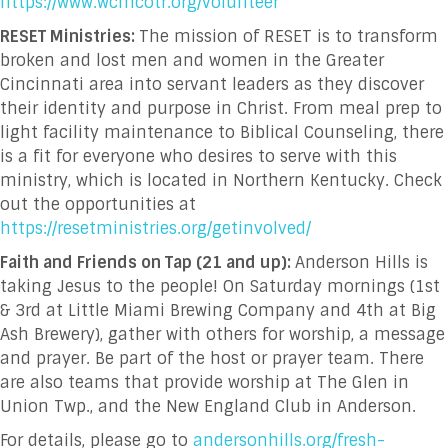
https://www.wcmcotr.org/volunteer
RESET Ministries:
The mission of RESET is to transform
broken and lost men and women in the Greater
Cincinnati area into servant leaders as they discover
their identity and purpose in Christ. From meal prep to
light facility maintenance to Biblical Counseling, there
is a fit for everyone who desires to serve with this
ministry, which is located in Northern Kentucky. Check
out the opportunities at
https://resetministries.org/getinvolved/
Faith and Friends on Tap (21 and up):
Anderson Hills is
taking Jesus to the people! On Saturday mornings (1
st
& 3
rd
at Little Miami Brewing Company and 4
th
at Big
Ash Brewery), gather with others for worship, a message
and prayer. Be part of the host or prayer team. There
are also teams that provide worship at The Glen in
Union Twp., and the New England Club in Anderson.
For details, please go to
andersonhills.org/fresh-