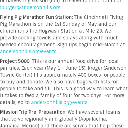
or harvesting season (fall). To serve, contact Laura at
lburger@andersonhills.org
Flying Pig Marathon Fun Station:
The Cincinnati Flying
Pig Marathon is on the 1
st
Sunday of May and our
church runs the Hogwash Station at Mile 23. We
provide cooling towels and sprays along with much
needed encouragement. Sign ups begin mid-March at
andersonhills.org/events
.
Project 5000:
This is our annual food drive for local
pantries. Each year (May 1 – June 15), Kroger (Anderson
Towne Center) fills approximately 400 boxes for people
to buy and donate. We also have bags with lists for
people to take and fill. This is a good way to learn what
it takes to feed a family of four for two days! For more
details, go to
andersonhills.org/events
Mission Trip Pre-Preparation:
We have several teams
that serve regionally and globally (Appalachia,
Jamaica, Mexico) and there are serves that help these