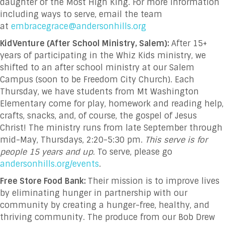
daughter of the Most High King. For more information
including ways to serve, email the team
at
embracegrace@andersonhills.org
KidVenture (After School Ministry, Salem):
After 15+
years of participating in the Whiz Kids ministry, we
shifted to an after school ministry at our Salem
Campus (soon to be Freedom City Church). Each
Thursday, we have students from Mt Washington
Elementary come for play, homework and reading help,
crafts, snacks, and, of course, the gospel of Jesus
Christ! The ministry runs from late September through
mid-May, Thursdays, 2:20-5:30 pm.
This serve is for
people 15 years and up.
To serve, please go
andersonhills.org/events
.
Free Store Food Bank:
Their mission is to improve lives
by eliminating hunger in partnership with our
community by creating a hunger-free, healthy, and
thriving community. The produce from our Bob Drew