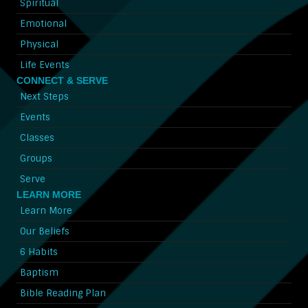
Spiritual
Emotional
Physical
Life Events
CONNECT & SERVE
Next Steps
Events
Classes
Groups
Serve
LEARN MORE
Learn More
Our Beliefs
6 Habits
Baptism
Bible Reading Plan