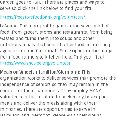
Garden goes to FSFB! There are places and ways to
serve so click the link below to find your fit!
https://freestorefoodbank.org/volunteers/
LaSoupe:
This non-profit organization saves a lot of
food (from grocery stores and restaurants) from being
wasted and turns them into soups and other
nutritious meals that benefit other food-related help
agencies around Cincinnati. Serve opportunities range
from food runners to kitchen help. Find your fit at
https://www.lasoupe.org/volunteer
Meals on Wheels (Hamilton/Clermont):
This
organization works to deliver services that promote the
independence of seniors so they may remain in the
comfort of their own homes. They employ MANY
volunteers in the tri-state to pack ready boxes, pack
meals and deliver the meals along with other
ministries. There are opportunities to serve in
Hamilton and Clermont. Please visit their site at