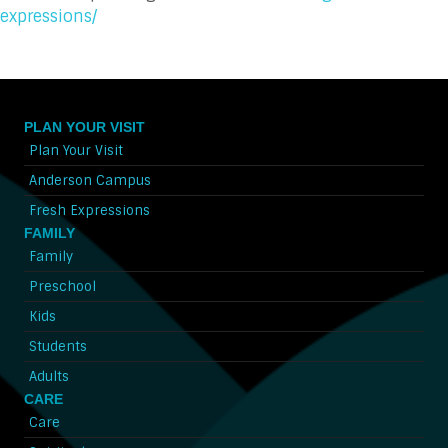
expressions/
PLAN YOUR VISIT
Plan Your Visit
Anderson Campus
Fresh Expressions
FAMILY
Family
Preschool
Kids
Students
Adults
CARE
Care