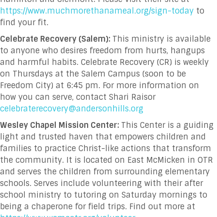
https://www.muchmorethanameal.org/sign-today
to
find your fit.
Celebrate Recovery (Salem):
This ministry is available
to anyone who desires freedom from hurts, hangups
and harmful habits. Celebrate Recovery (CR) is weekly
on Thursdays at the Salem Campus (soon to be
Freedom City) at 6:45 pm. For more information on
how you can serve, contact Shari Raisor
celebraterecovery@andersonhills.org
Wesley Chapel Mission Center:
This Center is a guiding
light and trusted haven that empowers children and
families to practice Christ-like actions that transform
the community
. It is located on East McMicken in OTR
and serves the children from surrounding elementary
schools. Serves include volunteering with their after
school ministry to tutoring on Saturday mornings to
being a chaperone for field trips. Find out more at