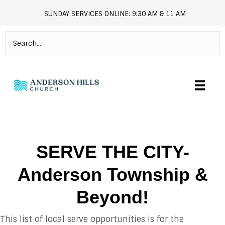
SUNDAY SERVICES ONLINE: 9:30 AM & 11 AM
andersonhills.online.church
SERVE THE CITY-
Anderson Township &
Beyond!
This list of local serve opportunities is for the