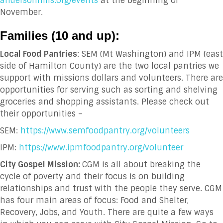
andersonhills.org/events
at the beginning of
November.
Families (10 and up
):
Local Food Pantries
: SEM (Mt Washington) and IPM (east
side of Hamilton County) are the two local pantries we
support with missions dollars and volunteers. There are
opportunities for serving such as sorting and shelving
groceries and shopping assistants. Please check out
their opportunities –
SEM:
https://www.semfoodpantry.org/volunteers
IPM:
https://www.ipmfoodpantry.org/volunteer
City Gospel Mission:
CGM is all about breaking the
cycle of poverty and their focus is on building
relationships and trust with the people they serve. CGM
has four main areas of focus: Food and Shelter,
Recovery, Jobs, and Youth. There are quite a few ways