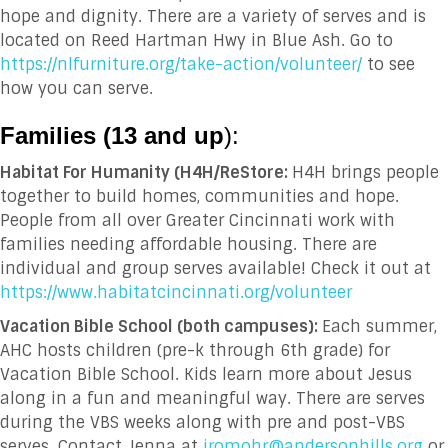
hope and dignity. There are a variety of serves and is
located on Reed Hartman Hwy in Blue Ash. Go to
https://nlfurniture.org/take-action/volunteer/
to see
how you can serve.
Families (13 and up
):
Habitat For Humanity (H4H/ReStore:
H4H brings people
together to build homes, communities and hope.
People from all over Greater Cincinnati work with
families needing affordable housing. There are
individual and group serves available! Check it out at
https://www.habitatcincinnati.org/volunteer
Vacation Bible School (both campuses):
Each summer,
AHC hosts children (pre-k through 6
th
grade) for
Vacation Bible School. Kids learn more about Jesus
along in a fun and meaningful way. There are serves
during the VBS weeks along with pre and post-VBS
serves. Contact Jenna at
jromohr@andersonhills.org
or