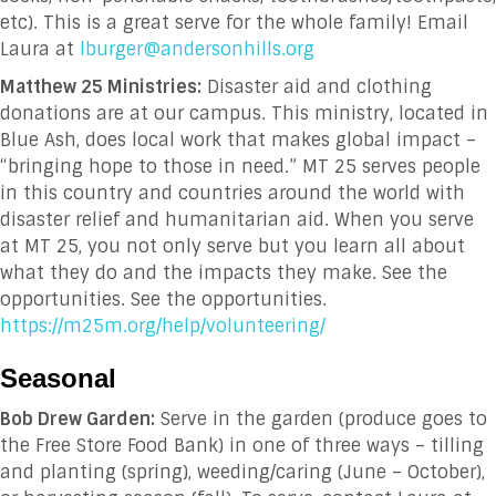
etc). This is a great serve for the whole family! Email
Laura at
lburger@andersonhills.org
Matthew 25 Ministries:
Disaster aid and clothing
donations are at our campus. This ministry, located in
Blue Ash, does local work that makes global impact –
“bringing hope to those in need.” MT 25 serves people
in this country and countries around the world with
disaster relief and humanitarian aid. When you serve
at MT 25, you not only serve but you learn all about
what they do and the impacts they make. See the
opportunities. See the opportunities.
https://m25m.org/help/volunteering/
Seasonal
Bob Drew Garden:
Serve in the garden (produce goes to
the Free Store Food Bank) in one of three ways – tilling
and planting (spring), weeding/caring (June – October),