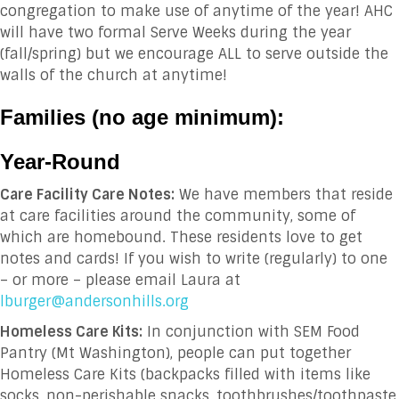
congregation to make use of anytime of the year! AHC
will have two formal Serve Weeks during the year
(fall/spring) but we encourage ALL to serve outside the
walls of the church at anytime!
Families (no age minimum):
Year-Round
Care Facility Care Notes:
We have members that reside
at care facilities around the community, some of
which are homebound. These residents love to get
notes and cards! If you wish to write (regularly) to one
– or more – please email Laura at
lburger@andersonhills.org
Homeless Care Kits:
In conjunction with SEM Food
Pantry (Mt Washington), people can put together
Homeless Care Kits (backpacks filled with items like
socks, non-perishable snacks, toothbrushes/toothpaste,