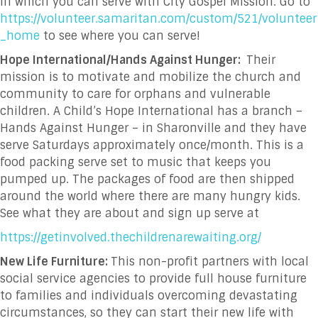
in which you can serve with City Gospel Mission. Go to
https://volunteer.samaritan.com/custom/521/volunteer
_home
to see where you can serve!
Hope International/Hands Against Hunger:
Their
mission is to motivate and mobilize the church and
community to care for orphans and vulnerable
children. A Child’s Hope International has a branch –
Hands Against Hunger – in Sharonville and they have
serve Saturdays approximately once/month. This is a
food packing serve set to music that keeps you
pumped up. The packages of food are then shipped
around the world where there are many hungry kids.
See what they are about and sign up serve at
https://getinvolved.thechildrenarewaiting.org/
New Life Furniture:
This non-profit
partners with local
social service agencies to provide full house furniture
to families and individuals overcoming devastating
circumstances, so they can start their new life with