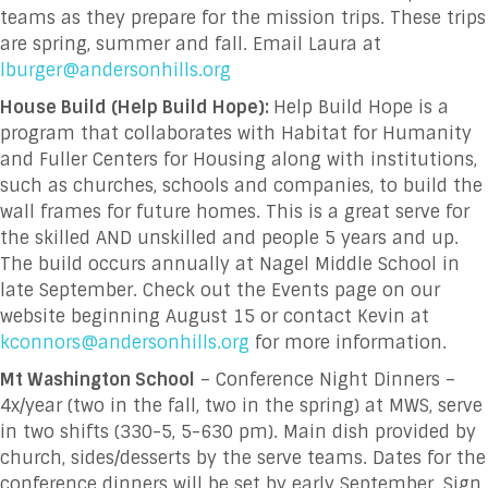
teams as they prepare for the mission trips. These trips
are spring, summer and fall. Email Laura at
lburger@andersonhills.org
House Build (Help Build Hope):
Help Build Hope is a
program that collaborates with Habitat for Humanity
and Fuller Centers for Housing along with institutions,
such as churches, schools and companies, to build the
wall frames for future homes. This is a great serve for
the skilled AND unskilled and people 5 years and up.
The build occurs annually at Nagel Middle School in
late September. Check out the Events page on our
website beginning August 15 or contact Kevin at
kconnors@andersonhills.org
for more information.
Mt Washington School
– Conference Night Dinners –
4x/year (two in the fall, two in the spring) at MWS, serve
in two shifts (330-5, 5-630 pm). Main dish provided by
church, sides/desserts by the serve teams. Dates for the
conference dinners will be set by early September. Sign