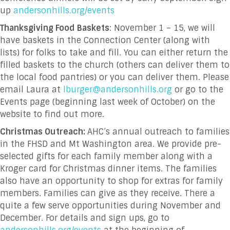
up
andersonhills.org/events
Thanksgiving Food Baskets
: November 1 – 15, we will
have baskets in the Connection Center (along with
lists) for folks to take and fill. You can either return the
filled baskets to the church (others can deliver them to
the local food pantries) or you can deliver them. Please
email Laura at
lburger@andersonhills.org
or go to the
Events page (beginning last week of October) on the
website to find out more.
Christmas Outreach:
AHC’s annual outreach to families
in the FHSD and Mt Washington area. We provide pre-
selected gifts for each family member along with a
Kroger card for Christmas dinner items. The families
also have an opportunity to shop for extras for family
members. Families can give as they receive. There a
quite a few serve opportunities during November and
December. For details and sign ups, go to