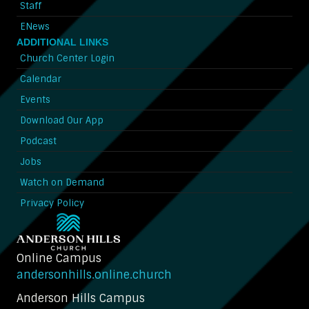
Staff
ENews
ADDITIONAL LINKS
Church Center Login
Calendar
Events
Download Our App
Podcast
Jobs
Watch on Demand
Privacy Policy
Online Campus
andersonhills.online.church
Anderson Hills Campus