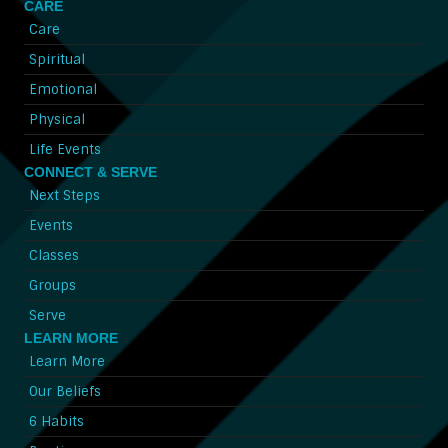
CARE
Care
Spiritual
Emotional
Physical
Life Events
CONNECT & SERVE
Next Steps
Events
Classes
Groups
Serve
LEARN MORE
Learn More
Our Beliefs
6 Habits