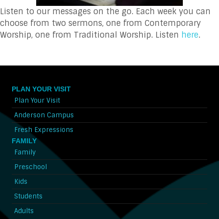
Listen to our messages on the go. Each week you can
choose from two sermons, one from Contemporary
Worship, one from Traditional Worship. Listen
here
.
PLAN YOUR VISIT
Plan Your Visit
Anderson Campus
Fresh Expressions
FAMILY
Family
Preschool
Kids
Students
Adults