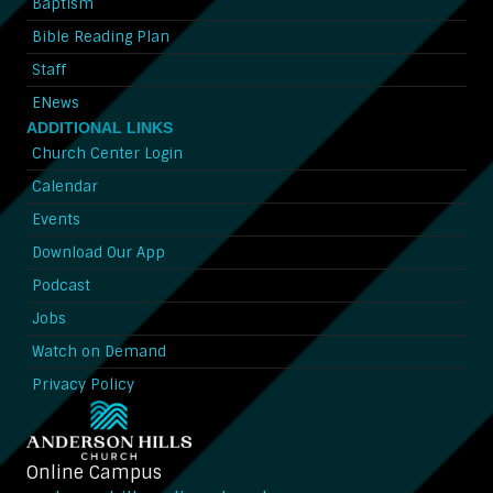
Baptism
Bible Reading Plan
Staff
ENews
ADDITIONAL LINKS
Church Center Login
Calendar
Events
Download Our App
Podcast
Jobs
Watch on Demand
Privacy Policy
Online Campus