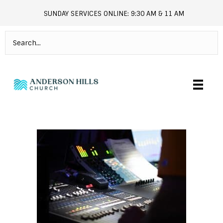
SUNDAY SERVICES ONLINE: 9:30 AM & 11 AM
andersonhills.online.church