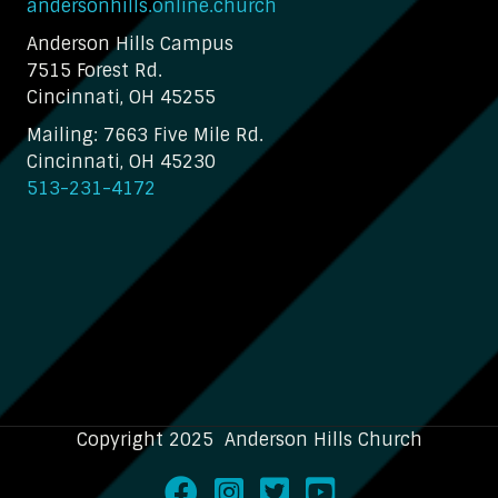
andersonhills.online.church
Anderson Hills Campus
7515 Forest Rd.
Cincinnati, OH 45255
Mailing: 7663 Five Mile Rd.
Cincinnati, OH 45230
513-231-4172
Copyright 2025 Anderson Hills Church
Facebook
Instagram
Twitter
Youtube