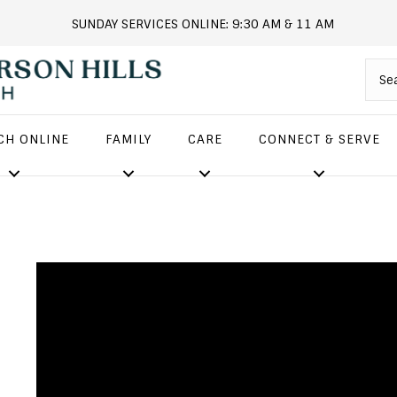
SUNDAY SERVICES ONLINE: 9:30 AM & 11 AM
andersonhills.online.church
CH ONLINE
FAMILY
CARE
CONNECT & SERVE