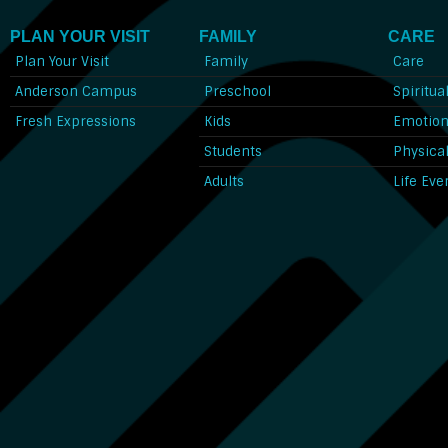
PLAN YOUR VISIT
FAMILY
CARE
Plan Your Visit
Family
Care
Anderson Campus
Preschool
Spiritua
Fresh Expressions
Kids
Emotion
Students
Physica
Adults
Life Eve