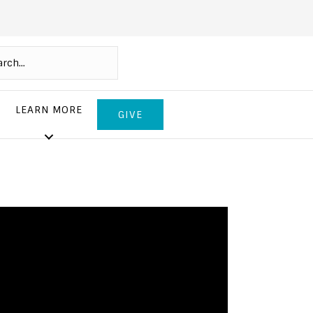
LEARN MORE
GIVE