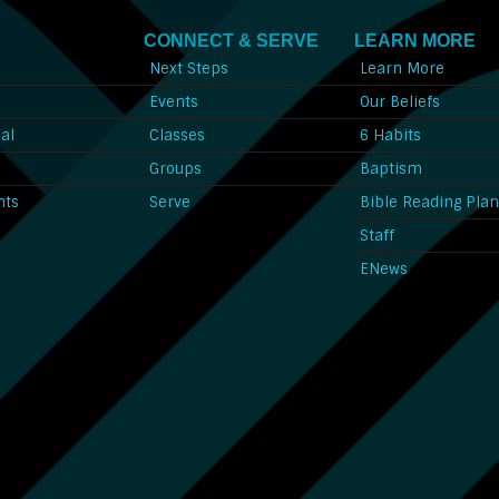
CONNECT & SERVE
LEARN MORE
Next Steps
Learn More
l
Events
Our Beliefs
al
Classes
6 Habits
l
Groups
Baptism
nts
Serve
Bible Reading Pla
Staff
ENews