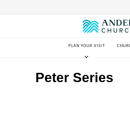
PLAN YOUR VISIT
CHUR
Peter Series