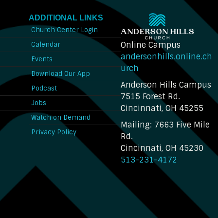
ADDITIONAL LINKS
Church Center Login
Online Campus
Calendar
andersonhills.online.ch
Events
urch
Download Our App
Anderson Hills Campus
n
Podcast
7515 Forest Rd.
Jobs
Cincinnati, OH 45255
Watch on Demand
Mailing: 7663 Five Mile
Privacy Policy
Rd.
Cincinnati, OH 45230
513-231-4172