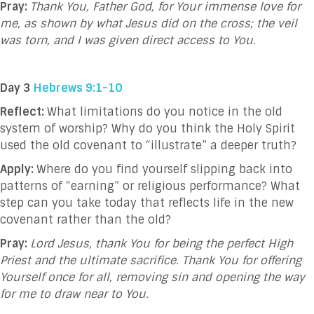
Pray:
Thank You, Father God, for Your immense love for
me, as shown by what Jesus did on the cross; the veil
was torn, and I was given direct access to You.
Day 3
Hebrews 9:1-10
Reflect:
What limitations do you notice in the old
system of worship? Why do you think the Holy Spirit
used the old covenant to “illustrate” a deeper truth?
Apply:
Where do you find yourself slipping back into
patterns of “earning” or religious performance? What
step can you take today that reflects life in the new
covenant rather than the old?
Pray:
Lord Jesus, thank You for being the perfect High
Priest and the ultimate sacrifice. Thank You for offering
Yourself once for all, removing sin and opening the way
for me to draw near to You.