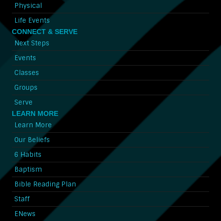
Physical
Life Events
CONNECT & SERVE
Next Steps
Events
Classes
Groups
Serve
LEARN MORE
Learn More
Our Beliefs
6 Habits
Baptism
Bible Reading Plan
Staff
ENews