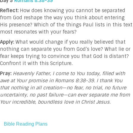
Day 5
Romans 8:38-39
Reflect:
How does knowing you cannot be separated
from God reshape the way you think about entering
His presence? Which of the things Paul lists in this text
most resonates with your fears?
Apply:
What would change if you really believed that
nothing can separate you from God’s love? What lie or
fear keeps trying to convince you that God is distant?
Confront it with this Scripture.
Pray:
Heavenly Father, I come to You today, filled with
awe at Your promise in Romans 8:38-39. I thank You
that nothing in all creation—no fear, no trial, no future
uncertainty, no past failure—can ever separate me from
Your incredible, boundless love in Christ Jesus.
Bible Reading Plans