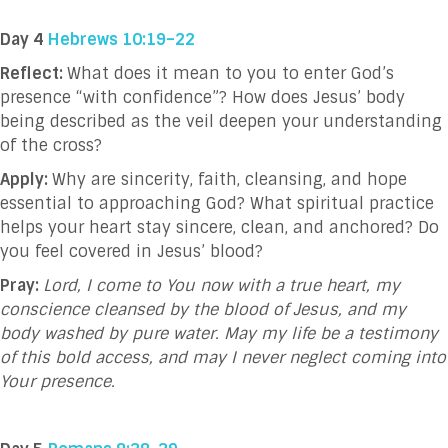
Day 4
Hebrews 10:19–22
Reflect:
What does it mean to you to enter God’s
presence “with confidence”? How does Jesus’ body
being described as the veil deepen your understanding
of the cross?
Apply:
Why are sincerity, faith, cleansing, and hope
essential to approaching God? What spiritual practice
helps your heart stay sincere, clean, and anchored? Do
you feel covered in Jesus’ blood?
Pray:
Lord, I come to You now with a true heart, my
conscience cleansed by the blood of Jesus, and my
body washed by pure water. May my life be a testimony
of this bold access, and may I never neglect coming into
Your presence.