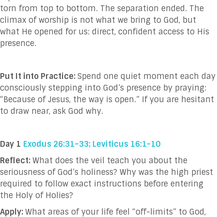
torn from top to bottom. The separation ended. The
climax of worship is not what we bring to God, but
what He opened for us: direct, confident access to His
presence.
Put It into Practice:
Spend one quiet moment each day
consciously stepping into God’s presence by praying:
“Because of Jesus, the way is open.” If you are hesitant
to draw near, ask God why.
Day 1
Exodus 26:31–33; Leviticus 16:1-10
Reflect:
What does the veil teach you about the
seriousness of God’s holiness? Why was the high priest
required to follow exact instructions before entering
the Holy of Holies?
Apply:
What areas of your life feel “off-limits” to God,