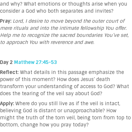
and why? What emotions or thoughts arise when you
consider a God who both separates and invites?
Pray:
Lord, I desire to move beyond the outer court of
mere rituals and into the intimate fellowship You offer.
Help me to recognize the sacred boundaries You’ve set,
to approach You with reverence and awe.
Day 2
Matthew 27:45-53
Reflect:
What details in this passage emphasize the
power of this moment? How does Jesus’ death
transform your understanding of access to God? What
does the tearing of the veil say about God?
Apply:
Where do you still live as if the veil is intact,
believing God is distant or unapproachable? How
might the truth of the torn veil, being torn from top to
bottom, change how you pray today?