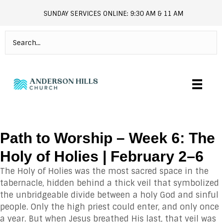
SUNDAY SERVICES ONLINE: 9:30 AM & 11 AM
andersonhills.online.church
Path to Worship – Week 6: The
Holy of Holies | February 2–6
The Holy of Holies was the most sacred space in the
tabernacle, hidden behind a thick veil that symbolized
the unbridgeable divide between a holy God and sinful
people. Only the high priest could enter, and only once
a year. But when Jesus breathed His last, that veil was