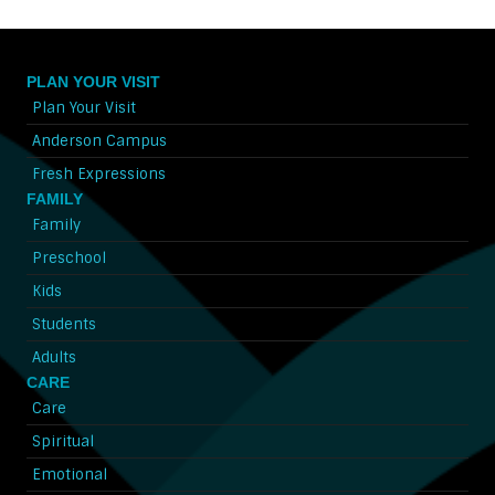
PLAN YOUR VISIT
Plan Your Visit
Anderson Campus
Fresh Expressions
FAMILY
Family
Preschool
Kids
Students
Adults
CARE
Care
Spiritual
Emotional