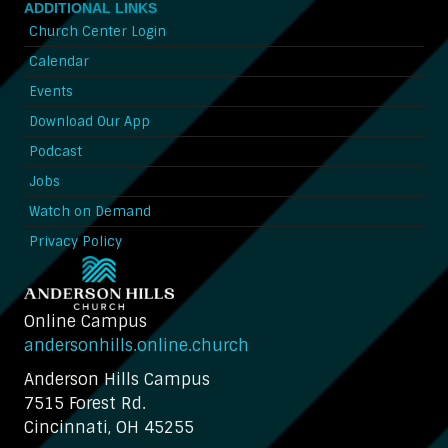
ADDITIONAL LINKS
Church Center Login
Calendar
Events
Download Our App
Podcast
Jobs
Watch on Demand
Privacy Policy
Online Campus
andersonhills.online.church
Anderson Hills Campus
7515 Forest Rd.
Cincinnati, OH 45255