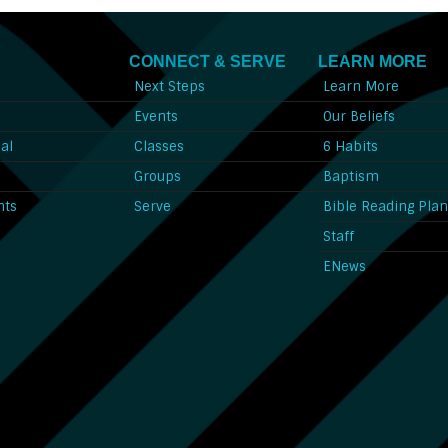
CONNECT & SERVE
LEARN MORE
Next Steps
Learn More
l
Events
Our Beliefs
al
Classes
6 Habits
l
Groups
Baptism
nts
Serve
Bible Reading Pla
Staff
ENews