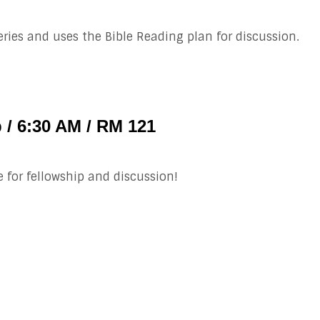
ries and uses the Bible Reading plan for discussion.
 / 6:30 AM / RM 121
e for fellowship and discussion!