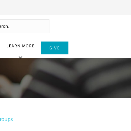
LEARN MORE
GIVE
roups