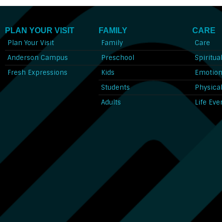
PLAN YOUR VISIT
FAMILY
CARE
Plan Your Visit
Family
Care
Anderson Campus
Preschool
Spiritua
Fresh Expressions
Kids
Emotion
Students
Physica
Adults
Life Eve