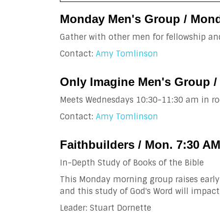
Monday Men's Group / Mond
Gather with other men for fellowship and
Contact:
Amy Tomlinson
Only Imagine Men's Group /
Meets Wednesdays 10:30-11:30 am in ro
Contact:
Amy Tomlinson
Faithbuilders / Mon. 7:30 A
In-Depth Study of Books of the Bible
This Monday morning group raises early 
and this study of God's Word will impact
Leader: Stuart Dornette