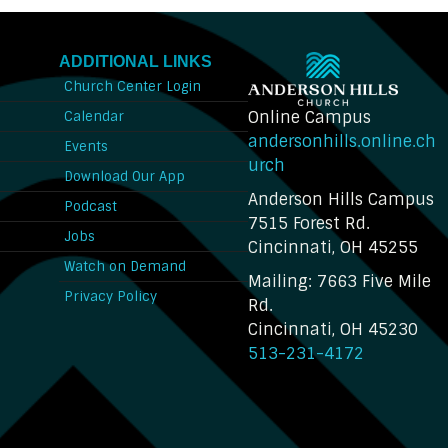
ADDITIONAL LINKS
Church Center Login
Online Campus
Calendar
andersonhills.online.ch
Events
urch
Download Our App
Anderson Hills Campus
n
Podcast
7515 Forest Rd.
Jobs
Cincinnati, OH 45255
Watch on Demand
Mailing: 7663 Five Mile
Privacy Policy
Rd.
Cincinnati, OH 45230
513-231-4172