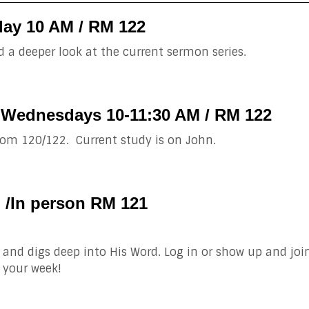
ay 10 AM / RM 122
 a deeper look at the current sermon series.
 Wednesdays 10-11:30 AM / RM 122
om 120/122. Current study is on John.
M /In person RM 121
and digs deep into His Word. Log in or show up and joi
 your week!