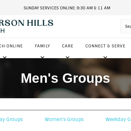
SUNDAY SERVICES ONLINE: 9:30 AM & 11 AM
andersonhills.online.church
CH ONLINE
FAMILY
CARE
CONNECT & SERVE
Men's Groups
ay Groups
Women's Groups
Weekday G