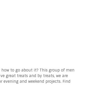
 how to go about it? This group of men
e great treats and by treats, we are
or evening and weekend projects. Find