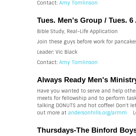
Contact:
Amy Tomlinson
Tues. Men's Group / Tues. 6
Bible Study, Real-Life Application
Join these guys before work for pancakes
Leader: Vic Black
Contact:
Amy Tomlinson
Always Ready Men's Ministry
Have you wanted to serve and help othe
meets for fellowship and to perform tas
talking DONUTS and hot coffee! Don't le
out more at
andersonhills.org/armm
Le
Thursdays-The Binford Boys