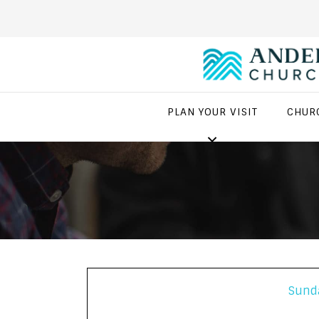
PLAN YOUR VISIT
CHUR
Sund