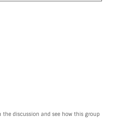
n the discussion and see how this group