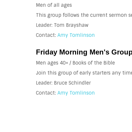
Men of all ages
This group follows the current sermon se
Leader: Tom Brayshaw
Contact:
Amy Tomlinson
Friday Morning Men's Group
Men ages 40+ / Books of the Bible
Join this group of early starters any tim
Leader: Bruce Schindler
Contact:
Amy Tomlinson