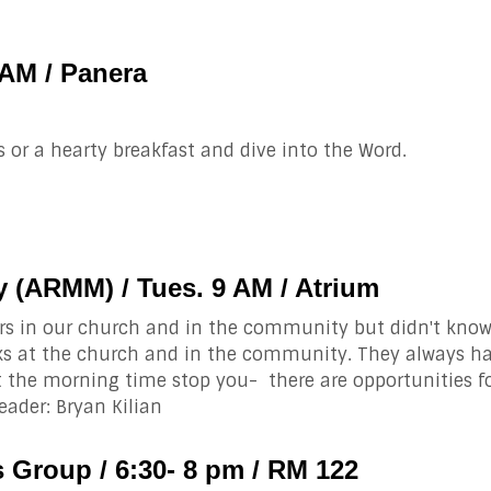
 AM / Panera
 or a hearty breakfast and dive into the Word.
 (ARMM) / Tues. 9 AM / Atrium
rs in our church and in the community but didn't know
ks at the church and in the community. They always hav
t the morning time stop you- there are opportunities f
ader: Bryan Kilian
 Group / 6:30- 8 pm / RM 122