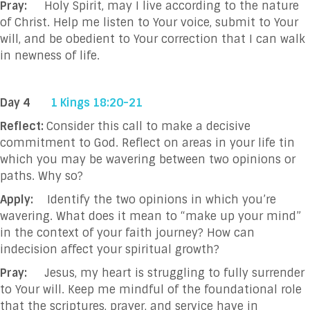
Pray:
Holy Spirit, may I live according to the nature
of Christ. Help me listen to Your voice,
submit to Your
will, and be obedient to Your correction that I can walk
in newness of life.
Day 4
1 Kings 18:20-21
Reflect:
Consider this call to make a decisive
commitment to God. Reflect on areas in your life tin
which you may be wavering between two opinions or
paths. Why so?
Apply:
Identify the two opinions in which you’re
wavering. What does it mean to “make up your mind”
in the context of your faith journey? How can
indecision affect your spiritual growth?
Pray:
Jesus, my heart is struggling to fully surrender
to Your will. Keep me mindful of the
foundational role
that the scriptures, prayer, and service have in