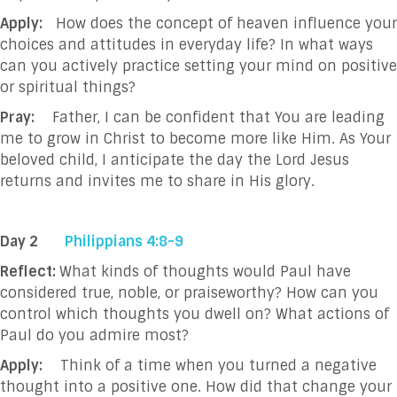
Apply:
How does the concept of heaven influence your
choices and attitudes in everyday life?
In what ways
can you actively practice setting your mind on positive
or spiritual things?
Pray:
Father, I can be confident that You are leading
me to grow in Christ to become more like
Him. As Your
beloved child, I anticipate the day the Lord Jesus
returns and invites me to
share in
His glory.
Day 2
Philippians 4:8-9
Reflect:
What kinds of thoughts would Paul have
considered true, noble, or praiseworthy? How can you
control which thoughts you dwell on? What actions of
Paul do you admire most?
Apply:
Think of a time when you turned a negative
thought into a positive one. How did that change your