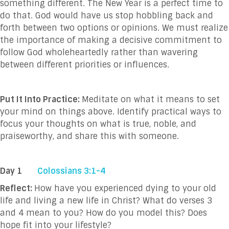
something different. The New Year is a perfect time to
do that. God would have us stop hobbling back and
forth between two options or opinions. We must realize
the importance of making a decisive commitment to
follow God wholeheartedly rather than wavering
between different priorities or influences.
Put It Into Practice:
Meditate on what it means to set
your mind on things above. Identify practical ways to
focus your thoughts on what is true, noble, and
praiseworthy, and share this with someone.
Day 1
Colossians 3:1-4
Reflect:
How have you experienced dying to your old
life and living a new life in Christ? What do verses 3
and 4 mean to you? How do you model this? Does
hope fit into your lifestyle?