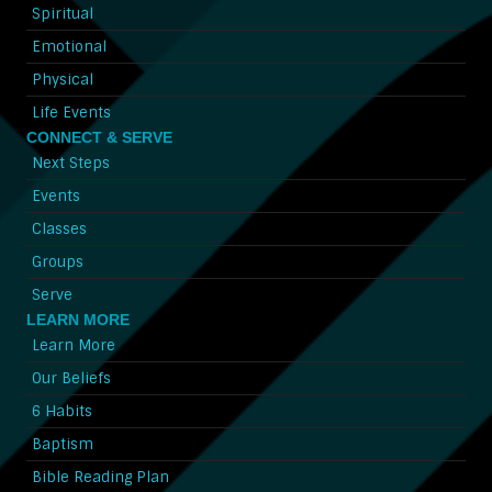
Spiritual
Emotional
Physical
Life Events
CONNECT & SERVE
Next Steps
Events
Classes
Groups
Serve
LEARN MORE
Learn More
Our Beliefs
6 Habits
Baptism
Bible Reading Plan