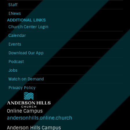
Staff
ENews
ADDITIONAL LINKS
Church Center Login
Calendar
Events
Download Our App
Podcast
Jobs
Watch on Demand
Privacy Policy
Online Campus
andersonhills.online.church
Anderson Hills Campus