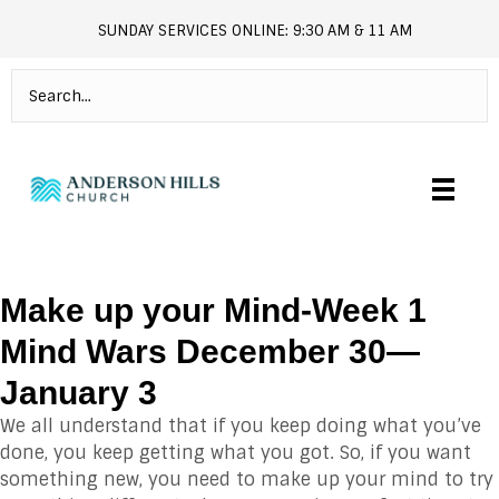
SUNDAY SERVICES ONLINE: 9:30 AM & 11 AM
andersonhills.online.church
Make up your Mind-Week 1
Mind Wars December 30—
January 3
We all understand that if you keep doing what you’ve
done, you keep getting what you got. So, if you want
something new, you need to make up your mind to try