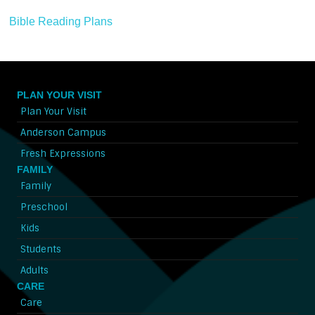
Bible Reading Plans
PLAN YOUR VISIT
Plan Your Visit
Anderson Campus
Fresh Expressions
FAMILY
Family
Preschool
Kids
Students
Adults
CARE
Care