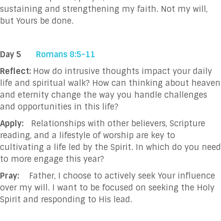
sustaining and
strengthening my faith. Not my will,
but Yours be done.
Day 5
Romans 8:5-11
Reflect:
How do intrusive thoughts impact your daily
life and spiritual walk? How can thinking about heaven
and eternity change the way you handle challenges
and opportunities in this life?
Apply:
Relationships with other believers, Scripture
reading, and a lifestyle of worship are key to
cultivating a life led by the Spirit. In which do you need
to more engage this year?
Pray:
Father, I choose to actively seek Your influence
over my will. I want to be focused on seeking
the Holy
Spirit and responding to His lead.