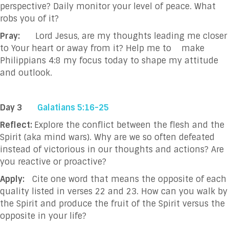
perspective? Daily monitor your level of peace. What
robs you of it?
Pray:
Lord Jesus, are my thoughts leading me closer
to Your heart or away from it? Help me to
make
Philippians 4:8 my focus today to shape my attitude
and outlook.
Day 3
Galatians 5:16-25
Reflect:
Explore the conflict between the flesh and the
Spirit (aka mind wars). Why are we so often defeated
instead of victorious in our thoughts and actions? Are
you reactive or proactive?
Apply:
Cite one word that means the opposite of each
quality listed in verses 22 and 23. How can you walk by
the Spirit and produce the fruit of the Spirit versus the
opposite in your life?