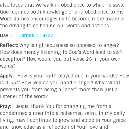
also loves that we walk in obedience to what He says.
God requires both knowledge of and obedience to His
Word. James encourages us to become more aware of
the driving force behind our words and actions.
Day 1
James 1:19-27
Reflect:
Why is righteousness so opposed to anger?
How does merely listening to God’s Word lead to self-
deception? How would you put verse 26 in your own
words?
Apply:
How is your faith played out in your words? How
is it
not
? How well do you handle anger? Why? What
prevents you from being a “doer” more than just a
listener of the Word?
Pray:
Jesus, thank You for changing me from a
condemned sinner into a redeemed saint. In my daily
living, may I continue to grow and abide in Your grace
and knowledge as a reflection of Your love and