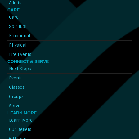
Adults
CARE
Care
Spiritual
Emotional
Physical
Life Events
CONNECT & SERVE
Next Steps
Events
Classes
Groups
Serve
LEARN MORE
Learn More
Our Beliefs
6 Habits