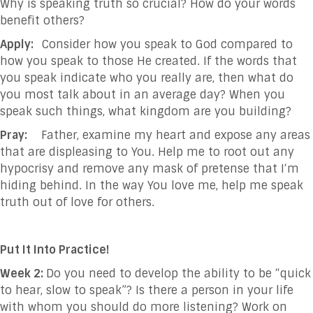
Why is speaking truth so crucial? How do your words
benefit others?
Apply:
Consider how you speak to God compared to
how you speak to those He created. If the words that
you speak indicate who you really are, then what do
you most talk about in an average day? When you
speak such things, what kingdom are you building?
Pray:
Father, examine my heart and expose any areas
that are displeasing to You. Help me to root out any
hypocrisy and remove any mask of pretense that I‘m
hiding behind. In the way You love me, help me speak
truth out of love for others.
Put It Into Practice!
Week 2:
Do you need to develop the ability to be “quick
to hear, slow to speak”? Is there a person in your life
with whom you should do more listening? Work on