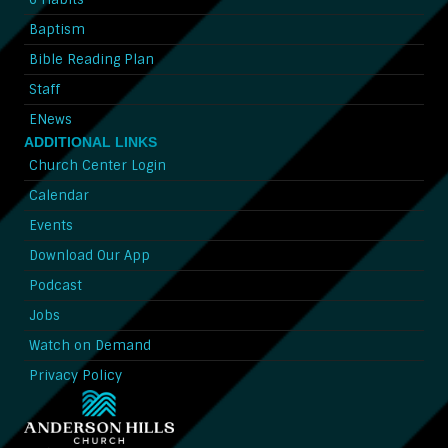
Baptism
Bible Reading Plan
Staff
ENews
ADDITIONAL LINKS
Church Center Login
Calendar
Events
Download Our App
Podcast
Jobs
Watch on Demand
Privacy Policy