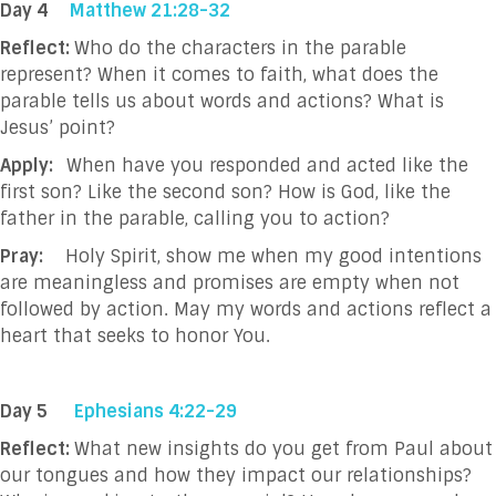
Day 4
Matthew 21:28-32
Reflect:
Who do the characters in the parable
represent? When it comes to faith, what does the
parable tells us about words and actions? What is
Jesus’ point?
Apply:
When have you responded and acted like the
first son? Like the second son? How is God, like the
father in the parable, calling you to action?
Pray:
Holy Spirit, show me when my good intentions
are meaningless and promises are empty when not
followed by action. May my words and actions reflect a
heart that seeks to honor You.
Day 5
Ephesians 4:22-29
Reflect:
What new insights do you get from Paul about
our tongues and how they impact our relationships?