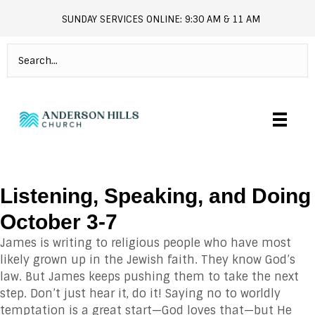
SUNDAY SERVICES ONLINE: 9:30 AM & 11 AM
andersonhills.online.church
Listening, Speaking, and Doing
October 3-7
James is writing to religious people who have most
likely grown up in the Jewish faith. They know God’s
law. But James keeps pushing them to take the next
step. Don’t just hear it, do it! Saying no to worldly
temptation is a great start—God loves that—but He