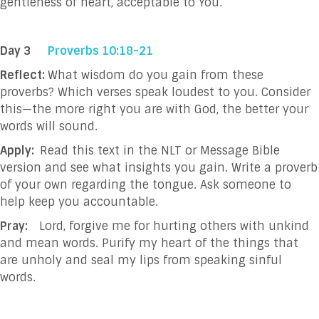
gentleness of heart, acceptable to You.
Day 3
Proverbs 10:18-21
Reflect:
What wisdom do you gain from these
proverbs? Which verses speak loudest to you. Consider
this—the more right you are with God, the better your
words will sound.
Apply:
Read this text in the NLT or Message Bible
version and see what insights you gain. Write a proverb
of your own regarding the tongue. Ask someone to
help keep you accountable.
Pray:
Lord, forgive me for hurting others with unkind
and mean words. Purify my heart of the things that
are unholy and seal my lips from speaking sinful
words.