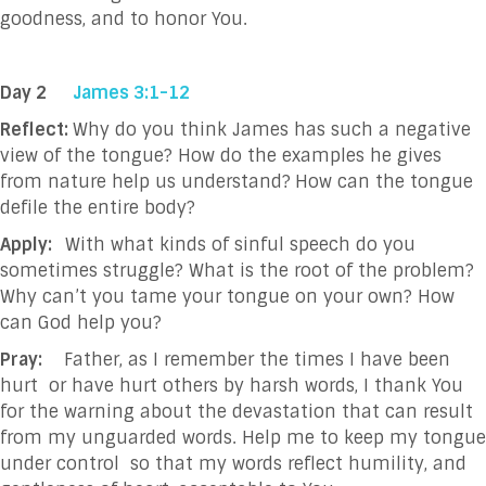
goodness, and to honor You.
Day 2
James 3:1-12
Reflect:
Why do you think James has such a negative
view of the tongue? How do the examples he gives
from nature help us understand?
How can the tongue
defile the entire body?
Apply:
With what kinds of sinful speech do you
sometimes struggle? What is the root of the problem?
Why can’t you tame your tongue on your own? How
can God help you?
Pray:
Father, as I remember the times I have been
hurt
or have hurt others by harsh words, I thank You
for the warning about the devastation that can result
from my unguarded words. Help me to keep my tongue
under control
so that my words reflect humility, and