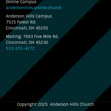
Online Campus
andersonhills.online.church
Anderson Hills Campus
7515 Forest Rd.
Cincinnati, OH 45255
Mailing: 7663 Five Mile Rd.
Cincinnati, OH 45230
513-231-4172
Copyright 2025 Anderson Hills Church