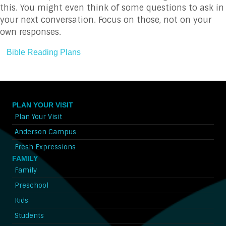
this. You might even think of some questions to ask in
your next conversation. Focus on those, not on your
own responses.
Bible Reading Plans
PLAN YOUR VISIT
Plan Your Visit
Anderson Campus
Fresh Expressions
FAMILY
Family
Preschool
Kids
Students