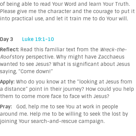
of being able to read Your Word and
learn Your Truth.
Please give me the character and the courage to put it
into practical
use, and let it train me to do Your will.
Day 3
Luke 19:1-10
Reflect:
Read this familiar text from the
Wreck-the-
Roof
story perspective. Why might have Zacchaeus
wanted to see Jesus? What is significant about Jesus
saying, “Come down!”
Apply:
Who do you know at the “looking at Jesus from
a distance” point in their journey? How could you help
them to come more face to face with Jesus?
Pray:
God, help me to see You at work in people
around me. Help me to be willing to seek the
lost by
joining Your search-and-rescue campaign.