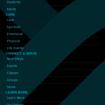
Students
Adults
CARE
Care
Spiritual
Emotional
Physical
Life Events
CONNECT & SERVE
Next Steps
Events
Classes
Groups
Serve
LEARN MORE
Learn More
Our Beliefs