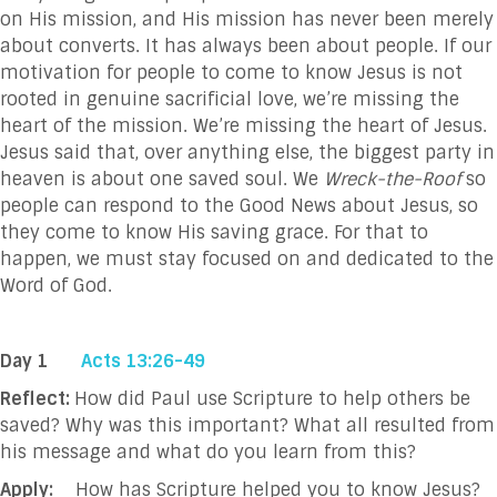
on His mission, and His mission has never been merely
about converts. It has always been about people. If our
motivation for people to come to know Jesus is not
rooted in genuine sacrificial love, we’re missing the
heart of the mission. We’re missing the heart of Jesus.
Jesus said that, over anything else, the biggest party in
heaven is about one saved soul. We
Wreck-the-Roof
so
people can respond to the Good News about Jesus, so
they come to know His saving grace. For that to
happen, we must stay focused on and dedicated to the
Word of God.
Day 1
Acts 13:26-49
Reflect:
How did Paul use Scripture to help others be
saved? Why was this important? What all resulted from
his message and what do you learn from this?
Apply:
How has Scripture helped you to know Jesus?