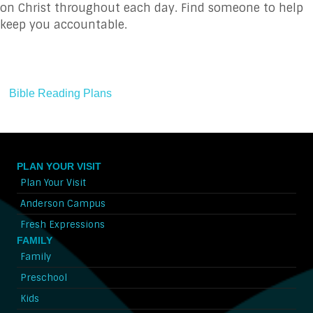
on Christ throughout each day. Find someone to help
keep you accountable.
Bible Reading Plans
PLAN YOUR VISIT
Plan Your Visit
Anderson Campus
Fresh Expressions
FAMILY
Family
Preschool
Kids