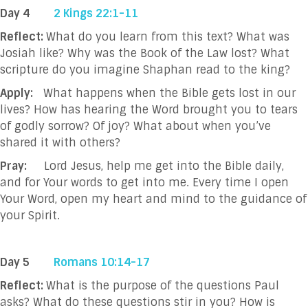
Day 4
2 Kings 22:1-11
Reflect:
What do you learn from this text? What was
Josiah like? Why was the Book of the Law lost? What
scripture do you imagine Shaphan read to the king?
Apply:
What happens when the Bible gets lost in our
lives? How has hearing the Word brought you to tears
of godly sorrow? Of joy? What about when you’ve
shared it with others?
Pray:
Lord Jesus, help me get into the Bible daily,
and for Your words to get into me. Every
time I open
Your Word, open my heart and mind to the guidance of
your Spirit.
Day 5
Romans 10:14-17
Reflect:
What is the purpose of the questions Paul
asks? What do these questions stir in you? How is