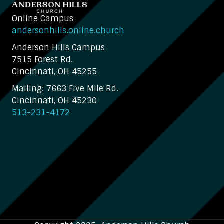
Online Campus
andersonhills.online.church
Anderson Hills Campus
7515 Forest Rd.
Cincinnati, OH 45255
Mailing: 7663 Five Mile Rd.
Cincinnati, OH 45230
513-231-4172