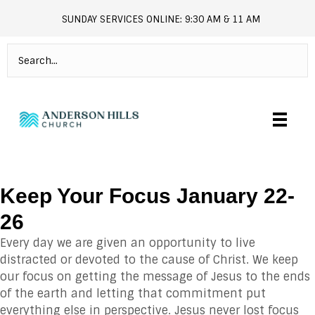
SUNDAY SERVICES ONLINE: 9:30 AM & 11 AM
andersonhills.online.church
Keep Your Focus January 22-
26
Every day we are given an opportunity to live
distracted or devoted to the cause of Christ. We keep
our focus on getting the message of Jesus to the ends
of the earth and letting that commitment put
everything else in perspective. Jesus never lost focus