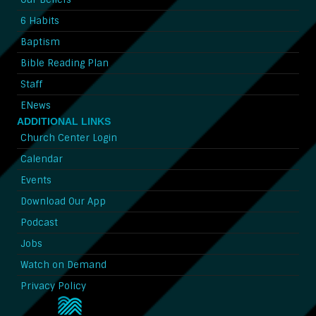
6 Habits
Baptism
Bible Reading Plan
Staff
ENews
ADDITIONAL LINKS
Church Center Login
Calendar
Events
Download Our App
Podcast
Jobs
Watch on Demand
Privacy Policy