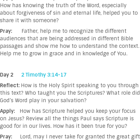
How has knowing the truth of the Word, especially
about forgiveness of sin and eternal life, helped you to
share it with someone?
Pray:
Father, help me to recognize the different
audiences that are being addressed in
different Bible
passages and show me how to understand the context.
Help me to grow
in grace and in knowledge of You.
Day 2
2 Timothy 3:14-17
Reflect:
How is the Holy Spirit speaking to you through
this text? Who taught you the Scriptures? What role did
God’s Word play in your salvation?
Apply:
How has Scripture helped you keep your focus
on Jesus? Review all the things Paul says Scripture is
good for in our lives. How has it been true for you?
Pray:
Lord, may I never take for granted the great gift