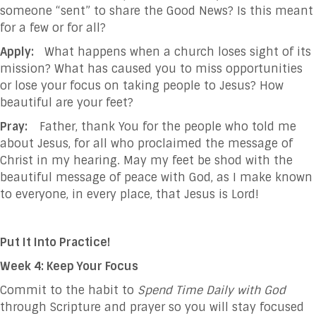
someone “sent” to share the Good News? Is this meant
for a few or for all?
Apply:
What happens when a church loses sight of its
mission? What has caused you to miss opportunities
or lose your focus on taking people to Jesus? How
beautiful are your feet?
Pray:
Father, thank You for the people who told me
about Jesus, for all who proclaimed the
message of
Christ in my hearing. May my feet be shod with the
beautiful message of
peace with God, as I make known
to everyone, in every place, that Jesus is
Lord!
Put It Into Practice!
Week 4: Keep Your Focus
Commit to the habit to
Spend Time Daily with God
through Scripture and prayer so you will stay focused