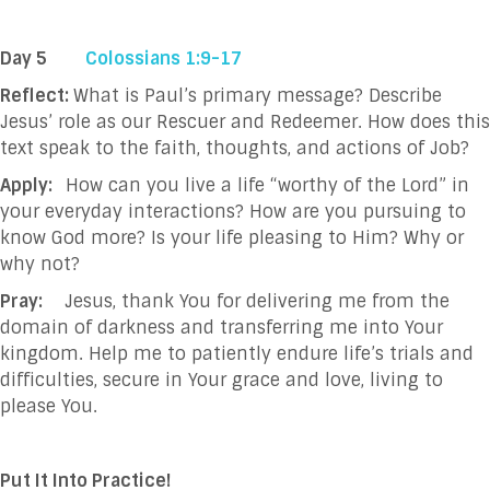
Day 5
Colossians 1:9-17
Reflect:
What is Paul’s primary message? Describe
Jesus’ role as our Rescuer and Redeemer. How does this
text speak to the faith, thoughts, and actions of Job?
Apply:
How can you live a life “worthy of the Lord” in
your everyday interactions? How are you pursuing to
know God more? Is your life pleasing to Him? Why or
why not?
Pray:
Jesus, thank You for delivering me from the
domain of darkness and transferring me
into Your
kingdom. Help me to patiently endure life’s trials and
difficulties, secure in
Your grace and love, living to
please You.
Put It Into Practice!