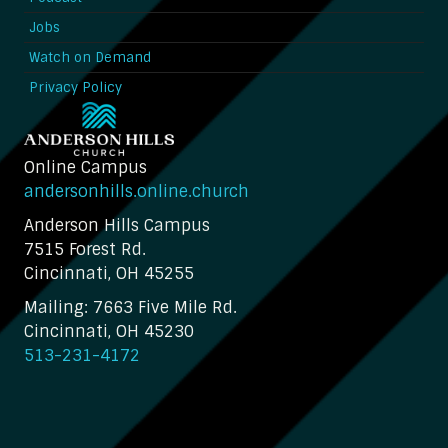
Jobs
Watch on Demand
Privacy Policy
Online Campus
andersonhills.online.church
Anderson Hills Campus
7515 Forest Rd.
Cincinnati, OH 45255
Mailing: 7663 Five Mile Rd.
Cincinnati, OH 45230
513-231-4172