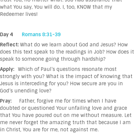
what You say, You will do. I, too, KNOW that my
Redeemer lives!
Day 4
Romans 8:31-39
Reflect:
What do we learn about God and Jesus? How
does this text speak to the readings in Job? How does it
speak to someone going through hardship?
Apply:
Which of Paul’s questions resonate most
strongly with you? What is the impact of knowing that
Jesus is interceding for you? How secure are you in
God’s unending love?
Pray:
F
ather, forgive me for times when I have
doubted or questioned Your unfailing love and
grace
that You have poured out on me without measure. Let
me never forget the
amazing truth that because I am
in Christ, You are for me, not against me.