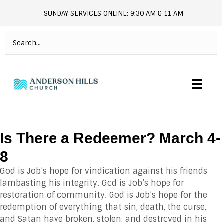
SUNDAY SERVICES ONLINE: 9:30 AM & 11 AM
andersonhills.online.church
Is There a Redeemer? March 4-
8
God is Job’s hope for vindication against his friends
lambasting his integrity. God is Job’s hope for
restoration of community. God is Job’s hope for the
redemption of everything that sin, death, the curse,
and Satan have broken, stolen, and destroyed in his