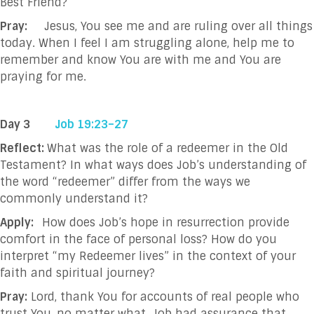
Best Friend?
Pray:
Jesus, You see me and are ruling over all things
today. When I feel I am struggling
alone, help me to
remember and know You are with me and You are
praying for me.
Day 3
Job 19:23–27
Reflect:
What was the role of a redeemer in the Old
Testament? In what ways does Job’s understanding of
the word “redeemer” differ from the ways we
commonly understand it?
Apply:
How does Job’s hope in resurrection provide
comfort in the face of personal loss? How
do you
interpret “my Redeemer lives” in the context of your
faith and spiritual journey?
Pray:
Lord, thank You for accounts of real people who
trust You, no matter what. Job had
assurance that