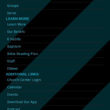
Groups
Serve
LEARN MORE
Learn More
Our Beliefs
6 Habits
Baptism
Bible Reading Plan
Staff
ENews
ADDITIONAL LINKS
Church Center Login
Calendar
Events
Download Our App
Podcast