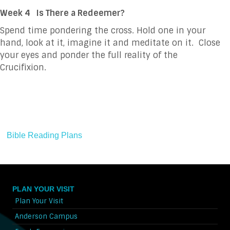
Week 4
Is There a Redeemer?
Spend time pondering the cross. Hold one in your
hand, look at it, imagine it and meditate on it. Close
your eyes and ponder the full reality of the
Crucifixion.
Bible Reading Plans
PLAN YOUR VISIT
Plan Your Visit
Anderson Campus