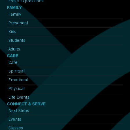
Fresh Expressions
FAMILY
Family
Preschool
Kids
Students
Adults
CARE
Care
Spiritual
Emotional
Physical
Life Events
CONNECT & SERVE
Next Steps
Events
Classes