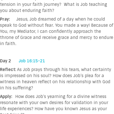
tension in your faith journey? What is Job teaching
you about enduring faith?
Pray:
Jesus, Job dreamed of a day when he could
speak to God without fear. You made a
way! Because of
You, my Mediator, I can confidently approach the
throne of Grace
and receive grace and mercy to endure
in faith.
Day 2
Job 16:15-21
Reflect:
As Job prays through his tears, what certainty
is impressed on his soul? How does Job’s plea for a
witness in heaven reflect on his relationship with God
in his suffering?
Apply:
How does Job’s yearning for a divine witness
resonate with your own desires for validation in your
life experiences? How have you known Jesus as your