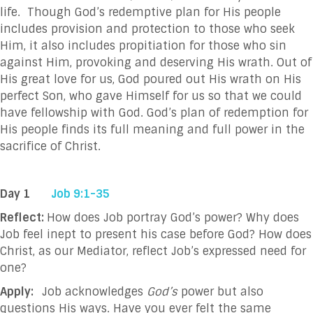
life. Though God’s redemptive plan for His people
includes provision and protection to those who seek
Him, it also includes propitiation for those who sin
against Him, provoking and deserving His wrath. Out of
His great love for us, God poured out His wrath on His
perfect Son, who gave Himself for us so that we could
have fellowship with God. God’s plan of redemption for
His people finds its full meaning and full power in the
sacrifice of Christ.
Day 1
Job 9:1-35
Reflect:
How does Job portray God’s power? Why does
Job feel inept to present his case before God? How does
Christ, as our Mediator, reflect Job’s expressed need for
one?
Apply:
Job acknowledges
God’s
power but also
questions His ways. Have you ever felt the same