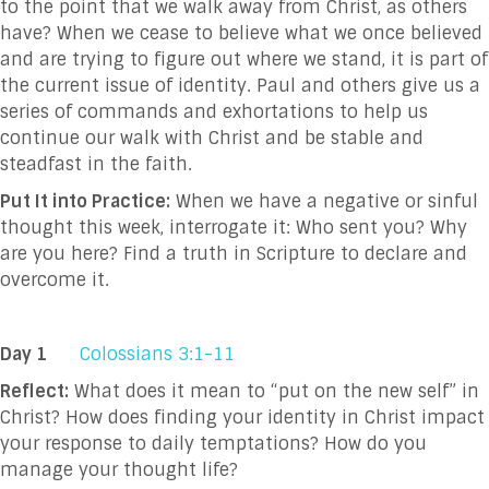
to the point that we walk away from Christ, as others
have? When we cease to believe what we once believed
and are trying to figure out where we stand, it is part of
the current issue of identity. Paul and others give us a
series of commands and exhortations to help us
continue our walk with Christ and be stable and
steadfast in the faith.
Put It into Practice:
When we have a negative or sinful
thought this week, interrogate it: Who sent you? Why
are you here? Find a truth in Scripture to declare and
overcome it.
Day 1
Colossians 3:1-11
Reflect:
What does it mean to “put on the new self” in
Christ? How does finding your identity in Christ impact
your response to daily temptations? How do you
manage your thought life?