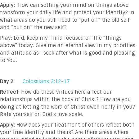
Apply:
How can setting your mind on things above
transform your daily life and protect your identity? In
what areas do you still need to “put off” the old self
and “put on” the new self?
Pray: Lord, keep my mind focused on the “things
above” today. Give me an eternal view in my priorities
and attitude as I seek after what is good and pleasing
to You.
Day 2
Colossians 3:12-17
Reflect:
How do these virtues here affect our
relationships within the body of Christ? How are you
doing at letting the word of Christ dwell richly in you?
Rate yourself on God’s love scale.
Apply:
How does your treatment of others reflect both
your true identity and theirs? Are there areas where