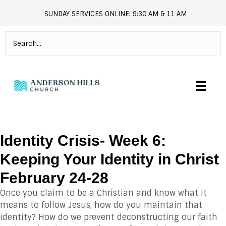
SUNDAY SERVICES ONLINE: 9:30 AM & 11 AM
andersonhills.online.church
Identity Crisis- Week 6:
Keeping Your Identity in Christ
February 24-28
Once you claim to be a Christian and know what it
means to follow Jesus, how do you maintain that
identity? How do we prevent deconstructing our faith