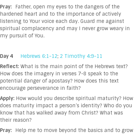
Pray:
Father, open my eyes to the dangers of the
hardened heart and to the importance of actively
listening to Your voice each day. Guard me against
spiritual complacency and may I never grow weary in
my pursuit of You.
Day 4
Hebrews 6:1-12
;
2 Timothy 4:9-11
Reflect:
What is the main point of the Hebrews text?
How does the imagery in verses 7-8 speak to the
potential danger of apostasy? How does this text
encourage perseverance in faith?
Apply:
How would you describe spiritual maturity? How
does maturity impact a person’s identity? Who do you
know that has walked away from Christ? What was
their reason?
Pray:
Help me to move beyond the basics and to grow