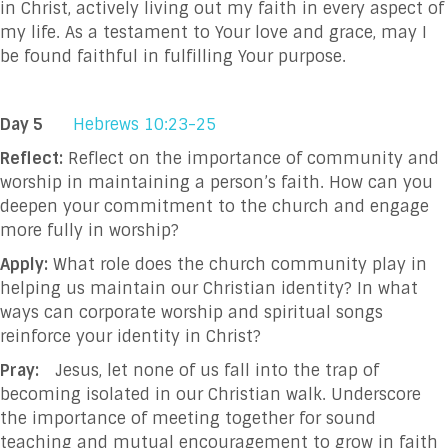
in Christ, actively living out my faith in every aspect of
my life. As a testament to Your love and grace, may I
be found faithful in fulfilling Your purpose.
Day 5
Hebrews 10:23-25
Reflect:
Reflect on the importance of community and
worship in maintaining a person’s faith. How can you
deepen your commitment to the church and engage
more fully in worship?
Apply:
What role does the church community play in
helping us maintain our Christian identity? In what
ways can corporate worship and spiritual songs
reinforce your identity in Christ?
Pray:
Jesus, let none of us fall into the trap of
becoming isolated in our Christian walk. Underscore
the importance of meeting together for sound
teaching and mutual encouragement to grow in faith