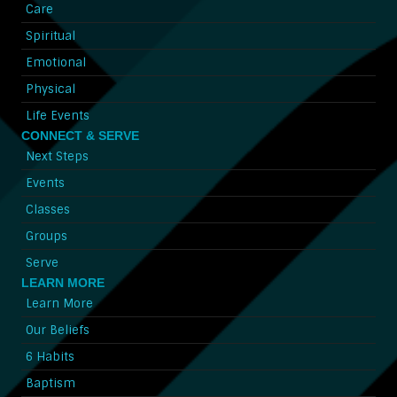
Care
Spiritual
Emotional
Physical
Life Events
CONNECT & SERVE
Next Steps
Events
Classes
Groups
Serve
LEARN MORE
Learn More
Our Beliefs
6 Habits
Baptism