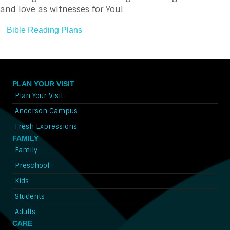
and love as witnesses for You!
Bible Reading Plans
PLAN YOUR VISIT
Plan Your Visit
Anderson Campus
Fresh Expressions
FAMILY
Family
Preschool
Kids
Students
Adults
CARE