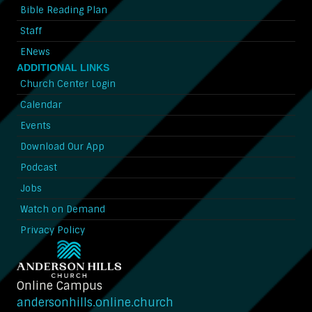
Bible Reading Plan
Staff
ENews
ADDITIONAL LINKS
Church Center Login
Calendar
Events
Download Our App
Podcast
Jobs
Watch on Demand
Privacy Policy
Online Campus
andersonhills.online.church