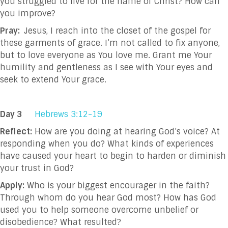
you struggled to live for the name of Christ? How can
you improve?
Pray:
Jesus, I reach into the closet of the gospel for
these garments of grace. I’m not called to fix anyone,
but to love everyone as You love me. Grant me Your
humility and gentleness as I see with Your eyes and
seek to extend Your grace.
Day 3
Hebrews 3:12-19
Reflect:
How are you doing at hearing God’s voice? At
responding when you do? What kinds of experiences
have caused your heart to begin to harden or diminish
your trust in God?
Apply:
Who is your biggest encourager in the faith?
Through whom do you hear God most? How has God
used you to help someone overcome unbelief or
disobedience? What resulted?