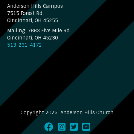
Anderson Hills Campus
7515 Forest Rd.
Cincinnati, OH 45255
Mailing: 7663 Five Mile Rd.
Cincinnati, OH 45230
513-231-4172
Copyright 2025 Anderson Hills Church
Facebook
Instagram
Twitter
Youtube