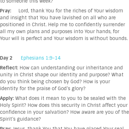
to someone this week?
Pray:
Lord, thank You for the riches of Your wisdom
and insight that You have lavished on all who are
positioned in Christ. Help me to confidently surrender
all my own plans and purposes into Your hands, for
Your will is perfect and Your wisdom is without bounds.
Day 2
Ephesians 1:9-14
Reflect:
How can understanding our inheritance and
unity in Christ shape our identity and purpose? What
do you think being chosen by God? How is your
identity for the praise of God’s glory?
Apply:
What does it mean to you to be sealed with the
Holy Spirit? How does this security in Christ affect your
confidence in your salvation? How aware are you of the
Spirit’s guidance?
Pray:
Jesus, thank You that You have placed Your seal