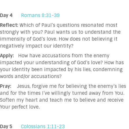
Day 4
Romans 8:31-39
Reflect:
Which of Paul’s questions resonated most
strongly with you? Paul wants us to understand the
immensity of God’s love. How does not believing it
negatively impact our identity?
Apply:
How have accusations from the enemy
impacted your understanding of God’s love? How has
your identity been impacted by his lies, condemning
words and/or accusations?
Pray:
Jesus, forgive me for believing the enemy’s lies
and for the times I’ve willingly turned away from You.
Soften my heart and teach me to believe and receive
Your perfect love.
Day 5
Colossians 1:11-23