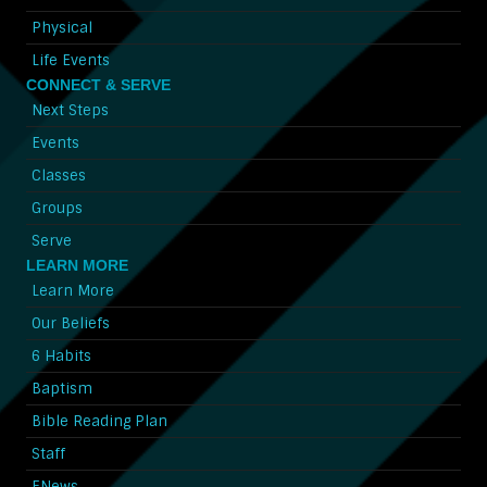
Physical
Life Events
CONNECT & SERVE
Next Steps
Events
Classes
Groups
Serve
LEARN MORE
Learn More
Our Beliefs
6 Habits
Baptism
Bible Reading Plan
Staff
ENews