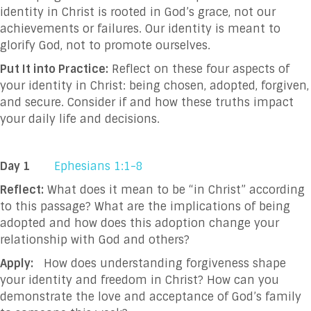
identity in Christ is rooted in God’s grace, not our
achievements or failures. Our identity is meant to
glorify God, not to promote ourselves.
Put It into Practice:
Reflect on these four aspects of
your identity in Christ: being chosen, adopted, forgiven,
and secure. Consider if and how these truths impact
your daily life and decisions.
Day 1
Ephesians 1:1-8
Reflect:
What does it mean to be “in Christ” according
to this passage? What are the implications of being
adopted and how does this adoption change your
relationship with God and others?
Apply:
How does understanding forgiveness shape
your identity and freedom in Christ? How can you
demonstrate the love and acceptance of God’s family