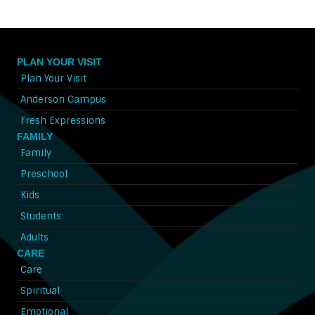
PLAN YOUR VISIT
Plan Your Visit
Anderson Campus
Fresh Expressions
FAMILY
Family
Preschool
Kids
Students
Adults
CARE
Care
Spiritual
Emotional