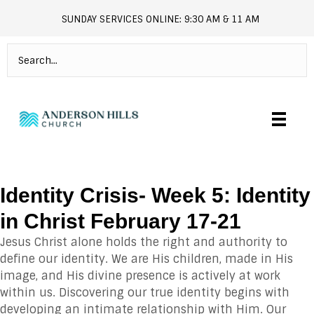
SUNDAY SERVICES ONLINE: 9:30 AM & 11 AM
andersonhills.online.church
Identity Crisis- Week 5: Identity
in Christ February 17-21
Jesus Christ alone holds the right and authority to
define our identity. We are His children, made in His
image, and His divine presence is actively at work
within us. Discovering our true identity begins with
developing an intimate relationship with Him. Our