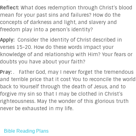
Reflect:
What does redemption through Christ’s blood
mean for your past sins and failures? How do the
concepts of darkness and light, and slavery and
freedom play into a person’s identity?
Apply:
Consider the identity of Christ described in
verses 15-20. How do these words impact your
knowledge of and relationship with Him? Your fears or
doubts you have about your faith?
Pray:
. Father God, may I never forget the tremendous
and terrible price that it cost You to reconcile the world
back to Yourself through the death of Jesus, and to
forgive my sin so that I may be clothed in Christ’s
righteousness. May the wonder of this glorious truth
never be exhausted in my life.
Bible Reading Plans