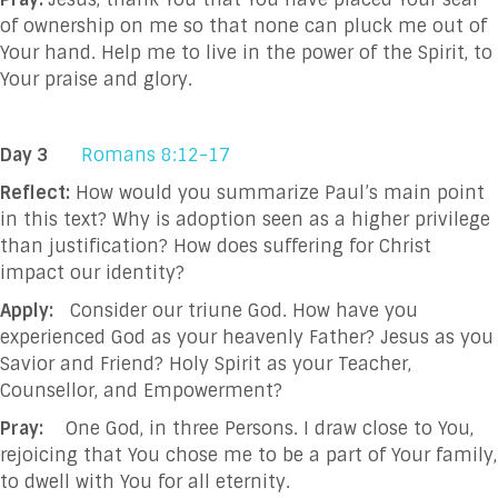
of ownership on me so that none can pluck me out of
Your hand. Help me to live in the power of the Spirit, to
Your praise and glory.
Day 3
Romans 8:12-17
Reflect:
How would you summarize Paul’s main point
in this text? Why is adoption seen as a higher privilege
than justification? How does suffering for Christ
impact our identity?
Apply:
Consider our triune God. How have you
experienced God as your heavenly Father? Jesus as you
Savior and Friend? Holy Spirit as your Teacher,
Counsellor, and Empowerment?
Pray:
One God, in three Persons. I draw close to You,
rejoicing that You chose me to be a part of Your family,
to dwell with You for all eternity.