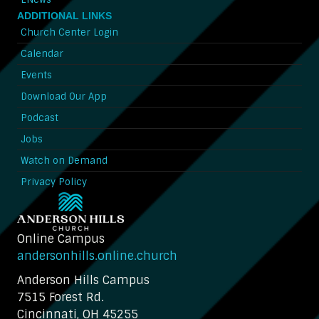
ADDITIONAL LINKS
Church Center Login
Calendar
Events
Download Our App
Podcast
Jobs
Watch on Demand
Privacy Policy
Online Campus
andersonhills.online.church
Anderson Hills Campus
7515 Forest Rd.
Cincinnati, OH 45255