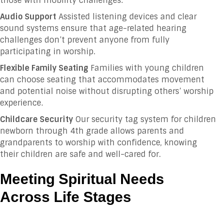
those with mobility challenges.
Audio Support
Assisted listening devices and clear
sound systems ensure that age-related hearing
challenges don’t prevent anyone from fully
participating in worship.
Flexible Family Seating
Families with young children
can choose seating that accommodates movement
and potential noise without disrupting others’ worship
experience.
Childcare Security
Our security tag system for children
newborn through 4th grade allows parents and
grandparents to worship with confidence, knowing
their children are safe and well-cared for.
Meeting Spiritual Needs
Across Life Stages