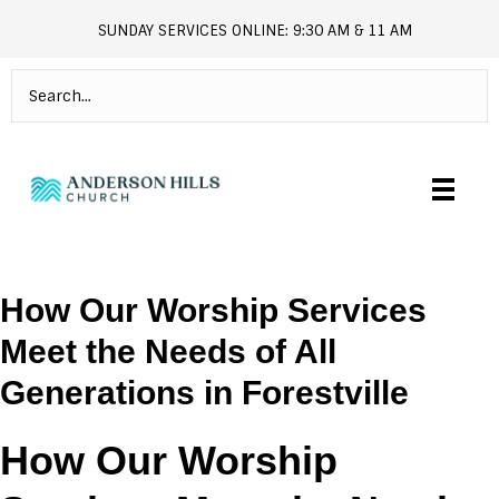
SUNDAY SERVICES ONLINE: 9:30 AM & 11 AM
andersonhills.online.church
How Our Worship Services
Meet the Needs of All
Generations in Forestville
How Our Worship