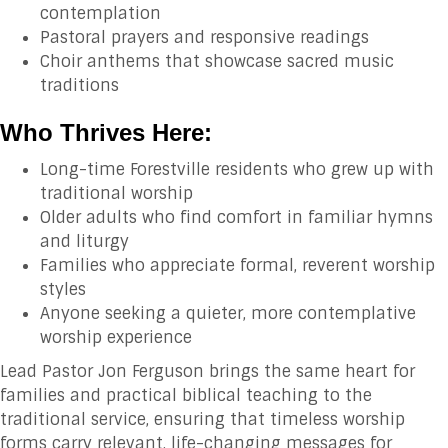
contemplation
Pastoral prayers and responsive readings
Choir anthems that showcase sacred music
traditions
Who Thrives Here:
Long-time Forestville residents who grew up with
traditional worship
Older adults who find comfort in familiar hymns
and liturgy
Families who appreciate formal, reverent worship
styles
Anyone seeking a quieter, more contemplative
worship experience
Lead Pastor Jon Ferguson brings the same heart for
families and practical biblical teaching to the
traditional service, ensuring that timeless worship
forms carry relevant, life-changing messages for