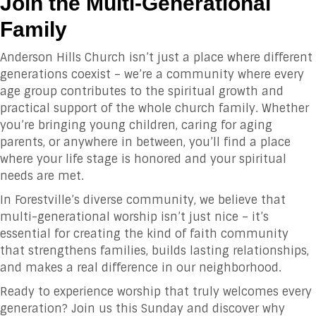
Join the Multi-Generational
Family
Anderson Hills Church isn’t just a place where different
generations coexist – we’re a community where every
age group contributes to the spiritual growth and
practical support of the whole church family. Whether
you’re bringing young children, caring for aging
parents, or anywhere in between, you’ll find a place
where your life stage is honored and your spiritual
needs are met.
In Forestville’s diverse community, we believe that
multi-generational worship isn’t just nice – it’s
essential for creating the kind of faith community
that strengthens families, builds lasting relationships,
and makes a real difference in our neighborhood.
Ready to experience worship that truly welcomes every
generation? Join us this Sunday and discover why