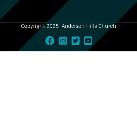
Copyright 2025 Anderson Hills Church
Facebook
Instagram
Twitter
Youtube