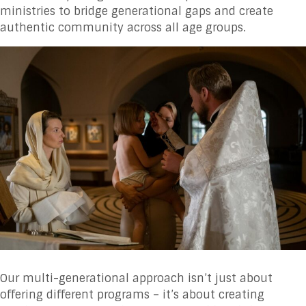
ministries to bridge generational gaps and create
authentic community across all age groups.
Our multi-generational approach isn’t just about
offering different programs – it’s about creating