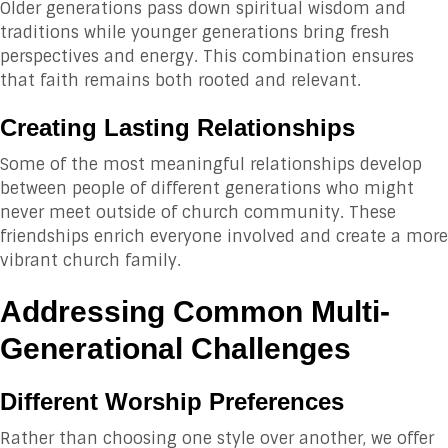
Older generations pass down spiritual wisdom and
traditions while younger generations bring fresh
perspectives and energy. This combination ensures
that faith remains both rooted and relevant.
Creating Lasting Relationships
Some of the most meaningful relationships develop
between people of different generations who might
never meet outside of church community. These
friendships enrich everyone involved and create a more
vibrant church family.
Addressing Common Multi-
Generational Challenges
Different Worship Preferences
Rather than choosing one style over another, we offer