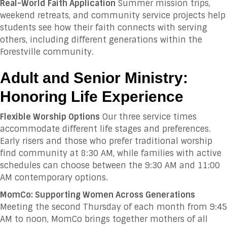
Real-World Faith Application
Summer mission trips,
weekend retreats, and community service projects help
students see how their faith connects with serving
others, including different generations within the
Forestville community.
Adult and Senior Ministry:
Honoring Life Experience
Flexible Worship Options
Our three service times
accommodate different life stages and preferences.
Early risers and those who prefer traditional worship
find community at 8:30 AM, while families with active
schedules can choose between the 9:30 AM and 11:00
AM contemporary options.
MomCo: Supporting Women Across Generations
Meeting the second Thursday of each month from 9:45
AM to noon, MomCo brings together mothers of all