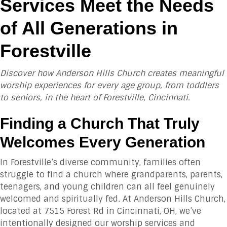
Services Meet the Needs
of All Generations in
Forestville
Discover how Anderson Hills Church creates meaningful
worship experiences for every age group, from toddlers
to seniors, in the heart of Forestville, Cincinnati.
Finding a Church That Truly
Welcomes Every Generation
In Forestville’s diverse community, families often
struggle to find a church where grandparents, parents,
teenagers, and young children can all feel genuinely
welcomed and spiritually fed. At Anderson Hills Church,
located at 7515 Forest Rd in Cincinnati, OH, we’ve
intentionally designed our worship services and