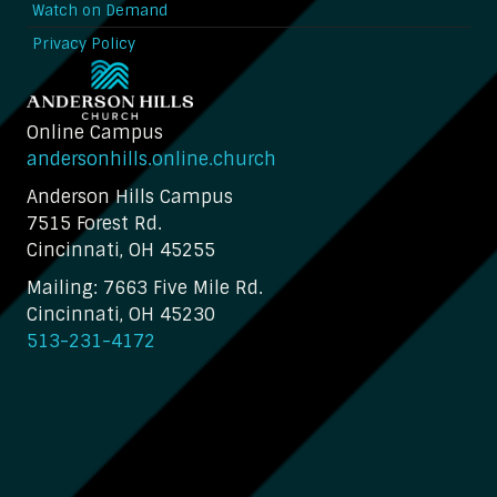
Watch on Demand
Privacy Policy
Online Campus
andersonhills.online.church
Anderson Hills Campus
7515 Forest Rd.
Cincinnati, OH 45255
Mailing: 7663 Five Mile Rd.
Cincinnati, OH 45230
513-231-4172