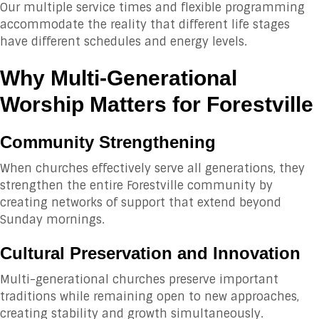
Our multiple service times and flexible programming
accommodate the reality that different life stages
have different schedules and energy levels.
Why Multi-Generational
Worship Matters for Forestville
Community Strengthening
When churches effectively serve all generations, they
strengthen the entire Forestville community by
creating networks of support that extend beyond
Sunday mornings.
Cultural Preservation and Innovation
Multi-generational churches preserve important
traditions while remaining open to new approaches,
creating stability and growth simultaneously.