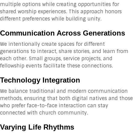
multiple options while creating opportunities for
shared worship experiences. This approach honors
different preferences while building unity.
Communication Across Generations
We intentionally create spaces for different
generations to interact, share stories, and learn from
each other. Small groups, service projects, and
fellowship events facilitate these connections.
Technology Integration
We balance traditional and modern communication
methods, ensuring that both digital natives and those
who prefer face-to-face interaction can stay
connected with church community.
Varying Life Rhythms