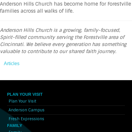
Anderson Hills Church has become home for Forestville
families across all walks of life.
Anderson Hills Church is a growing, family-focused,
Spirit-filled community serving the Forestville area of
Cincinnati. We believe every generation has something
valuable to contribute to our shared faith journey.
Articles
PLAN YOUR VISIT
Plan Your Visit
Anderson Campus
Fresh Expressions
FAMILY