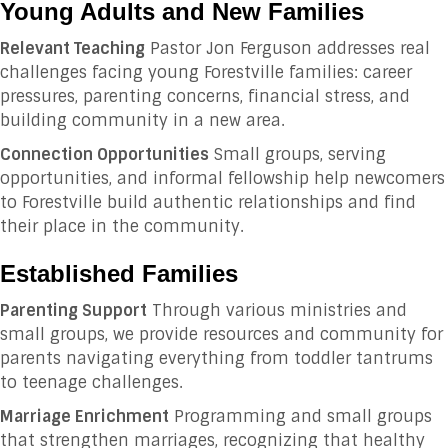
Young Adults and New Families
Relevant Teaching
Pastor Jon Ferguson addresses real
challenges facing young Forestville families: career
pressures, parenting concerns, financial stress, and
building community in a new area.
Connection Opportunities
Small groups, serving
opportunities, and informal fellowship help newcomers
to Forestville build authentic relationships and find
their place in the community.
Established Families
Parenting Support
Through various ministries and
small groups, we provide resources and community for
parents navigating everything from toddler tantrums
to teenage challenges.
Marriage Enrichment
Programming and small groups
that strengthen marriages, recognizing that healthy