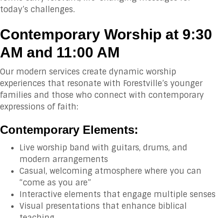
today’s challenges.
Contemporary Worship at 9:30
AM and 11:00 AM
Our modern services create dynamic worship
experiences that resonate with Forestville’s younger
families and those who connect with contemporary
expressions of faith:
Contemporary Elements:
Live worship band with guitars, drums, and
modern arrangements
Casual, welcoming atmosphere where you can
“come as you are”
Interactive elements that engage multiple senses
Visual presentations that enhance biblical
teaching