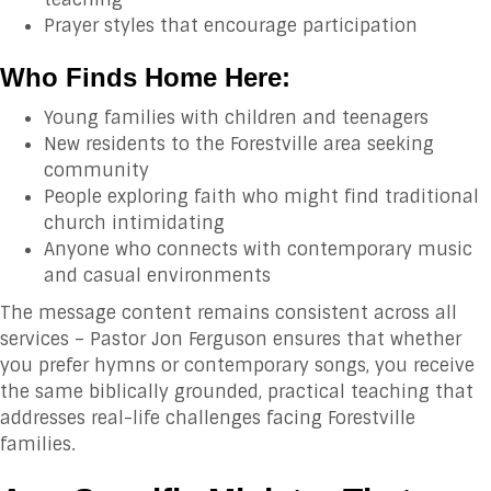
Prayer styles that encourage participation
Who Finds Home Here:
Young families with children and teenagers
New residents to the Forestville area seeking
community
People exploring faith who might find traditional
church intimidating
Anyone who connects with contemporary music
and casual environments
The message content remains consistent across all
services – Pastor Jon Ferguson ensures that whether
you prefer hymns or contemporary songs, you receive
the same biblically grounded, practical teaching that
addresses real-life challenges facing Forestville
families.