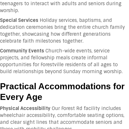
teenagers to interact with adults and seniors during
worship.
Special Services
Holiday services, baptisms, and
dedication ceremonies bring the entire church family
together, showcasing how different generations
celebrate faith milestones together.
Community Events
Church-wide events, service
projects, and fellowship meals create informal
opportunities for Forestville residents of all ages to
build relationships beyond Sunday morning worship.
Practical Accommodations for
Every Age
Physical Accessibility
Our Forest Rd facility includes
wheelchair accessibility, comfortable seating options,
and clear sight lines that accommodate seniors and