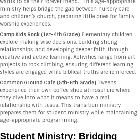
wants to be their forever friend.” This age-appropriate
ministry helps bridge the gap between nursery care
and children’s church, preparing little ones for family
worship experiences.
Camp Kids Rock (1st-4th Grade)
Elementary children
explore making wise decisions, building strong
relationships, and developing deeper faith through
creative and active learning. Activities range from art
projects to rock climbing, ensuring different learning
styles are engaged while biblical truths are reinforced.
Common Ground Cafe (5th-6th Grade)
Tweens
experience their own coffee shop atmosphere where
they dive into what it means to have a real
relationship with Jesus. This transition ministry
prepares them for student ministry while maintaining
age-appropriate programming.
Student Ministry: Bridging