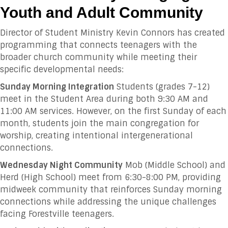
Youth and Adult Community
Director of Student Ministry Kevin Connors has created
programming that connects teenagers with the
broader church community while meeting their
specific developmental needs:
Sunday Morning Integration
Students (grades 7-12)
meet in the Student Area during both 9:30 AM and
11:00 AM services. However, on the first Sunday of each
month, students join the main congregation for
worship, creating intentional intergenerational
connections.
Wednesday Night Community
Mob (Middle School) and
Herd (High School) meet from 6:30-8:00 PM, providing
midweek community that reinforces Sunday morning
connections while addressing the unique challenges
facing Forestville teenagers.