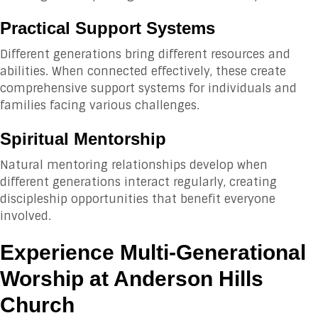
Practical Support Systems
Different generations bring different resources and
abilities. When connected effectively, these create
comprehensive support systems for individuals and
families facing various challenges.
Spiritual Mentorship
Natural mentoring relationships develop when
different generations interact regularly, creating
discipleship opportunities that benefit everyone
involved.
Experience Multi-Generational
Worship at Anderson Hills
Church