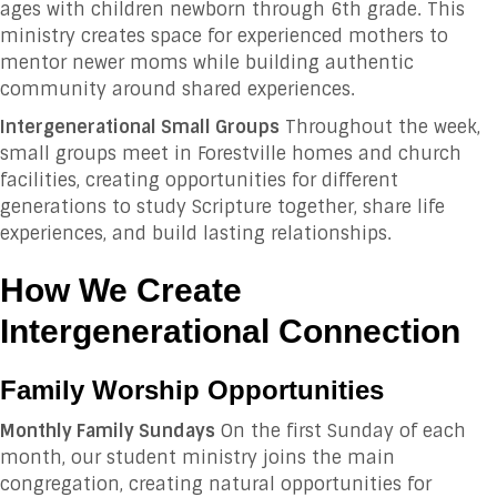
ages with children newborn through 6th grade. This
ministry creates space for experienced mothers to
mentor newer moms while building authentic
community around shared experiences.
Intergenerational Small Groups
Throughout the week,
small groups meet in Forestville homes and church
facilities, creating opportunities for different
generations to study Scripture together, share life
experiences, and build lasting relationships.
How We Create
Intergenerational Connection
Family Worship Opportunities
Monthly Family Sundays
On the first Sunday of each
month, our student ministry joins the main
congregation, creating natural opportunities for