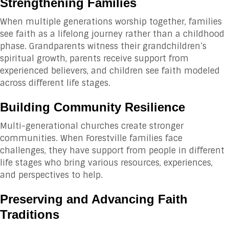
Strengthening Families
When multiple generations worship together, families
see faith as a lifelong journey rather than a childhood
phase. Grandparents witness their grandchildren’s
spiritual growth, parents receive support from
experienced believers, and children see faith modeled
across different life stages.
Building Community Resilience
Multi-generational churches create stronger
communities. When Forestville families face
challenges, they have support from people in different
life stages who bring various resources, experiences,
and perspectives to help.
Preserving and Advancing Faith
Traditions