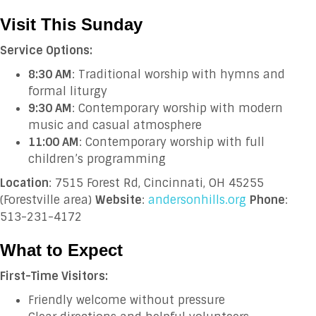
Visit This Sunday
Service Options:
8:30 AM
: Traditional worship with hymns and
formal liturgy
9:30 AM
: Contemporary worship with modern
music and casual atmosphere
11:00 AM
: Contemporary worship with full
children’s programming
Location
: 7515 Forest Rd, Cincinnati, OH 45255
(Forestville area)
Website
:
andersonhills.org
Phone
:
513-231-4172
What to Expect
First-Time Visitors:
Friendly welcome without pressure