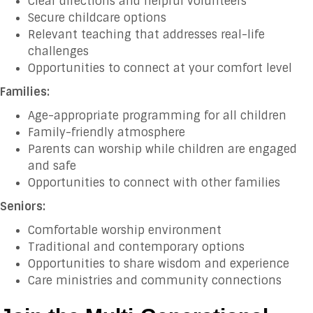
Clear directions and helpful volunteers
Secure childcare options
Relevant teaching that addresses real-life
challenges
Opportunities to connect at your comfort level
Families:
Age-appropriate programming for all children
Family-friendly atmosphere
Parents can worship while children are engaged
and safe
Opportunities to connect with other families
Seniors:
Comfortable worship environment
Traditional and contemporary options
Opportunities to share wisdom and experience
Care ministries and community connections