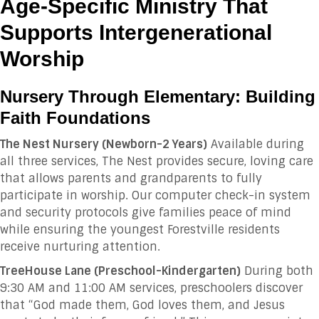
Age-Specific Ministry That
Supports Intergenerational
Worship
Nursery Through Elementary: Building
Faith Foundations
The Nest Nursery (Newborn-2 Years)
Available during
all three services, The Nest provides secure, loving care
that allows parents and grandparents to fully
participate in worship. Our computer check-in system
and security protocols give families peace of mind
while ensuring the youngest Forestville residents
receive nurturing attention.
TreeHouse Lane (Preschool-Kindergarten)
During both
9:30 AM and 11:00 AM services, preschoolers discover
that “God made them, God loves them, and Jesus