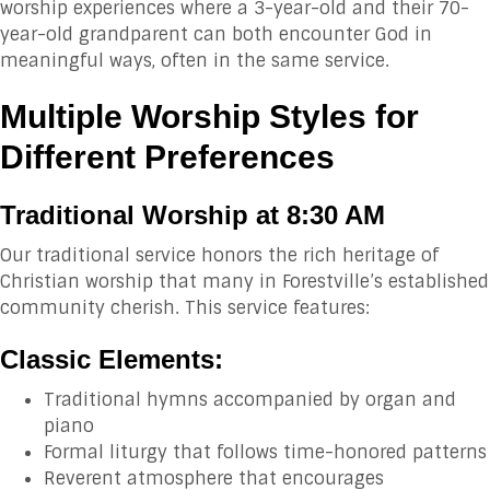
worship experiences where a 3-year-old and their 70-
year-old grandparent can both encounter God in
meaningful ways, often in the same service.
Multiple Worship Styles for
Different Preferences
Traditional Worship at 8:30 AM
Our traditional service honors the rich heritage of
Christian worship that many in Forestville’s established
community cherish. This service features:
Classic Elements:
Traditional hymns accompanied by organ and
piano
Formal liturgy that follows time-honored patterns
Reverent atmosphere that encourages