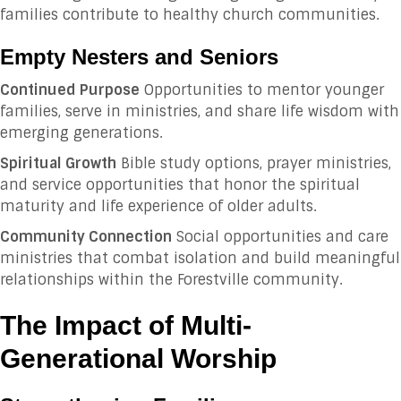
families contribute to healthy church communities.
Empty Nesters and Seniors
Continued Purpose
Opportunities to mentor younger
families, serve in ministries, and share life wisdom with
emerging generations.
Spiritual Growth
Bible study options, prayer ministries,
and service opportunities that honor the spiritual
maturity and life experience of older adults.
Community Connection
Social opportunities and care
ministries that combat isolation and build meaningful
relationships within the Forestville community.
The Impact of Multi-
Generational Worship