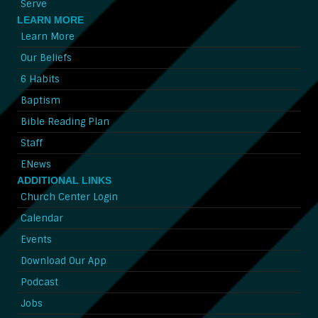
Serve
LEARN MORE
Learn More
Our Beliefs
6 Habits
Baptism
Bible Reading Plan
Staff
ENews
ADDITIONAL LINKS
Church Center Login
Calendar
Events
Download Our App
Podcast
Jobs