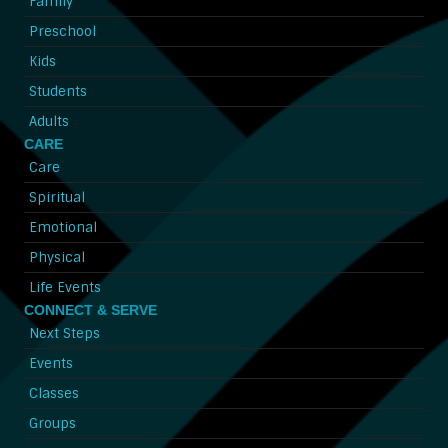
Family
Preschool
Kids
Students
Adults
CARE
Care
Spiritual
Emotional
Physical
Life Events
CONNECT & SERVE
Next Steps
Events
Classes
Groups