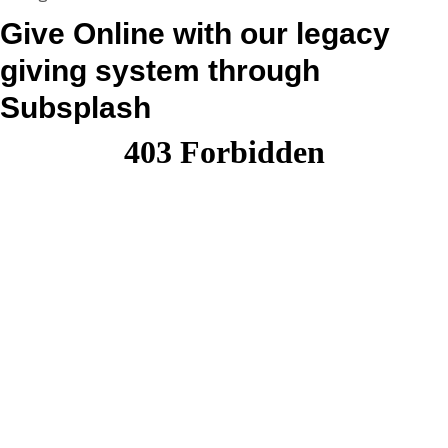
Give Online with our legacy
giving system through
Subsplash