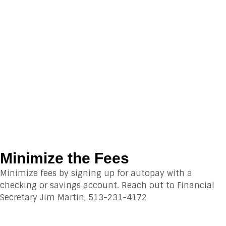
Minimize the Fees
Minimize fees by signing up for autopay with a
checking or savings account. Reach out to Financial
Secretary Jim Martin, 513-231-4172