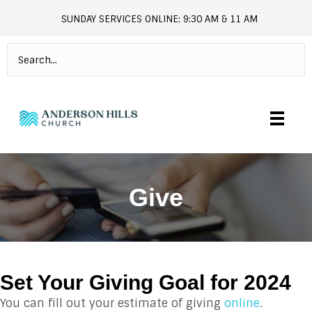
SUNDAY SERVICES ONLINE: 9:30 AM & 11 AM
andersonhills.online.church
Give
Set Your Giving Goal for 2024
You can fill out your estimate of giving
online
.