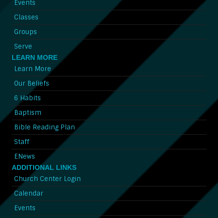
Events
Classes
Groups
Serve
LEARN MORE
Learn More
Our Beliefs
6 Habits
Baptism
Bible Reading Plan
Staff
ENews
ADDITIONAL LINKS
Church Center Login
Calendar
Events