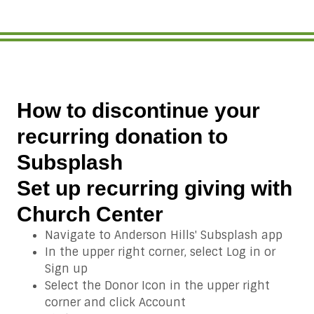
How to discontinue your
recurring donation to
Subsplash
Set up recurring giving with
Church Center
Navigate to Anderson Hills' Subsplash app
In the upper right corner, select Log in or
Sign up
Select the Donor Icon in the upper right
corner and click Account