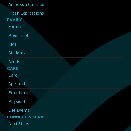
Anderson Campus
Fresh Expressions
FAMILY
Family
Preschool
Kids
Students
Adults
CARE
Care
Spiritual
Emotional
Physical
Life Events
CONNECT & SERVE
Next Steps