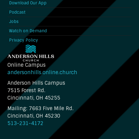
Download Our App
Podcast
Jobs
Watch on Demand
Privacy Policy
Online Campus
andersonhills.online.church
Anderson Hills Campus
7515 Forest Rd.
Cincinnati, OH 45255
Mailing: 7663 Five Mile Rd.
Cincinnati, OH 45230
513-231-4172