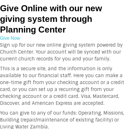
Give Online with our new
giving system through
Planning Center
Give Now
Sign up for our new online giving system powered by
Church Center. Your account will be synced with our
current church records for you and your family.
This is a secure site, and the information is only
available to our financial staff. Here you can make a
one-time gift from your checking account or a credit
card, or you can set up a recurring gift from your
checking account or a credit card. Visa, Mastercard,
Discover, and American Express are accepted.
You can give to any of our funds: Operating, Missions,
Building (repair/maintenance of existing facility) or
Living Water Zambia.