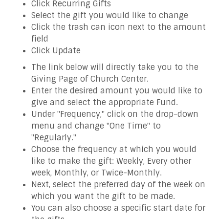
Click Recurring Gifts
Select the gift you would like to change
Click the trash can icon next to the amount
field
Click Update
The link below will directly take you to the
Giving Page of Church Center.
Enter the desired amount you would like to
give and select the appropriate Fund.
Under "Frequency," click on the drop-down
menu and change "One Time" to
"Regularly."
Choose the frequency at which you would
like to make the gift: Weekly, Every other
week, Monthly, or Twice-Monthly.
Next, select the preferred day of the week on
which you want the gift to be made.
You can also choose a specific start date for