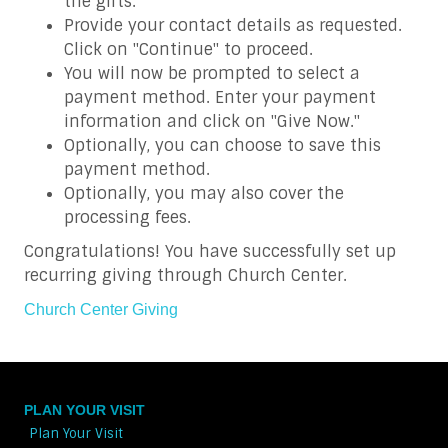
the gifts.
Provide your contact details as requested.
Click on "Continue" to proceed.
You will now be prompted to select a
payment method. Enter your payment
information and click on "Give Now."
Optionally, you can choose to save this
payment method.
Optionally, you may also cover the
processing fees.
Congratulations! You have successfully set up
recurring giving through Church Center.
Church Center Giving
PLAN YOUR VISIT
Plan Your Visit