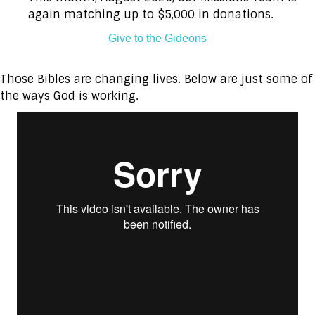
again matching up to $5,000 in donations.
Give to the Gideons
Those Bibles are changing lives. Below are just some of
the ways God is working.