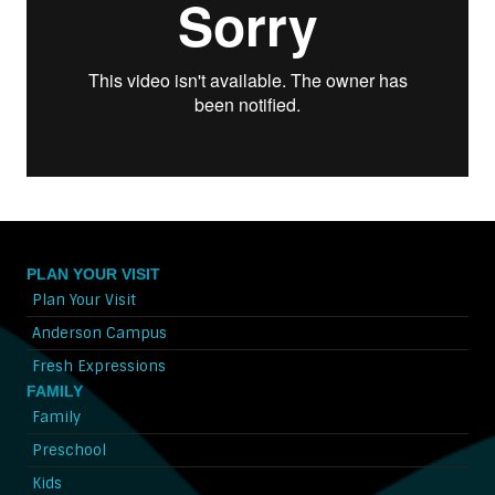
PLAN YOUR VISIT
Plan Your Visit
Anderson Campus
Fresh Expressions
FAMILY
Family
Preschool
Kids