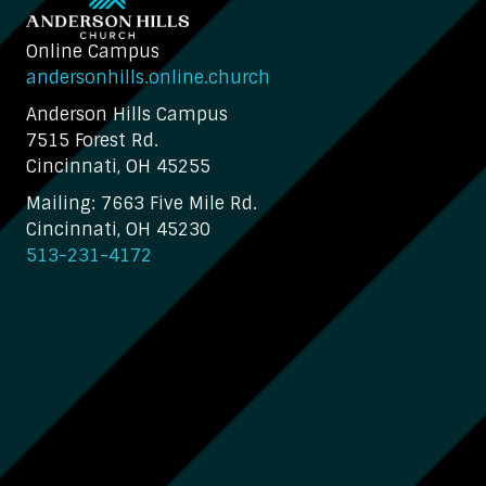
Online Campus
andersonhills.online.church
Anderson Hills Campus
7515 Forest Rd.
Cincinnati, OH 45255
Mailing: 7663 Five Mile Rd.
Cincinnati, OH 45230
513-231-4172