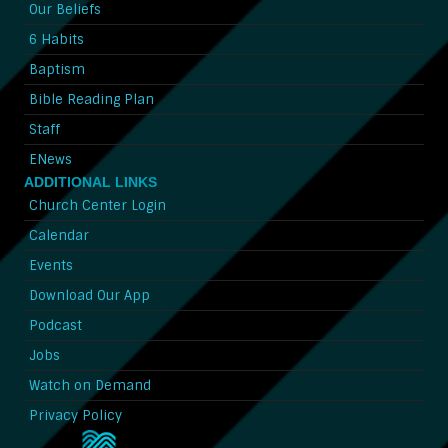
Our Beliefs
6 Habits
Baptism
Bible Reading Plan
Staff
ENews
ADDITIONAL LINKS
Church Center Login
Calendar
Events
Download Our App
Podcast
Jobs
Watch on Demand
Privacy Policy