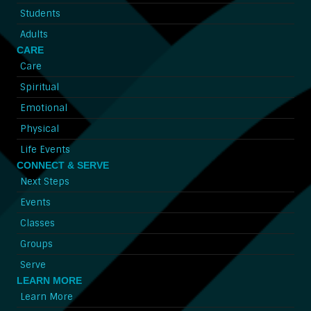
Students
Adults
CARE
Care
Spiritual
Emotional
Physical
Life Events
CONNECT & SERVE
Next Steps
Events
Classes
Groups
Serve
LEARN MORE
Learn More