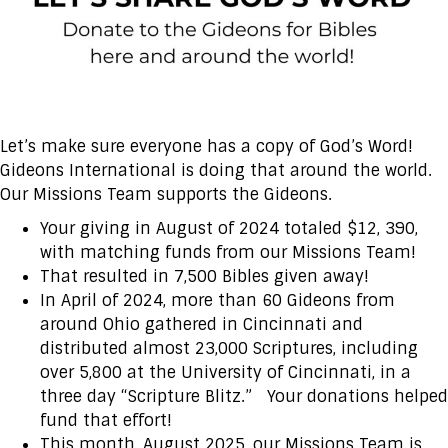
Let’s make sure everyone has a copy of God’s Word!
Gideons International is doing that around the world.
Our Missions Team supports the Gideons.
Your giving in August of 2024 totaled $12, 390,
with matching funds from our Missions Team!
That resulted in 7,500 Bibles given away!
In April of 2024, more than 60 Gideons from
around Ohio gathered in Cincinnati and
distributed almost 23,000 Scriptures, including
over 5,800 at the University of Cincinnati, in a
three day “Scripture Blitz.” Your donations helped
fund that effort!
This month, August 2025, our Missions Team is