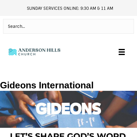
SUNDAY SERVICES ONLINE: 9:30 AM & 11 AM
andersonhills.online.church
Gideons International